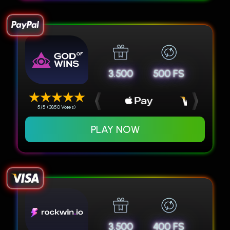
3.500
500 FS
5/5 (3850 Votes)
PLAY NOW
3.500
400 FS