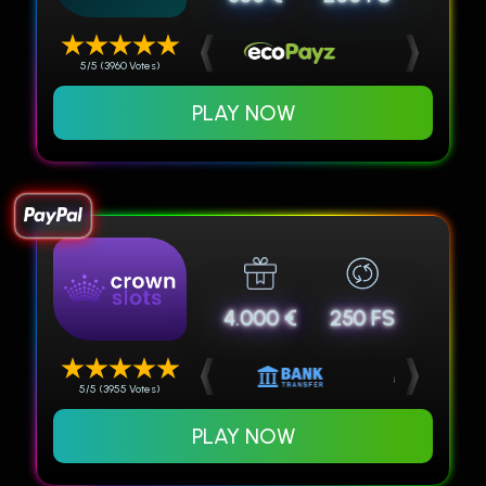
5/5 (3960 Votes)
PLAY NOW
4.000 €
250 FS
5/5 (3955 Votes)
PLAY NOW