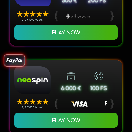
500 €
200 FS
5/5 (3990 Votes)
PLAY NOW
6.000 €
100 FS
5/5 (3955 Votes)
PLAY NOW