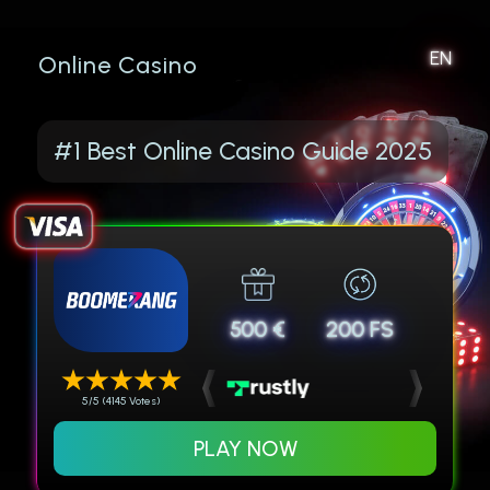
EN
Online Casino
#1 Best Online Casino Guide 2025
500 €
200 FS
5/5 (4145 Votes)
PLAY NOW