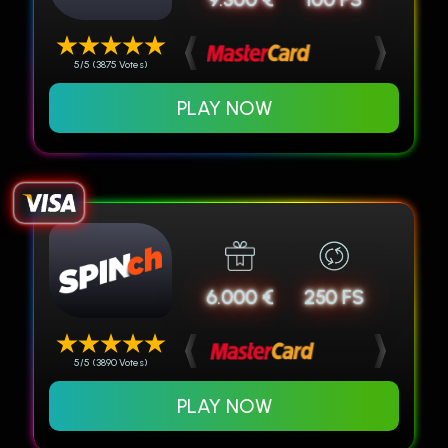
5/5 (3875 Votes)
PLAY NOW
6.000 €
250 FS
5/5 (3890 Votes)
PLAY NOW