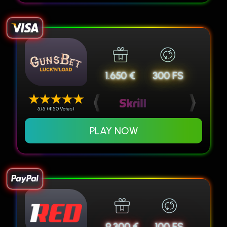
1.650 €
300 FS
5/5 (4150 Votes)
PLAY NOW
9.300 €
100 FS