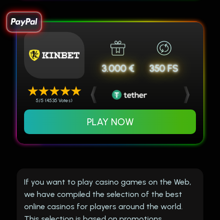
3.000 €
350 FS
5/5 (4535 Votes)
PLAY NOW
If you want to play casino games on the Web,
we have compiled the selection of the best
online casinos for players around the world.
This selection is based on promotions,