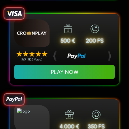
500 €
200 FS
5/5 (4125 Votes)
PLAY NOW
4.000 €
350 FS