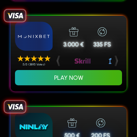
3.000 €
335 FS
5/5 (3895 Votes)
PLAY NOW
500 €
200 FS