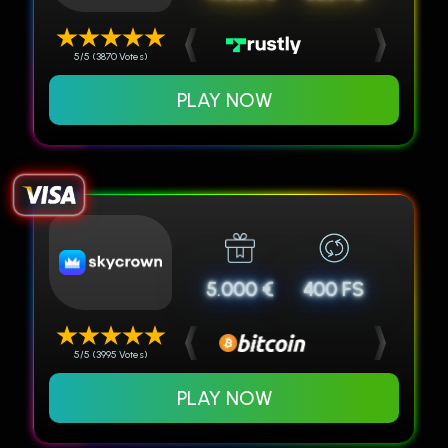
5/5 (3870 Votes)
PLAY NOW
5.000 €
400 FS
5/5 (3995 Votes)
PLAY NOW