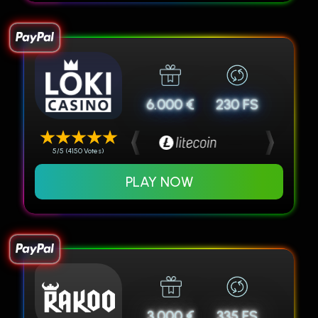
6.000 €
230 FS
5/5 (4150 Votes)
PLAY NOW
3.000 €
335 FS