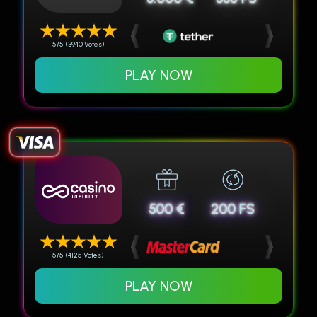
5/5 (3940 Votes)
PLAY NOW
500 €
200 FS
5/5 (4125 Votes)
PLAY NOW