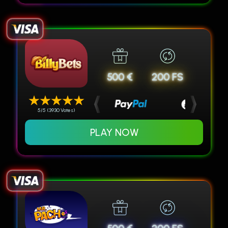
500 €
200 FS
5/5 (3930 Votes)
PLAY NOW