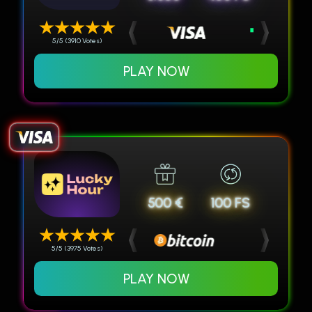
5/5 (3910 Votes)
PLAY NOW
500 €
100 FS
5/5 (3975 Votes)
PLAY NOW