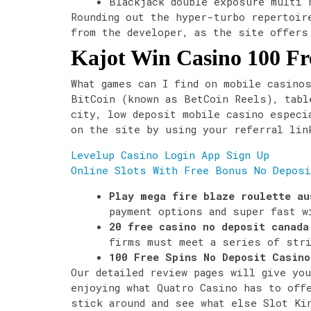
Blackjack double exposure multi 
Rounding out the hyper-turbo repertoir
from the developer, as the site offers
Kajot Win Casino 100 Fr
What games can I find on mobile casino
BitCoin (known as BetCoin Reels), tabl
city, low deposit mobile casino especi
on the site by using your referral lin
Levelup Casino Login App Sign Up
Online Slots With Free Bonus No Deposi
Play mega fire blaze roulette au
payment options and super fast w
20 free casino no deposit canada
firms must meet a series of stri
100 Free Spins No Deposit Casino
Our detailed review pages will give yo
enjoying what Quatro Casino has to off
stick around and see what else Slot Ki