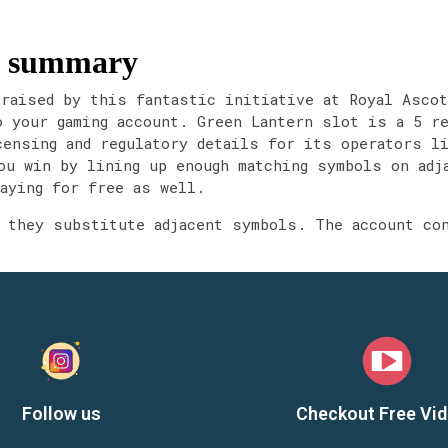
no summary
 raised by this fantastic initiative at Royal Asco
o your gaming account. Green Lantern slot is a 5 re
censing and regulatory details for its operators l
ou win by lining up enough matching symbols on adj
laying for free as well.
d they substitute adjacent symbols. The account co
Follow us
Checkout Free Vi