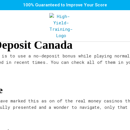
100% Guaranteed to Improve Your Score
Deposit Canada
 is to use a no-deposit bonus while playing normal
ed in recent times. You can check all of them in y
e
have marked this as on of the real money casinos t
ully presented and a wonder to navigate, only that