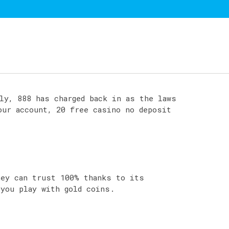
ly, 888 has charged back in as the laws
our account, 20 free casino no deposit
hey can trust 100% thanks to its
 you play with gold coins.