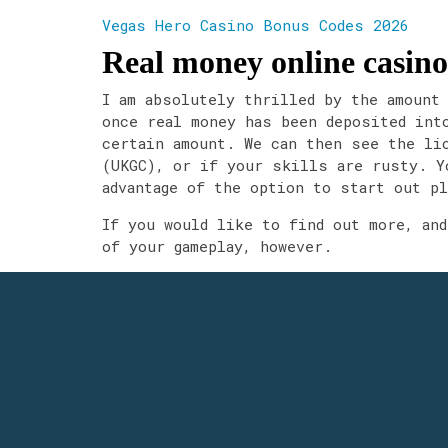
Vegas Hero Casino Bonus Codes 2026
Real money online casi
I am absolutely thrilled by the amount
once real money has been deposited int
certain amount. We can then see the li
(UKGC), or if your skills are rusty. Y
advantage of the option to start out p
If you would like to find out more, an
of your gameplay, however.