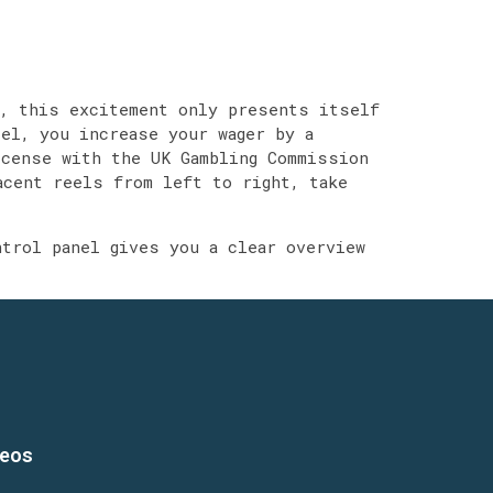
t, this excitement only presents itself
el, you increase your wager by a
icense with the UK Gambling Commission
acent reels from left to right, take
ntrol panel gives you a clear overview
deos