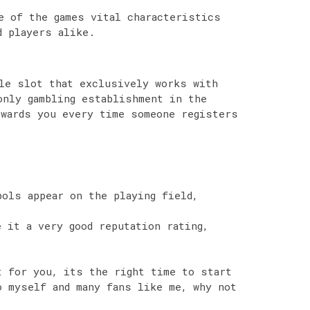
e of the games vital characteristics
d players alike.
ile slot that exclusively works with
only gambling establishment in the
ewards you every time someone registers
ols appear on the playing field,
e it a very good reputation rating,
t for you, its the right time to start
o myself and many fans like me, why not