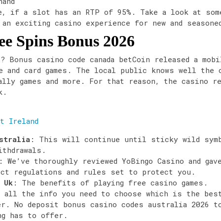
hand
e, if a slot has an RTP of 95%. Take a look at som
 an exciting casino experience for new and seasone
ee Spins Bonus 2026
s? Bonus casino code canada betCoin released a mob
e and card games. The local public knows well the 
ally games and more. For that reason, the casino r
k.
t Ireland
stralia
: This will continue until sticky wild symb
ithdrawals.
: We’ve thoroughly reviewed YoBingo Casino and gav
ct regulations and rules set to protect you.
 Uk
: The benefits of playing free casino games.
u all the info you need to choose which is the bes
er. No deposit bonus casino codes australia 2026 t
ng has to offer.