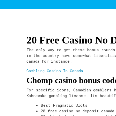
20 Free Casino No 
The only way to get these bonus rounds
in the country have somewhat liberalis
canada for instance.
Gambling Casino In Canada
Chomp casino bonus cod
For specific icons, Canadian gamblers 
Kahnawake gambling license. Its beautif
Best Pragmatic Slots
20 free casino no deposit canada