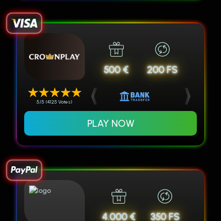
500 €
200 FS
5/5 (4125 Votes)
PLAY NOW
4.000 €
350 FS