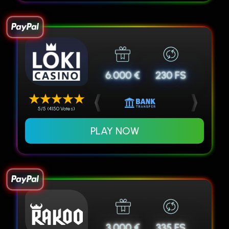
6.000 €
230 FS
5/5 (4150 Votes)
PLAY NOW
3.000 €
335 FS