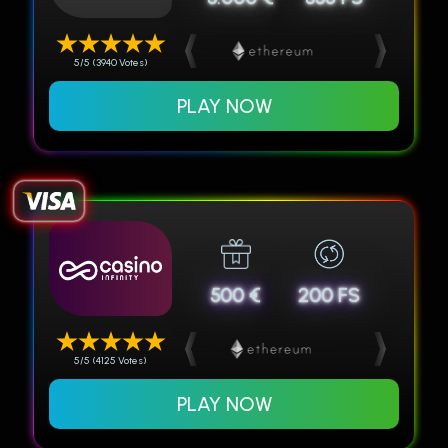
5/5 (3940 Votes)
PLAY NOW
500 €
200 FS
5/5 (4125 Votes)
PLAY NOW