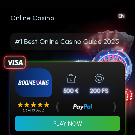
EN
Online Casino
#1 Best Online Casino Guide 2025
500 €
200 FS
5/5 (4145 Votes)
PLAY NOW