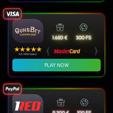
1.650 €
300 FS
5/5 (4150 Votes)
PLAY NOW
9.300 €
100 FS