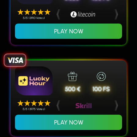
5/5 (3910 Votes)
PLAY NOW
500 €
100 FS
5/5 (3975 Votes)
PLAY NOW