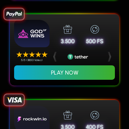
3.500
500 FS
5/5 (3850 Votes)
PLAY NOW
3.500
400 FS