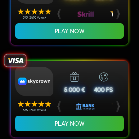
5/5 (3870 Votes)
PLAY NOW
5.000 €
400 FS
5/5 (3995 Votes)
PLAY NOW