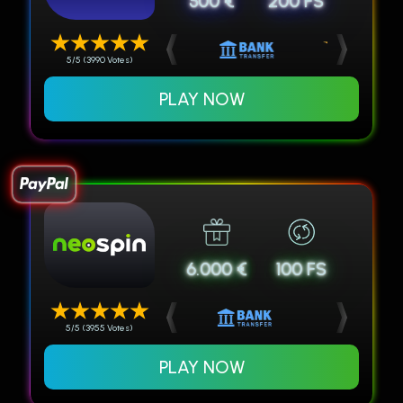
500 €
200 FS
5/5 (3990 Votes)
PLAY NOW
6.000 €
100 FS
5/5 (3955 Votes)
PLAY NOW