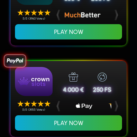
5/5 (3960 Votes)
PLAY NOW
4.000 €
250 FS
5/5 (3955 Votes)
PLAY NOW