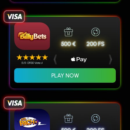
500 €
200 FS
5/5 (3930 Votes)
PLAY NOW