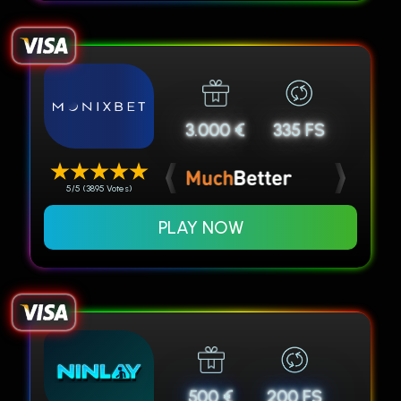
3.000 €
335 FS
5/5 (3895 Votes)
PLAY NOW
500 €
200 FS