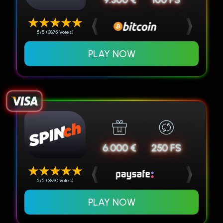
5/5 (3875 Votes)
PLAY NOW
6.000 €
250 FS
5/5 (3890 Votes)
PLAY NOW