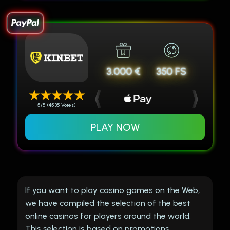
3.000 €
350 FS
5/5 (4535 Votes)
PLAY NOW
If you want to play casino games on the Web,
we have compiled the selection of the best
online casinos for players around the world.
This selection is based on promotions,