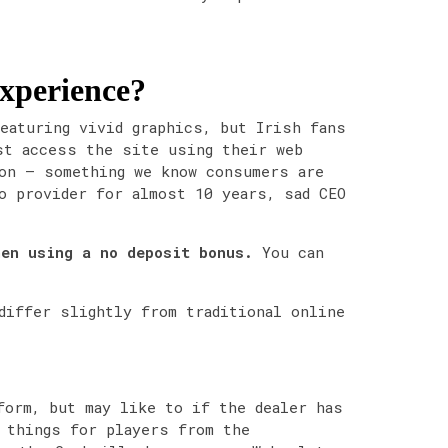
experience?
eaturing vivid graphics, but Irish fans
st access the site using their web
ion – something we know consumers are
o provider for almost 10 years, sad CEO
hen using a no deposit bonus.
You can
differ slightly from traditional online
form, but may like to if the dealer has
f things for players from the