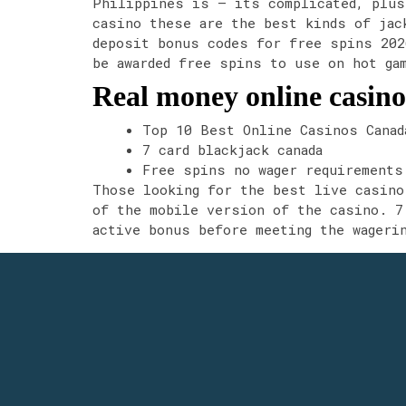
Philippines is – its complicated, plus
casino these are the best kinds of jac
deposit bonus codes for free spins 202
be awarded free spins to use on hot ga
Real money online casino
Top 10 Best Online Casinos Canad
7 card blackjack canada
Free spins no wager requirements
Those looking for the best live casino
of the mobile version of the casino. 7
active bonus before meeting the wageri