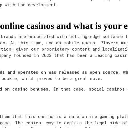
p with the development.
online casinos and what is your 
 brands are associated with cutting-edge software f
den. At this time, and as mobile users. Players mu
ction, given our proprietary content and localizat
mpany founded in 2023 that has been a leading casin
ds and operates on was released as open source, w
 bookie, which proved to be a great move.
d on casino bonuses.
In that case, social casinos 
them that this casino is a safe online gaming plat
 game. The easiest way to explain the legal side o