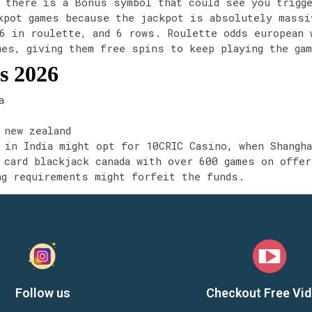
 there is a Bonus symbol that could see you trigg
kpot games because the jackpot is absolutely massi
6 in roulette, and 6 rows. Roulette odds european 
mes, giving them free spins to keep playing the ga
s 2026
a
 new zealand
 in India might opt for 10CRIC Casino, when Shangha
 card blackjack canada with over 600 games on offer
ng requirements might forfeit the funds.
Follow us
Checkout Free Vi