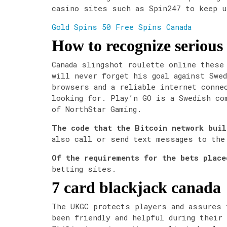
casino sites such as Spin247 to keep u
Gold Spins 50 Free Spins Canada
How to recognize serious 
Canada slingshot roulette online these
will never forget his goal against Swe
browsers and a reliable internet conne
looking for. Play’n GO is a Swedish co
of NorthStar Gaming.
The code that the Bitcoin network buil
also call or send text messages to the
Of the requirements for the bets place
betting sites.
7 card blackjack canada
The UKGC protects players and assures 
been friendly and helpful during their