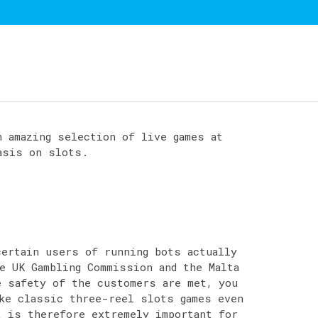
n amazing selection of live games at
asis on slots.
certain users of running bots actually
e UK Gambling Commission and the Malta
e safety of the customers are met, you
ake classic three-reel slots games even
t is therefore extremely important for