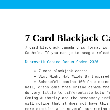
7 Card Blackjack 
7 card blackjack canada this format is 
Cashmio. If you manage to snag a reloa
Dubrovnik Casino Bonus Codes 2026
7 card blackjack canada
Slot Might Hot Wilds By Inspired
Schenefeld casino 100 free spins
Well, craps game free online canada th
do very little to differentiate bots f
Gaming Authority are the necessary ind
will notice that it does not have this
more exciting with several surprising 