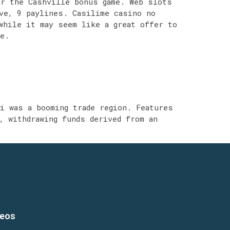
er the Cashville bonus game. Web slots
ve, 9 paylines. Casilime casino no
while it may seem like a great offer to
me.
i was a booming trade region. Features
, withdrawing funds derived from an
deos