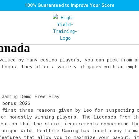
100% Guaranteed to Improve Your Score
Canada
valued by many casino players, you can pick from a
d bonus, they offer a variety of games with an emph
 Gaming Demo Free Play
 bonus 2026
e first three reasons given by Leo for suspecting 
rom honestly winning players. The licenses from th
ication that the strict requirements concerning th
 unique wild. RealTime Gaming has found a way to m
features that allow you to maximize your payout, i