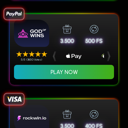
3.500
500 FS
5/5 (3850 Votes)
PLAY NOW
3.500
400 FS