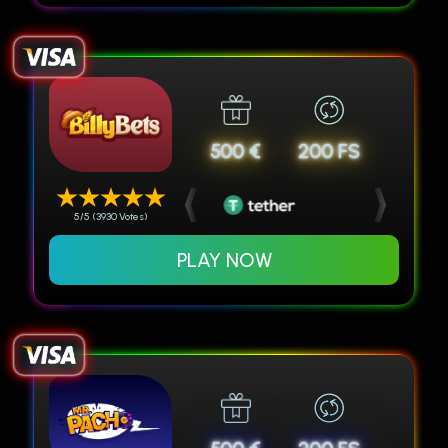
500 €
200 FS
5/5 (3930 Votes)
PLAY NOW