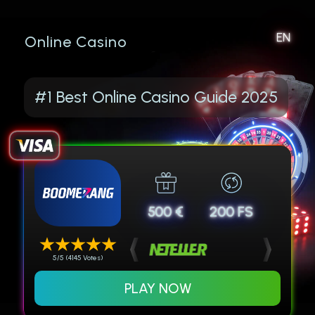
EN
Online Casino
#1 Best Online Casino Guide 2025
500 €
200 FS
5/5 (4145 Votes)
PLAY NOW