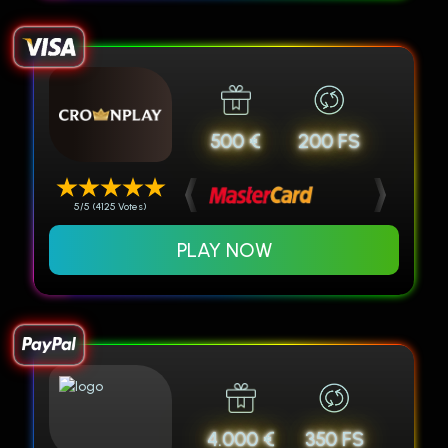
500 €
200 FS
5/5 (4125 Votes)
PLAY NOW
4.000 €
350 FS