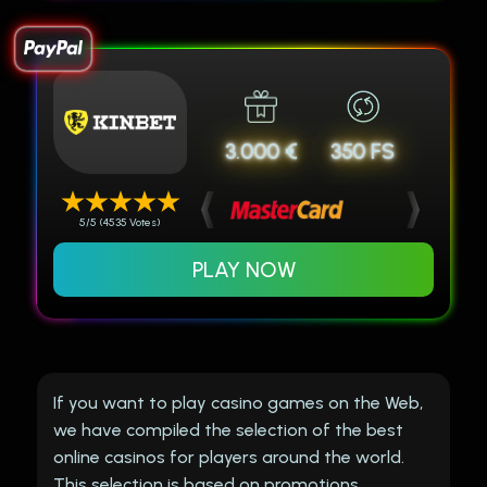
3.000 €
350 FS
5/5 (4535 Votes)
PLAY NOW
If you want to play casino games on the Web,
we have compiled the selection of the best
online casinos for players around the world.
This selection is based on promotions,