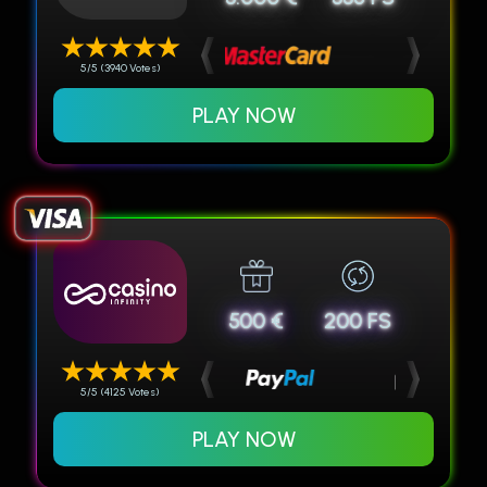
5/5 (3940 Votes)
PLAY NOW
500 €
200 FS
5/5 (4125 Votes)
PLAY NOW