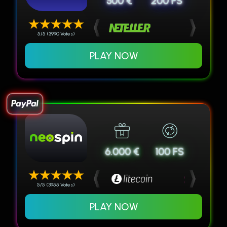
500 €
200 FS
5/5 (3990 Votes)
PLAY NOW
6.000 €
100 FS
5/5 (3955 Votes)
PLAY NOW