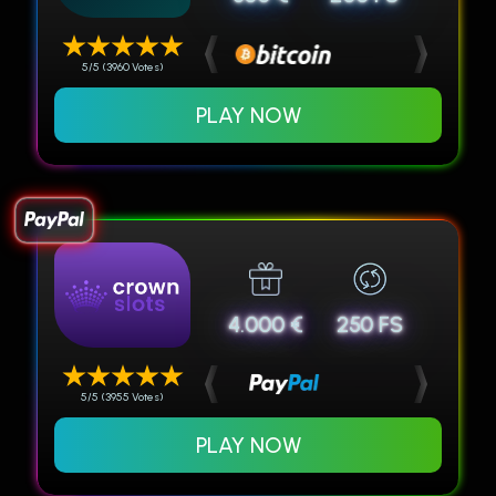
5/5 (3960 Votes)
PLAY NOW
4.000 €
250 FS
5/5 (3955 Votes)
PLAY NOW