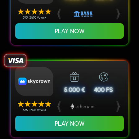
5/5 (3870 Votes)
PLAY NOW
5.000 €
400 FS
5/5 (3995 Votes)
PLAY NOW