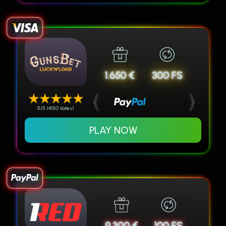
1.650 €
300 FS
5/5 (4150 Votes)
PLAY NOW
9.300 €
100 FS