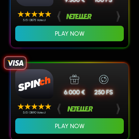
5/5 (3875 Votes)
PLAY NOW
6.000 €
250 FS
5/5 (3890 Votes)
PLAY NOW