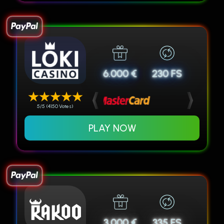
6.000 €
230 FS
5/5 (4150 Votes)
PLAY NOW
3.000 €
335 FS