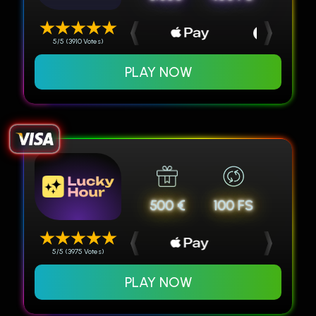
5/5 (3910 Votes)
PLAY NOW
500 €
100 FS
5/5 (3975 Votes)
PLAY NOW