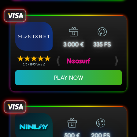
3.000 €
335 FS
5/5 (3895 Votes)
PLAY NOW
500 €
200 FS