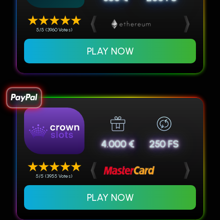
5/5 (3960 Votes)
PLAY NOW
4.000 €
250 FS
5/5 (3955 Votes)
PLAY NOW