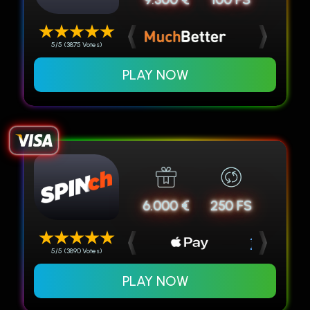
5/5 (3875 Votes)
PLAY NOW
6.000 €
250 FS
5/5 (3890 Votes)
PLAY NOW