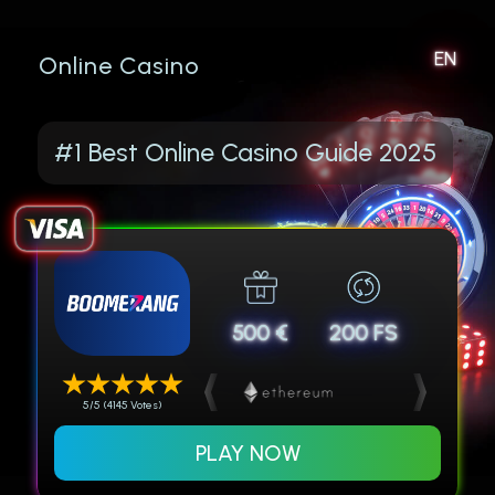
EN
Online Casino
#1 Best Online Casino Guide 2025
500 €
200 FS
5/5 (4145 Votes)
PLAY NOW