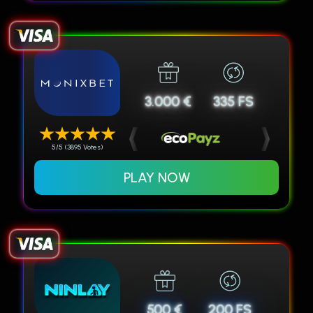
3.000 €
335 FS
5/5 (3895 Votes)
PLAY NOW
500 €
200 FS