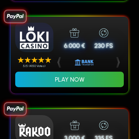
6.000 €
230 FS
5/5 (4150 Votes)
PLAY NOW
3.000 €
335 FS