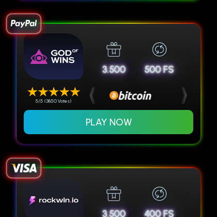
3.500
500 FS
5/5 (3850 Votes)
PLAY NOW
3.500
400 FS