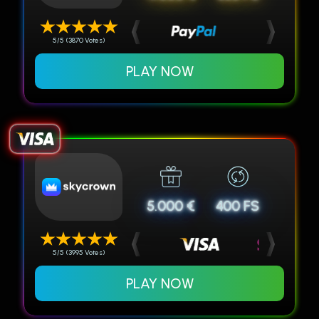
5/5 (3870 Votes)
PLAY NOW
5.000 €
400 FS
5/5 (3995 Votes)
PLAY NOW