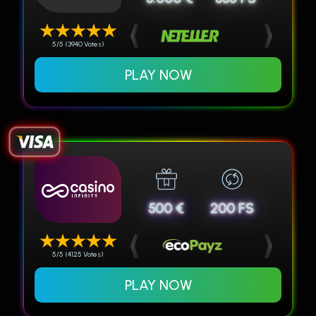
5/5 (3940 Votes)
PLAY NOW
500 €
200 FS
5/5 (4125 Votes)
PLAY NOW