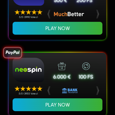
500 €
200 FS
5/5 (3990 Votes)
PLAY NOW
6.000 €
100 FS
5/5 (3955 Votes)
PLAY NOW