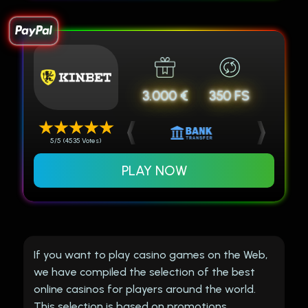
3.000 €
350 FS
5/5 (4535 Votes)
PLAY NOW
If you want to play casino games on the Web,
we have compiled the selection of the best
online casinos for players around the world.
This selection is based on promotions,