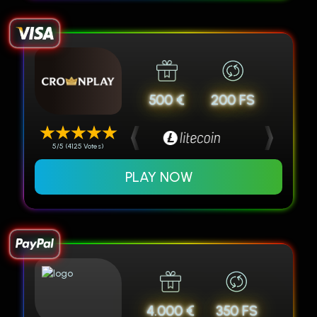
500 €
200 FS
5/5 (4125 Votes)
PLAY NOW
4.000 €
350 FS