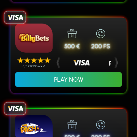
500 €
200 FS
5/5 (3930 Votes)
PLAY NOW