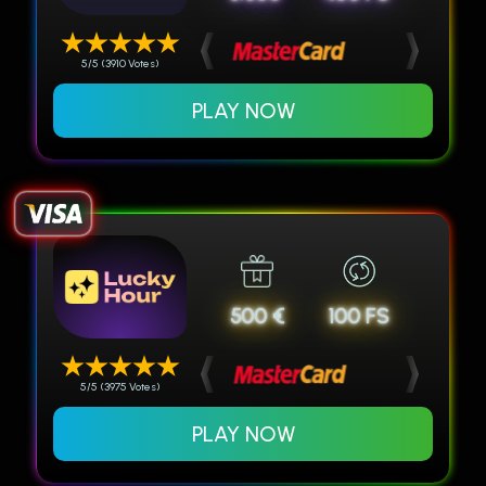
5/5 (3910 Votes)
PLAY NOW
500 €
100 FS
5/5 (3975 Votes)
PLAY NOW