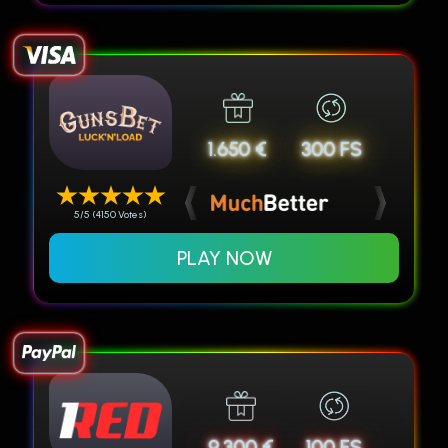
1.650 €
300 FS
5/5 (4150 Votes)
PLAY NOW
9.300 €
100 FS