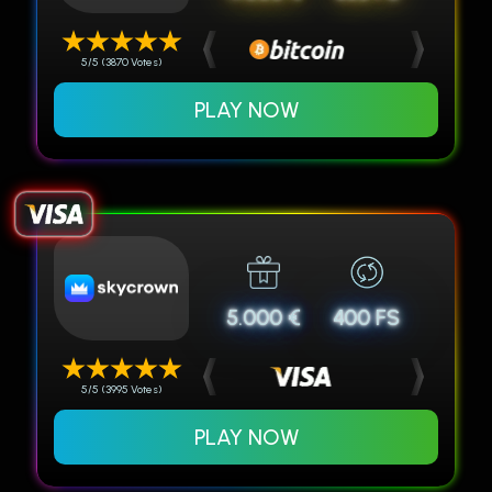
5/5 (3870 Votes)
PLAY NOW
5.000 €
400 FS
5/5 (3995 Votes)
PLAY NOW