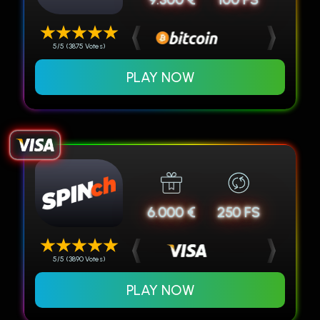
5/5 (3875 Votes)
PLAY NOW
6.000 €
250 FS
5/5 (3890 Votes)
PLAY NOW