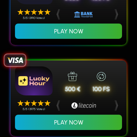
5/5 (3910 Votes)
PLAY NOW
500 €
100 FS
5/5 (3975 Votes)
PLAY NOW