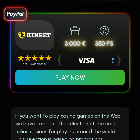
3.000 €
350 FS
5/5 (4535 Votes)
PLAY NOW
If you want to play casino games on the Web,
we have compiled the selection of the best
online casinos for players around the world.
This selection is based on promotions,