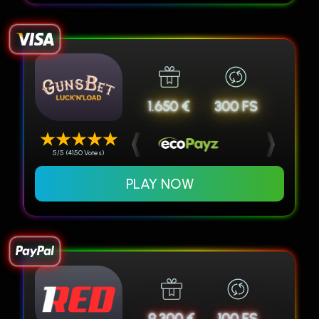
1.650 €
300 FS
5/5 (4150 Votes)
PLAY NOW
9.300 €
100 FS