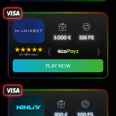
3.000 €
335 FS
5/5 (3895 Votes)
PLAY NOW
500 €
200 FS