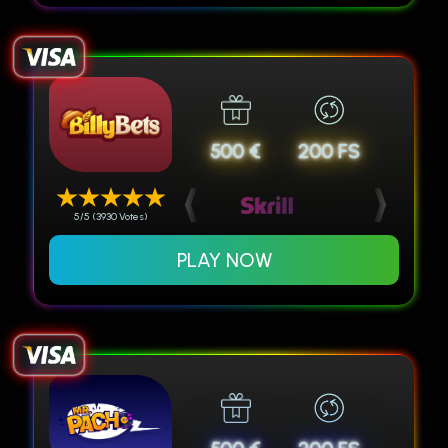
500 €
200 FS
5/5 (3930 Votes)
PLAY NOW