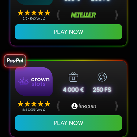
5/5 (3960 Votes)
PLAY NOW
4.000 €
250 FS
5/5 (3955 Votes)
PLAY NOW