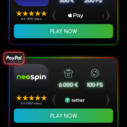
500 €
200 FS
5/5 (3990 Votes)
PLAY NOW
6.000 €
100 FS
5/5 (3955 Votes)
PLAY NOW