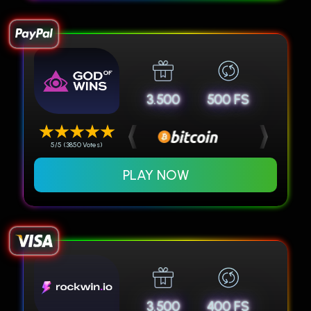
3.500
500 FS
5/5 (3850 Votes)
PLAY NOW
3.500
400 FS