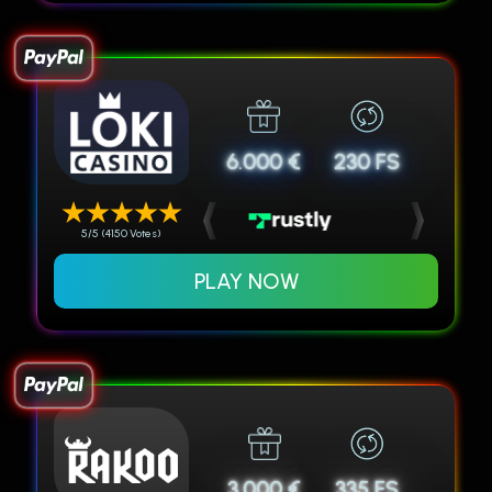
6.000 €
230 FS
5/5 (4150 Votes)
PLAY NOW
3.000 €
335 FS