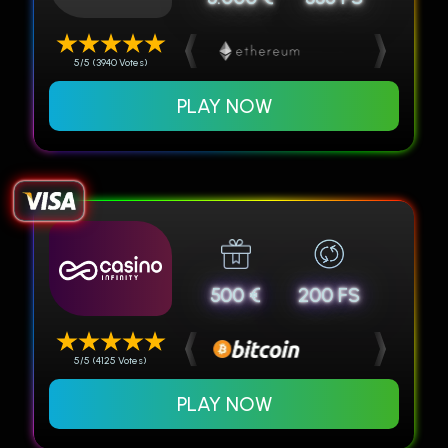
5/5 (3940 Votes)
PLAY NOW
500 €
200 FS
5/5 (4125 Votes)
PLAY NOW