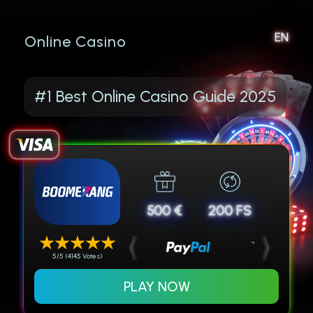
EN
Online Casino
#1 Best Online Casino Guide 2025
500 €
200 FS
5/5 (4145 Votes)
PLAY NOW