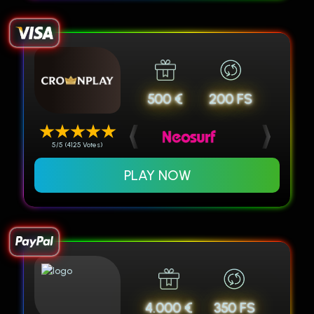
500 €
200 FS
5/5 (4125 Votes)
PLAY NOW
4.000 €
350 FS