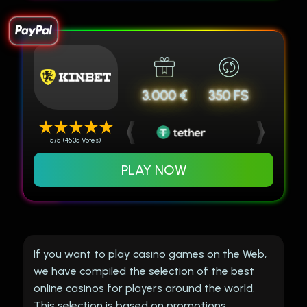
3.000 €
350 FS
5/5 (4535 Votes)
PLAY NOW
If you want to play casino games on the Web,
we have compiled the selection of the best
online casinos for players around the world.
This selection is based on promotions,