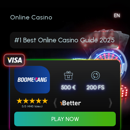
EN
Online Casino
#1 Best Online Casino Guide 2025
500 €
200 FS
5/5 (4145 Votes)
PLAY NOW