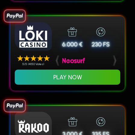
6.000 €
230 FS
5/5 (4150 Votes)
PLAY NOW
3.000 €
335 FS