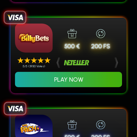
500 €
200 FS
5/5 (3930 Votes)
PLAY NOW