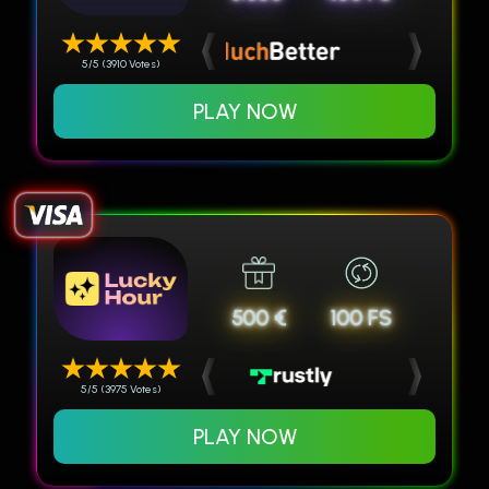
5/5 (3910 Votes)
PLAY NOW
500 €
100 FS
5/5 (3975 Votes)
PLAY NOW