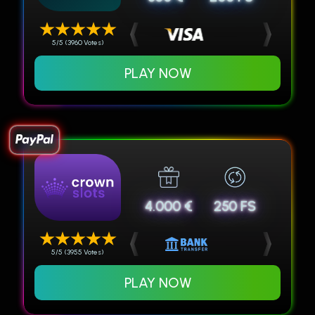
5/5 (3960 Votes)
PLAY NOW
4.000 €
250 FS
5/5 (3955 Votes)
PLAY NOW