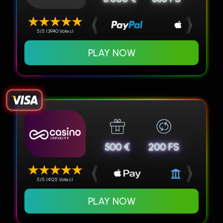
5/5 (3940 Votes)
PLAY NOW
500 €
200 FS
5/5 (4125 Votes)
PLAY NOW