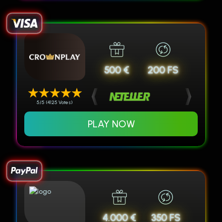
500 €
200 FS
5/5 (4125 Votes)
PLAY NOW
4.000 €
350 FS