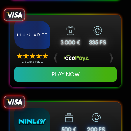
3.000 €
335 FS
5/5 (3895 Votes)
PLAY NOW
500 €
200 FS