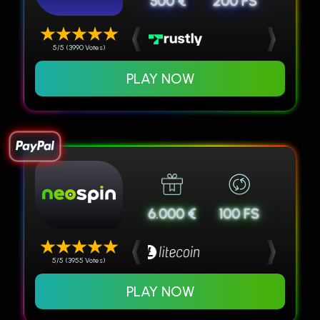
500 €
200 FS
5/5 (3990 Votes)
PLAY NOW
6.000 €
100 FS
5/5 (3955 Votes)
PLAY NOW