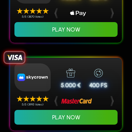
5/5 (3870 Votes)
PLAY NOW
5.000 €
400 FS
5/5 (3995 Votes)
PLAY NOW