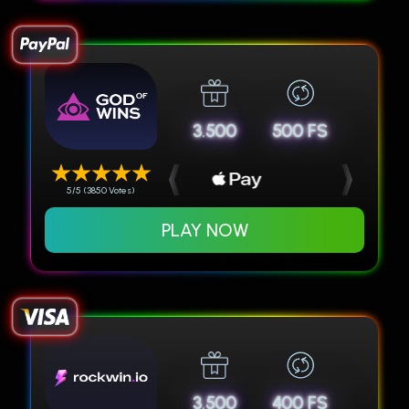
3.500
500 FS
5/5 (3850 Votes)
PLAY NOW
3.500
400 FS