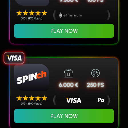
5/5 (3875 Votes)
PLAY NOW
6.000 €
250 FS
5/5 (3890 Votes)
PLAY NOW