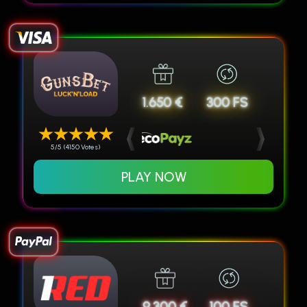
1.650 €
300 FS
5/5 (4150 Votes)
PLAY NOW
9.300 €
100 FS