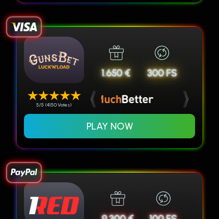
1.650 €
300 FS
5/5 (4150 Votes)
PLAY NOW
9.300 €
100 FS