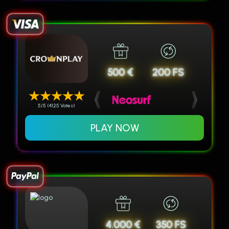
500 €
200 FS
5/5 (4125 Votes)
PLAY NOW
4.000 €
350 FS