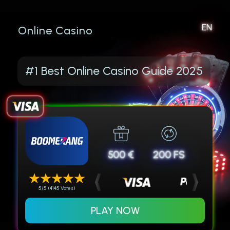
EN
Online Casino
#1 Best Online Casino Guide 2025
500 €
200 FS
5/5 (4145 Votes)
PLAY NOW