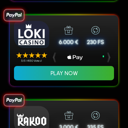
6.000 €
230 FS
5/5 (4150 Votes)
PLAY NOW
3.000 €
335 FS