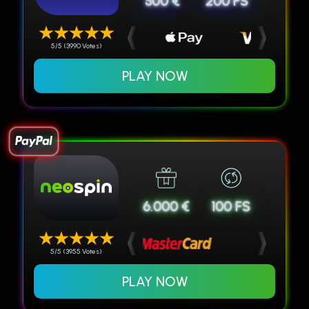
500 €
200 FS
5/5 (3990 Votes)
PLAY NOW
6.000 €
100 FS
5/5 (3955 Votes)
PLAY NOW