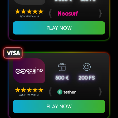
5/5 (3940 Votes)
PLAY NOW
500 €
200 FS
5/5 (4125 Votes)
PLAY NOW