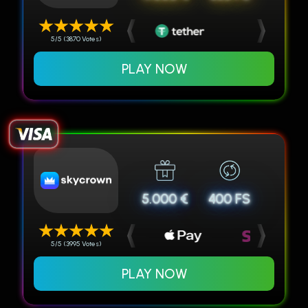
5/5 (3870 Votes)
PLAY NOW
5.000 €
400 FS
5/5 (3995 Votes)
PLAY NOW