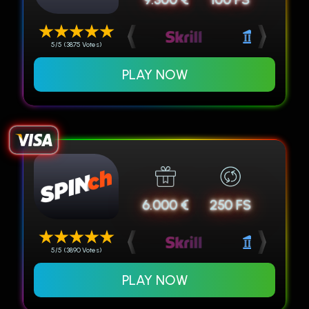
5/5 (3875 Votes)
PLAY NOW
6.000 €
250 FS
5/5 (3890 Votes)
PLAY NOW