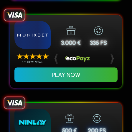
3.000 €
335 FS
5/5 (3895 Votes)
PLAY NOW
500 €
200 FS