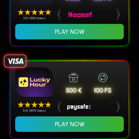
5/5 (3910 Votes)
PLAY NOW
500 €
100 FS
5/5 (3975 Votes)
PLAY NOW