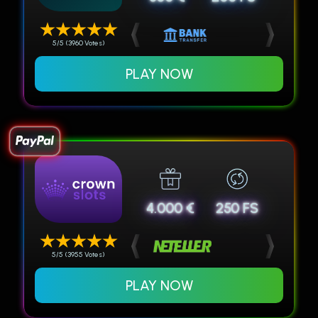
5/5 (3960 Votes)
PLAY NOW
4.000 €
250 FS
5/5 (3955 Votes)
PLAY NOW