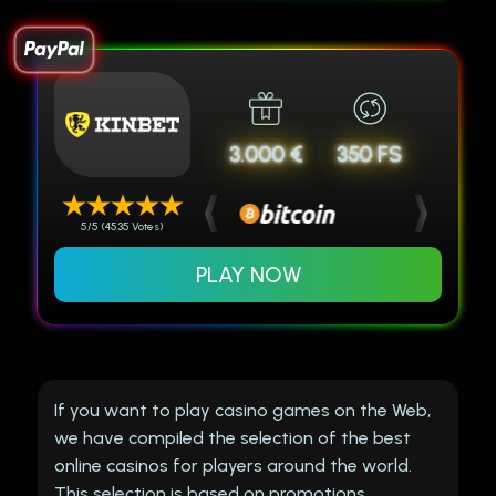
3.000 €
350 FS
5/5 (4535 Votes)
PLAY NOW
If you want to play casino games on the Web,
we have compiled the selection of the best
online casinos for players around the world.
This selection is based on promotions,