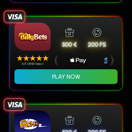
500 €
200 FS
5/5 (3930 Votes)
PLAY NOW