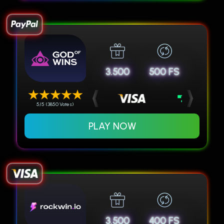
3.500
500 FS
5/5 (3850 Votes)
PLAY NOW
3.500
400 FS