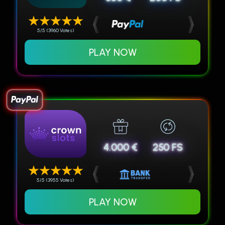
5/5 (3960 Votes)
PLAY NOW
4.000 €
250 FS
5/5 (3955 Votes)
PLAY NOW