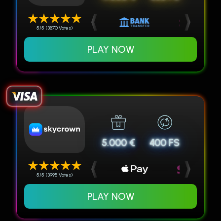
5/5 (3870 Votes)
PLAY NOW
5.000 €
400 FS
5/5 (3995 Votes)
PLAY NOW