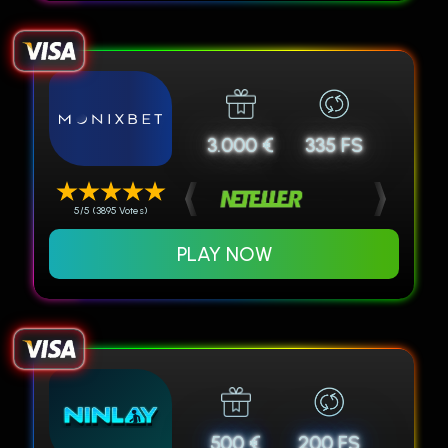
3.000 €
335 FS
5/5 (3895 Votes)
PLAY NOW
500 €
200 FS