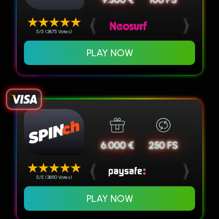
5/5 (3875 Votes)
PLAY NOW
6.000 €
250 FS
5/5 (3890 Votes)
PLAY NOW