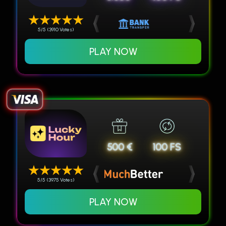
5/5 (3910 Votes)
PLAY NOW
500 €
100 FS
5/5 (3975 Votes)
PLAY NOW