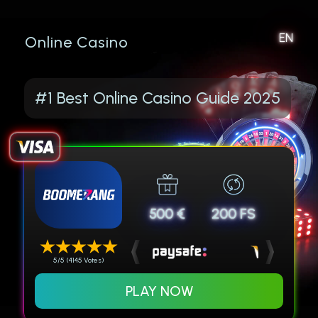
EN
Online Casino
#1 Best Online Casino Guide 2025
500 €
200 FS
5/5 (4145 Votes)
PLAY NOW