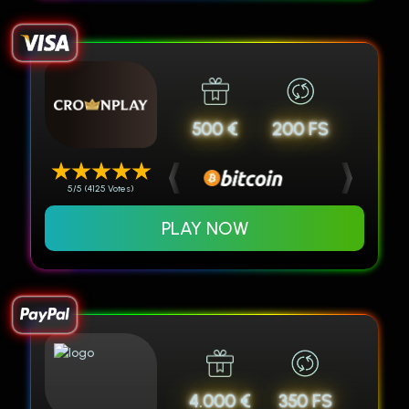
500 €
200 FS
5/5 (4125 Votes)
PLAY NOW
4.000 €
350 FS