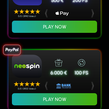
500 €
200 FS
5/5 (3990 Votes)
PLAY NOW
6.000 €
100 FS
5/5 (3955 Votes)
PLAY NOW