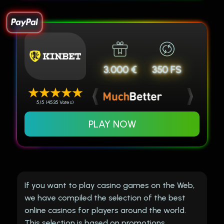
3.000 €
350 FS
5/5 (4535 Votes)
PLAY NOW
If you want to play casino games on the Web,
we have compiled the selection of the best
online casinos for players around the world.
This selection is based on promotions,