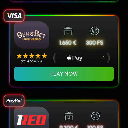
1.650 €
300 FS
5/5 (4150 Votes)
PLAY NOW
9.300 €
100 FS