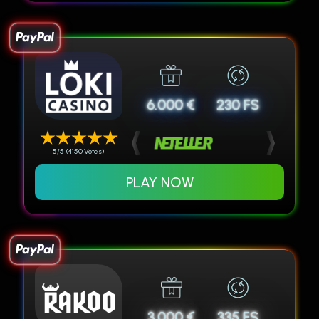
6.000 €
230 FS
5/5 (4150 Votes)
PLAY NOW
3.000 €
335 FS