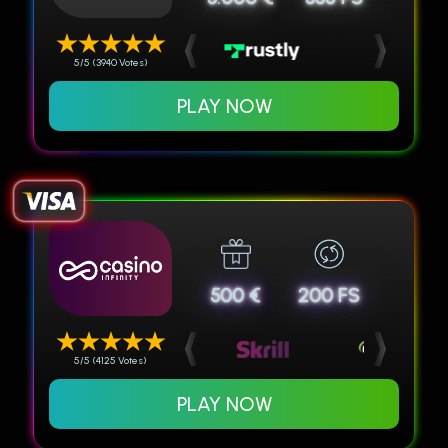
5/5 (3940 Votes)
PLAY NOW
500 €
200 FS
5/5 (4125 Votes)
PLAY NOW