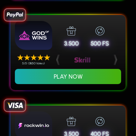
3.500
500 FS
5/5 (3850 Votes)
PLAY NOW
3.500
400 FS