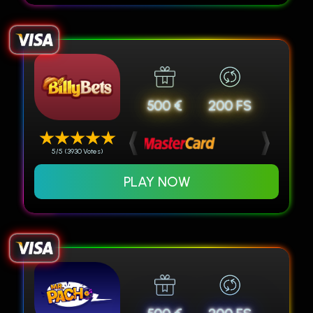
500 €
200 FS
5/5 (3930 Votes)
PLAY NOW