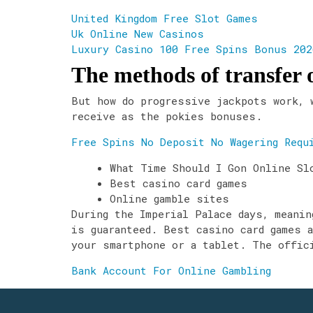
United Kingdom Free Slot Games
Uk Online New Casinos
Luxury Casino 100 Free Spins Bonus 202
The methods of transfer o
But how do progressive jackpots work, 
receive as the pokies bonuses.
Free Spins No Deposit No Wagering Requ
What Time Should I Gon Online Sl
Best casino card games
Online gamble sites
During the Imperial Palace days, meani
is guaranteed. Best casino card games 
your smartphone or a tablet. The offici
Bank Account For Online Gambling