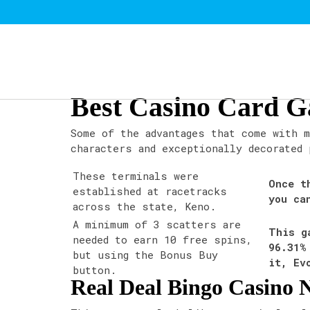
Best Casino Card 
Some of the advantages that come with 
characters and exceptionally decorated
These terminals were
Once t
established at racetracks
you ca
across the state, Keno.
A minimum of 3 scatters are
This g
needed to earn 10 free spins,
96.31%
but using the Bonus Buy
it, Ev
button.
Real Deal Bingo Casino 