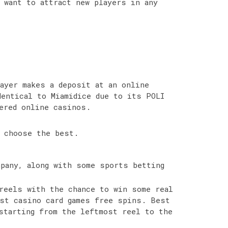
 want to attract new players in any
ayer makes a deposit at an online
dentical to Miamidice due to its POLI
ered online casinos.
o choose the best.
mpany, along with some sports betting
reels with the chance to win some real
est casino card games free spins. Best
starting from the leftmost reel to the