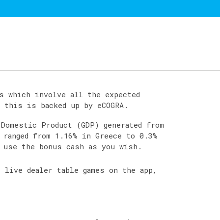
s which involve all the expected
t this is backed up by eCOGRA.
 Domestic Product (GDP) generated from
 ranged from 1.16% in Greece to 0.3%
n use the bonus cash as you wish.
 live dealer table games on the app,