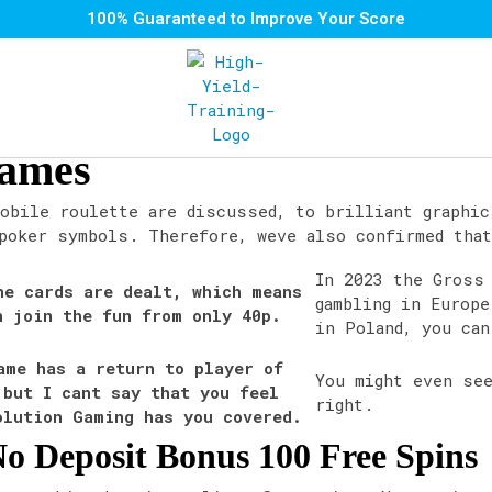
100% Guaranteed to Improve Your Score
Games
mobile roulette are discussed, to brilliant graphic
 poker symbols. Therefore, weve also confirmed tha
In 2023 the Gross
he cards are dealt, which means
gambling in Europe
n join the fun from only 40p.
in Poland, you ca
ame has a return to player of
You might even see
 but I cant say that you feel
right.
olution Gaming has you covered.
No Deposit Bonus 100 Free Spins