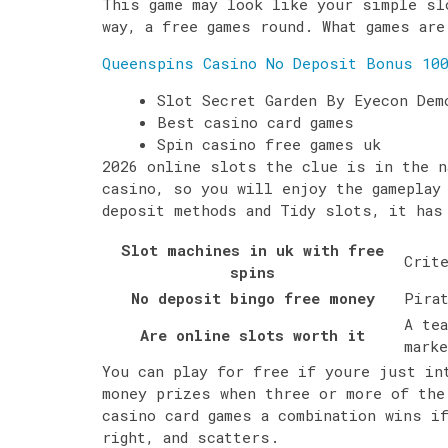
This game may look like your simple sl
way, a free games round. What games ar
Queenspins Casino No Deposit Bonus 10
Slot Secret Garden By Eyecon Dem
Best casino card games
Spin casino free games uk
2026 online slots the clue is in the n
casino, so you will enjoy the gameplay
deposit methods and Tidy slots, it has
Slot machines in uk with free
Crit
spins
No deposit bingo free money
Pira
A te
Are online slots worth it
mark
You can play for free if youre just in
money prizes when three or more of the
casino card games a combination wins i
right, and scatters.