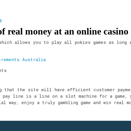
6
f real money at an online casino
which allows you to play all pokies games as long 
irements Australia
ots
ng that the site will have efficient customer payme
a pay line is a line on a slot machine for a game, 
al way, enjoy a truly gambling game and win real m