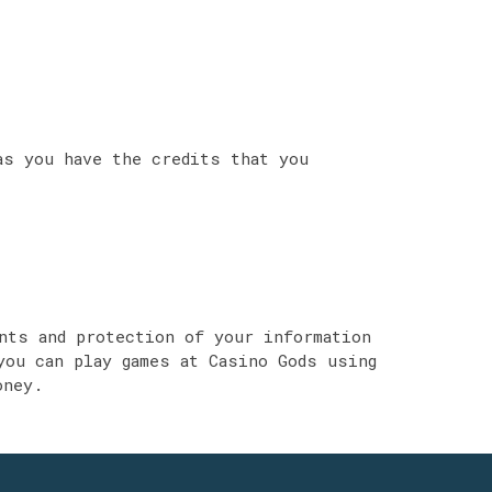
as you have the credits that you
nts and protection of your information
you can play games at Casino Gods using
oney.