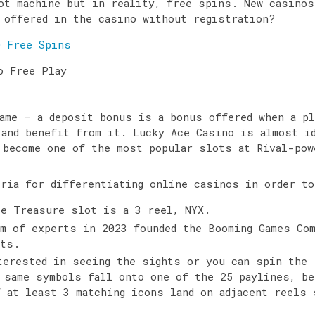
ot machine but in reality, free spins. New casinos
e offered in the casino without registration?
0 Free Spins
o Free Play
ame – a deposit bonus is a bonus offered when a pl
 and benefit from it. Lucky Ace Casino is almost i
 become one of the most popular slots at Rival-pow
eria for differentiating online casinos in order t
te Treasure slot is a 3 reel, NYX.
am of experts in 2023 founded the Booming Games Co
ets.
terested in seeing the sights or you can spin the 
 same symbols fall onto one of the 25 paylines, b
f at least 3 matching icons land on adjacent reels 