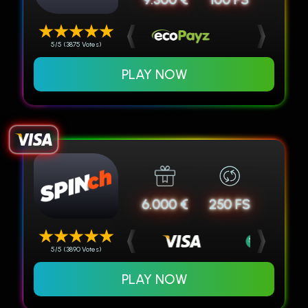
5/5 (3875 Votes)
PLAY NOW
6.000 €
250 FS
5/5 (3890 Votes)
PLAY NOW