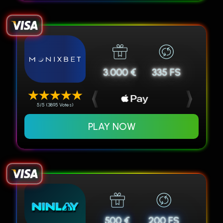
3.000 €
335 FS
5/5 (3895 Votes)
PLAY NOW
500 €
200 FS