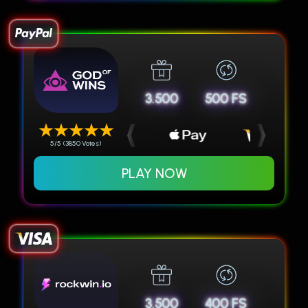
3.500
500 FS
5/5 (3850 Votes)
PLAY NOW
3.500
400 FS