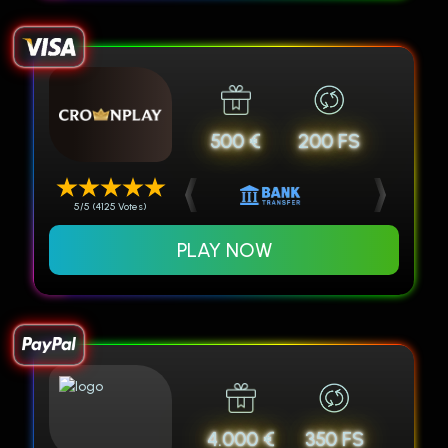
500 €
200 FS
5/5 (4125 Votes)
PLAY NOW
4.000 €
350 FS