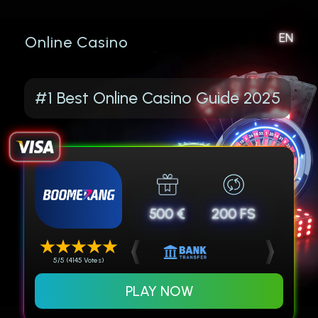
EN
Online Casino
#1 Best Online Casino Guide 2025
500 €
200 FS
5/5 (4145 Votes)
PLAY NOW