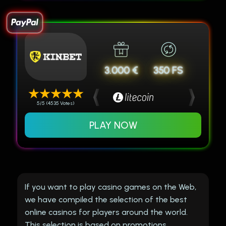
3.000 €
350 FS
5/5 (4535 Votes)
PLAY NOW
If you want to play casino games on the Web,
we have compiled the selection of the best
online casinos for players around the world.
This selection is based on promotions,