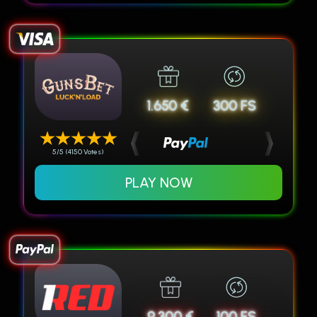
1.650 €
300 FS
5/5 (4150 Votes)
PLAY NOW
9.300 €
100 FS