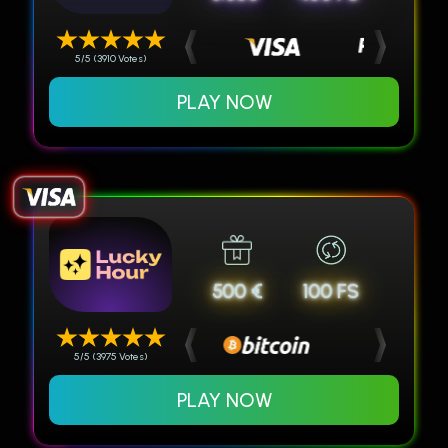
5/5 (3910 Votes)
PLAY NOW
500 €
100 FS
5/5 (3975 Votes)
PLAY NOW