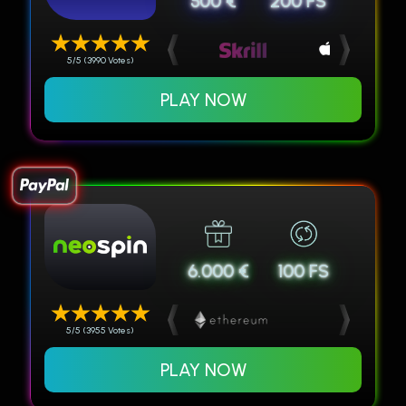
500 €
200 FS
5/5 (3990 Votes)
PLAY NOW
6.000 €
100 FS
5/5 (3955 Votes)
PLAY NOW