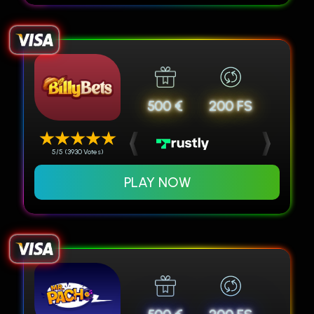
500 €
200 FS
5/5 (3930 Votes)
PLAY NOW