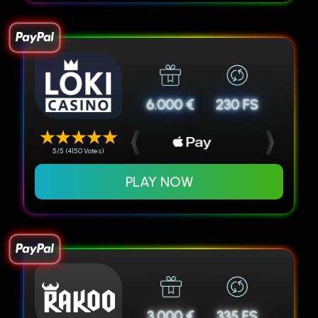
6.000 €
230 FS
5/5 (4150 Votes)
PLAY NOW
3.000 €
335 FS