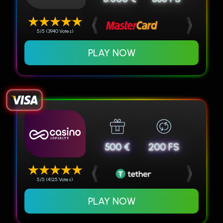
5/5 (3940 Votes)
PLAY NOW
500 €
200 FS
5/5 (4125 Votes)
PLAY NOW