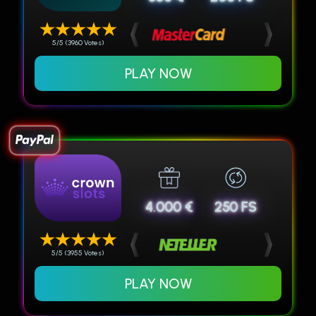
5/5 (3960 Votes)
PLAY NOW
4.000 €
250 FS
5/5 (3955 Votes)
PLAY NOW