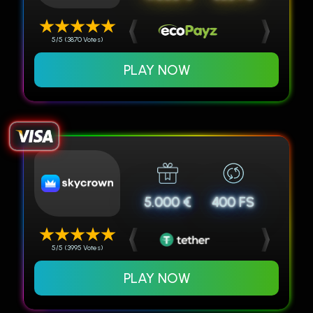
5/5 (3870 Votes)
PLAY NOW
5.000 €
400 FS
5/5 (3995 Votes)
PLAY NOW