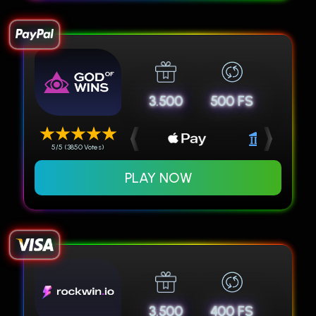
3.500
500 FS
5/5 (3850 Votes)
PLAY NOW
3.500
400 FS