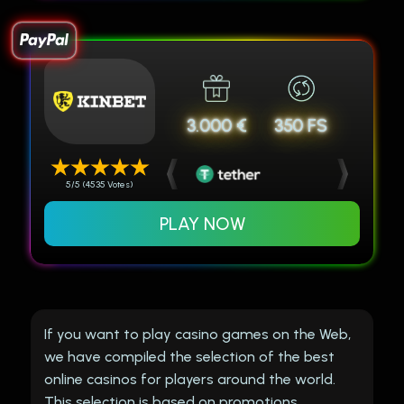
3.000 €
350 FS
5/5 (4535 Votes)
PLAY NOW
If you want to play casino games on the Web,
we have compiled the selection of the best
online casinos for players around the world.
This selection is based on promotions,