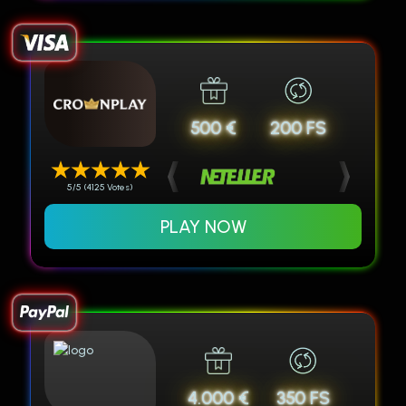
500 €
200 FS
5/5 (4125 Votes)
PLAY NOW
4.000 €
350 FS