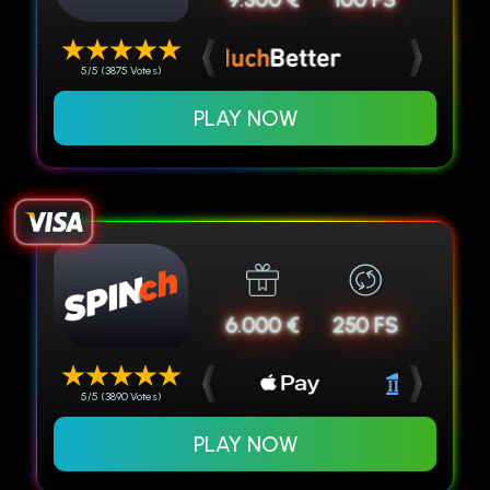
5/5 (3875 Votes)
PLAY NOW
6.000 €
250 FS
5/5 (3890 Votes)
PLAY NOW