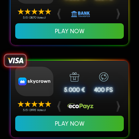
5/5 (3870 Votes)
PLAY NOW
5.000 €
400 FS
5/5 (3995 Votes)
PLAY NOW