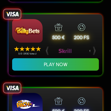
500 €
200 FS
5/5 (3930 Votes)
PLAY NOW