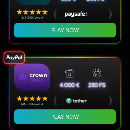
5/5 (3960 Votes)
PLAY NOW
4.000 €
250 FS
5/5 (3955 Votes)
PLAY NOW