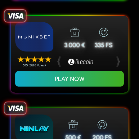
3.000 €
335 FS
5/5 (3895 Votes)
PLAY NOW
500 €
200 FS