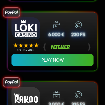
6.000 €
230 FS
5/5 (4150 Votes)
PLAY NOW
3.000 €
335 FS