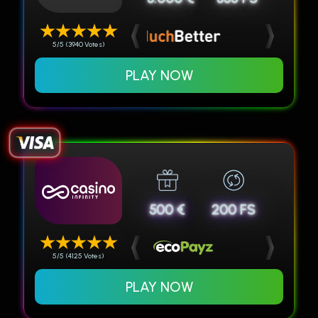
5/5 (3940 Votes)
PLAY NOW
500 €
200 FS
5/5 (4125 Votes)
PLAY NOW