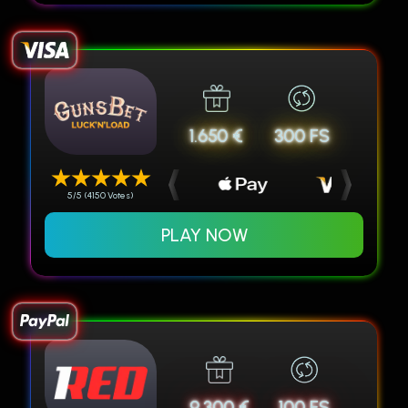
1.650 €
300 FS
5/5 (4150 Votes)
PLAY NOW
9.300 €
100 FS