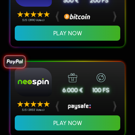
500 €
200 FS
5/5 (3990 Votes)
PLAY NOW
6.000 €
100 FS
5/5 (3955 Votes)
PLAY NOW