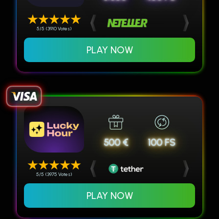
5/5 (3910 Votes)
PLAY NOW
500 €
100 FS
5/5 (3975 Votes)
PLAY NOW