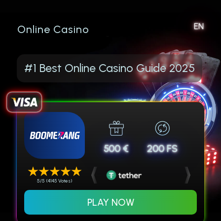
EN
Online Casino
#1 Best Online Casino Guide 2025
500 €
200 FS
5/5 (4145 Votes)
PLAY NOW