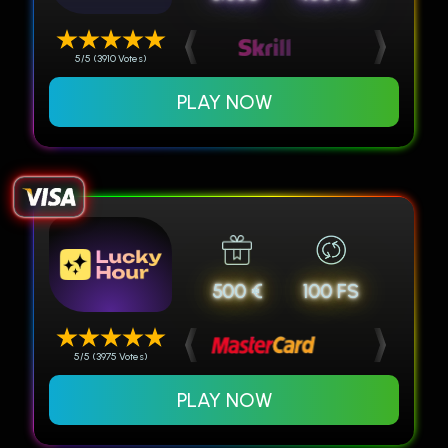
5/5 (3910 Votes)
PLAY NOW
500 €
100 FS
5/5 (3975 Votes)
PLAY NOW