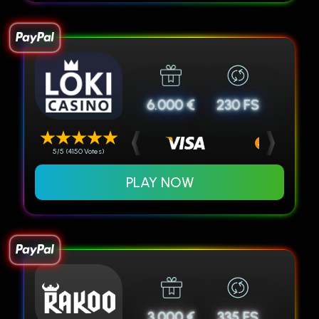
6.000 €
230 FS
5/5 (4150 Votes)
PLAY NOW
3.000 €
335 FS