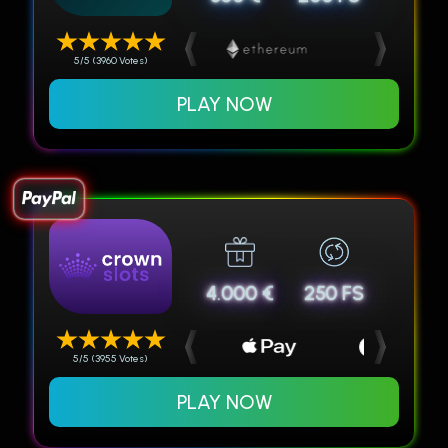
5/5 (3960 Votes)
PLAY NOW
4.000 €
250 FS
5/5 (3955 Votes)
PLAY NOW