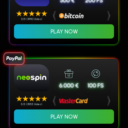
500 €
200 FS
5/5 (3990 Votes)
PLAY NOW
6.000 €
100 FS
5/5 (3955 Votes)
PLAY NOW