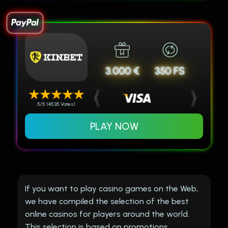
3.000 €
350 FS
5/5 (4535 Votes)
PLAY NOW
If you want to play casino games on the Web,
we have compiled the selection of the best
online casinos for players around the world.
This selection is based on promotions,