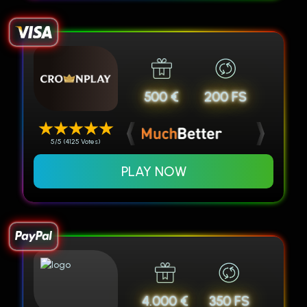
500 €
200 FS
5/5 (4125 Votes)
PLAY NOW
4.000 €
350 FS