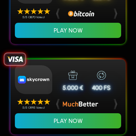
5/5 (3870 Votes)
PLAY NOW
5.000 €
400 FS
5/5 (3995 Votes)
PLAY NOW