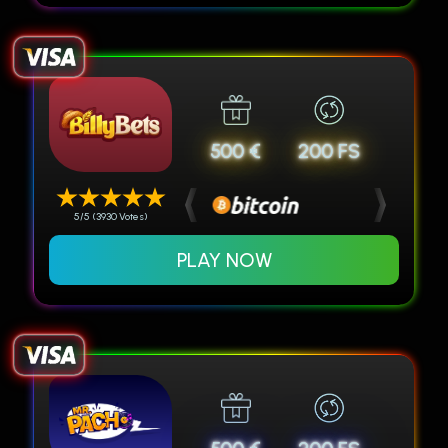
500 €
200 FS
5/5 (3930 Votes)
PLAY NOW