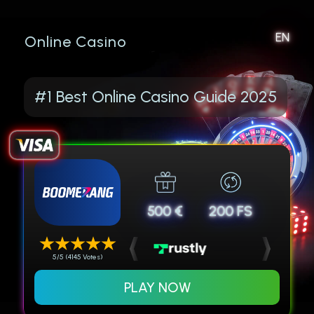
EN
Online Casino
#1 Best Online Casino Guide 2025
500 €
200 FS
5/5 (4145 Votes)
PLAY NOW