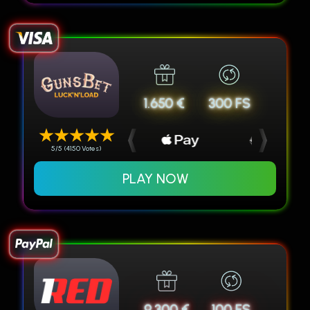
1.650 €
300 FS
5/5 (4150 Votes)
PLAY NOW
9.300 €
100 FS