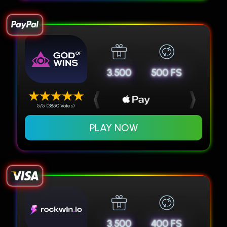
3.500
500 FS
5/5 (3850 Votes)
PLAY NOW
3.500
400 FS