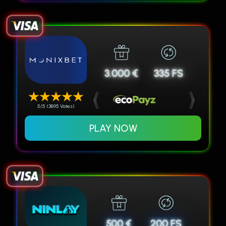
3.000 €
335 FS
5/5 (3895 Votes)
PLAY NOW
500 €
200 FS