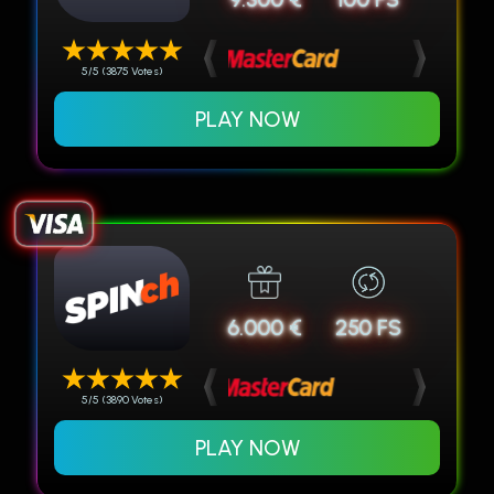
5/5 (3875 Votes)
PLAY NOW
6.000 €
250 FS
5/5 (3890 Votes)
PLAY NOW