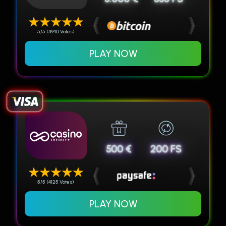
5/5 (3940 Votes)
PLAY NOW
500 €
200 FS
5/5 (4125 Votes)
PLAY NOW