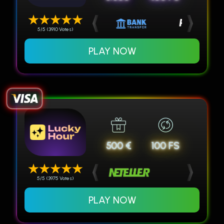
5/5 (3910 Votes)
PLAY NOW
500 €
100 FS
5/5 (3975 Votes)
PLAY NOW