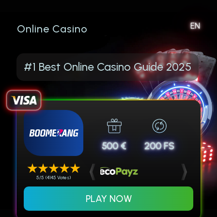
EN
Online Casino
#1 Best Online Casino Guide 2025
500 €
200 FS
5/5 (4145 Votes)
PLAY NOW