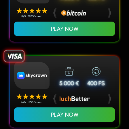
5/5 (3870 Votes)
PLAY NOW
5.000 €
400 FS
5/5 (3995 Votes)
PLAY NOW