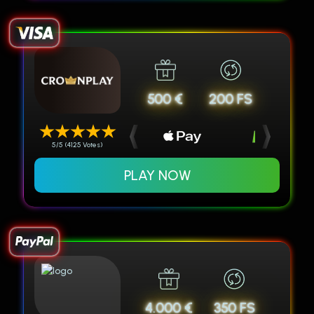
500 €
200 FS
5/5 (4125 Votes)
PLAY NOW
4.000 €
350 FS