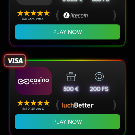
5/5 (3940 Votes)
PLAY NOW
500 €
200 FS
5/5 (4125 Votes)
PLAY NOW