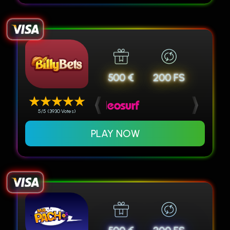
500 €
200 FS
5/5 (3930 Votes)
PLAY NOW