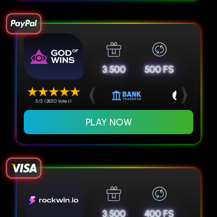
3.500
500 FS
5/5 (3850 Votes)
PLAY NOW
3.500
400 FS