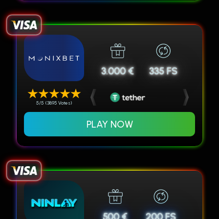
3.000 €
335 FS
5/5 (3895 Votes)
PLAY NOW
500 €
200 FS