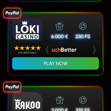
6.000 €
230 FS
5/5 (4150 Votes)
PLAY NOW
3.000 €
335 FS