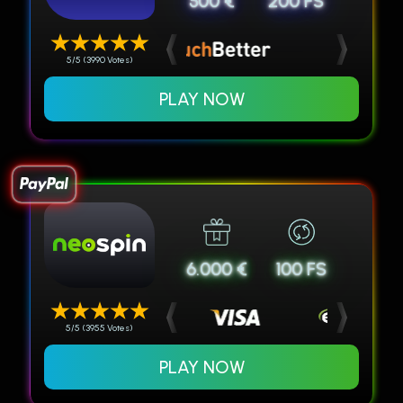
500 €
200 FS
5/5 (3990 Votes)
PLAY NOW
6.000 €
100 FS
5/5 (3955 Votes)
PLAY NOW