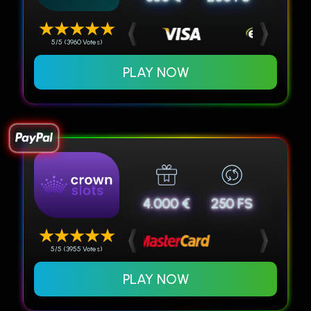
5/5 (3960 Votes)
PLAY NOW
4.000 €
250 FS
5/5 (3955 Votes)
PLAY NOW