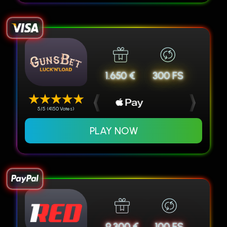
1.650 €
300 FS
5/5 (4150 Votes)
PLAY NOW
9.300 €
100 FS