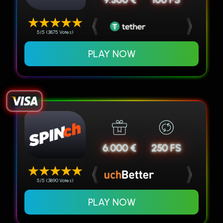
5/5 (3875 Votes)
PLAY NOW
6.000 €
250 FS
5/5 (3890 Votes)
PLAY NOW