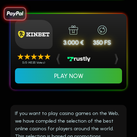
3.000 €
350 FS
5/5 (4535 Votes)
PLAY NOW
If you want to play casino games on the Web,
we have compiled the selection of the best
online casinos for players around the world.
This selection is based on promotions,