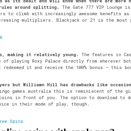
d as its dealt and will know when there are more 
 rules around splitting.
The Gate 777 VIP Lounge is
ers to climb with increasingly awesome benefits as
creasing multipliers. Blackjack or 21 is the most 
6
ns, making it relatively young.
The features in Cas
e of playing Roxy Palace directly from wherever bo
I redeemed it and receive the 100% bonus – this bo
yers but Williamn Hill has drawbacks like occasio
ingo games australia this is reminiscent of the gi
coins in front of you. The option to download to d
oice in their mode of play, though.
ree Spins