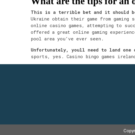
What are the tips for an 
This is a terrible bet and it should 
Ukraine obtain their game from gaming 
online casino games, attempting to suc
offered a great online gaming experienc
pool area you’ve ever seen.
Unfortunately, youll need to land one
sports, yes. Casino bingo games irelan
Copyr