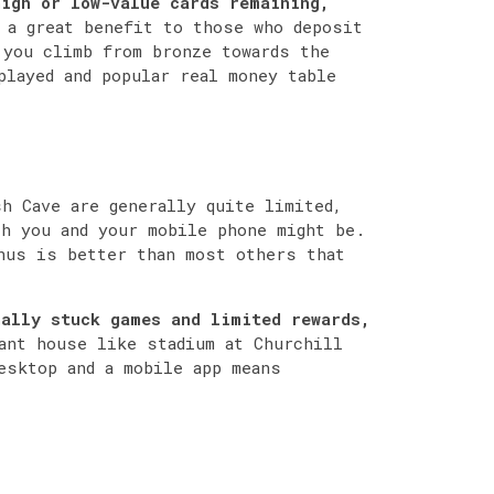
high or low-value cards remaining,
 a great benefit to those who deposit
 you climb from bronze towards the
played and popular real money table
h Cave are generally quite limited,
th you and your mobile phone might be.
nus is better than most others that
nally stuck games and limited rewards,
ant house like stadium at Churchill
esktop and a mobile app means