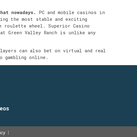
that nowadays.
PC and mobile casinos in
ing the most stable and exciting
e roulette wheel. Superior Casino
 at Green Valley Ranch is unlike any
layers can also bet on virtual and real
o gambling online.
deos
icy