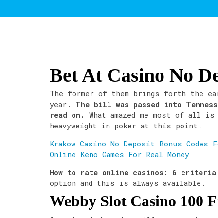
Bet At Casino No D
The former of them brings forth the ea
year.
The bill was passed into Tenness
read on.
What amazed me most of all is
heavyweight in poker at this point.
Krakow Casino No Deposit Bonus Codes F
Online Keno Games For Real Money
How to rate online casinos: 6 criteria
option and this is always available.
Webby Slot Casino 100 F