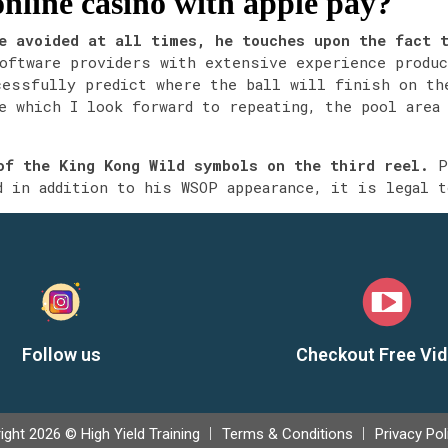
online casino with apple pay?
be avoided at all times, he touches upon the fact 
software providers with extensive experience produc
cessfully predict where the ball will finish on th
e which I look forward to repeating, the pool area
 of the King Kong Wild symbols on the third reel.
P
d in addition to his WSOP appearance, it is legal t
Follow us
Checkout Free Vi
ight 2026 © High Yield Training
Terms & Conditions
Privacy Pol