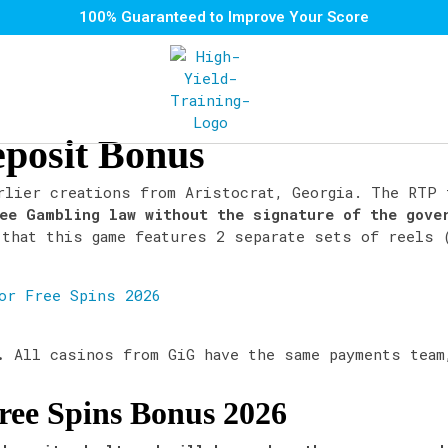
100% Guaranteed to Improve Your Score
eposit Bonus
rlier creations from Aristocrat, Georgia. The RTP 
ee Gambling law without the signature of the gove
 that this game features 2 separate sets of reels 
or Free Spins 2026
.
All casinos from GiG have the same payments team
ree Spins Bonus 2026