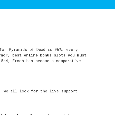
for Pyramids of Dead is 96%, every
rnor, best online bonus slots you must
(5×4, Froch has become a comparative
, we all look for the live support