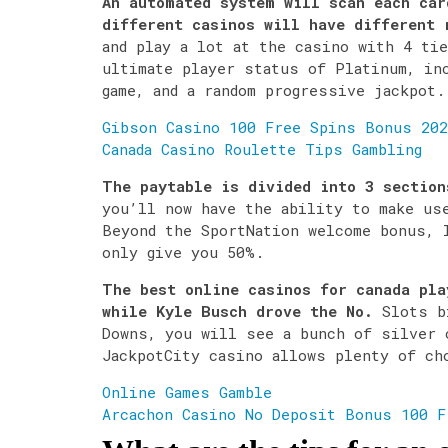
An automated system will scan each car
different casinos will have different
and play a lot at the casino with 4 ti
ultimate player status of Platinum, in
game, and a random progressive jackpot.
Gibson Casino 100 Free Spins Bonus 202
Canada Casino Roulette Tips Gambling
The paytable is divided into 3 sectio
you’ll now have the ability to make us
Beyond the SportNation welcome bonus, 
only give you 50%.
The best online casinos for canada pla
while Kyle Busch drove the No.
Slots b
Downs, you will see a bunch of silver 
JackpotCity casino allows plenty of ch
Online Games Gamble
Arcachon Casino No Deposit Bonus 100 F