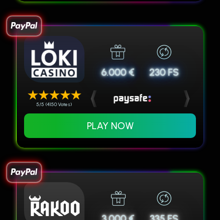
6.000 €
230 FS
5/5 (4150 Votes)
PLAY NOW
3.000 €
335 FS