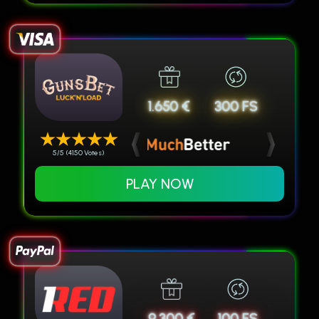
1.650 €
300 FS
5/5 (4150 Votes)
PLAY NOW
9.300 €
100 FS