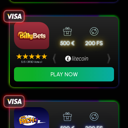
500 €
200 FS
5/5 (3930 Votes)
PLAY NOW