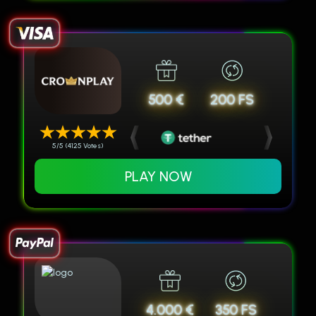
500 €
200 FS
5/5 (4125 Votes)
PLAY NOW
4.000 €
350 FS