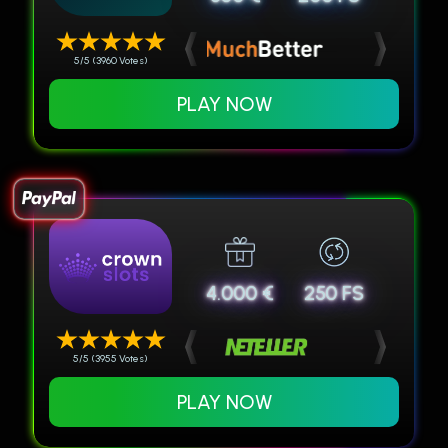
5/5 (3960 Votes)
PLAY NOW
4.000 €
250 FS
5/5 (3955 Votes)
PLAY NOW