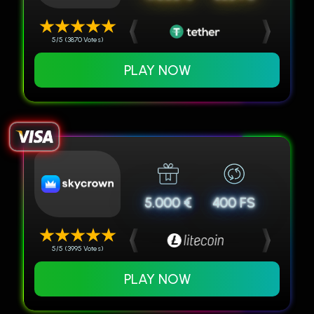
5/5 (3870 Votes)
PLAY NOW
5.000 €
400 FS
5/5 (3995 Votes)
PLAY NOW