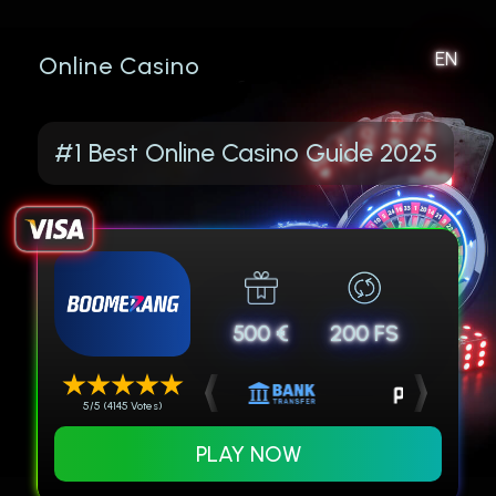
EN
Online Casino
#1 Best Online Casino Guide 2025
500 €
200 FS
5/5 (4145 Votes)
PLAY NOW