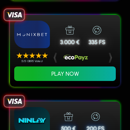
3.000 €
335 FS
5/5 (3895 Votes)
PLAY NOW
500 €
200 FS