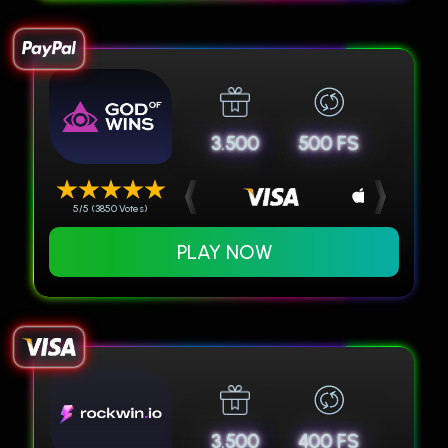
3.500
500 FS
5/5 (3850 Votes)
PLAY NOW
3.500
400 FS