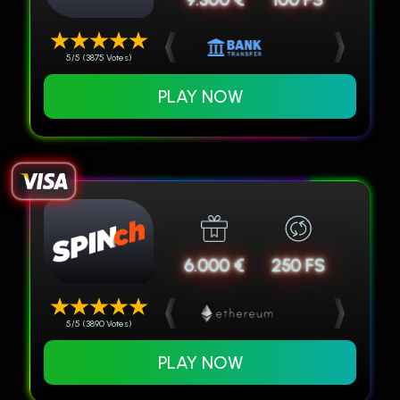
5/5 (3875 Votes)
PLAY NOW
6.000 €
250 FS
5/5 (3890 Votes)
PLAY NOW