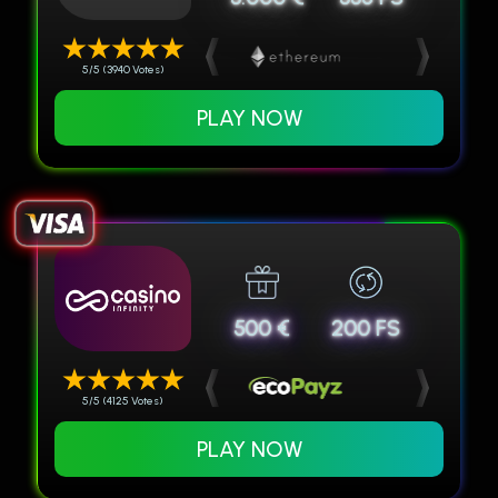
5/5 (3940 Votes)
PLAY NOW
500 €
200 FS
5/5 (4125 Votes)
PLAY NOW