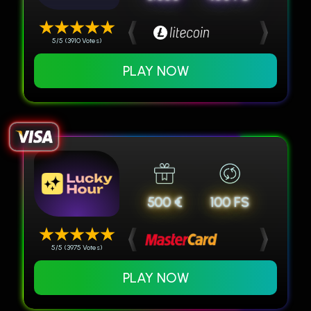
5/5 (3910 Votes)
PLAY NOW
500 €
100 FS
5/5 (3975 Votes)
PLAY NOW