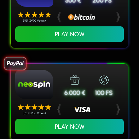
500 €
200 FS
5/5 (3990 Votes)
PLAY NOW
6.000 €
100 FS
5/5 (3955 Votes)
PLAY NOW