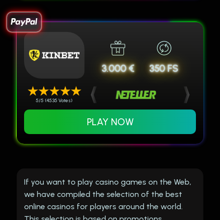
3.000 €
350 FS
5/5 (4535 Votes)
PLAY NOW
If you want to play casino games on the Web,
we have compiled the selection of the best
online casinos for players around the world.
This selection is based on promotions,