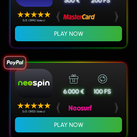
500 €
200 FS
5/5 (3990 Votes)
PLAY NOW
6.000 €
100 FS
5/5 (3955 Votes)
PLAY NOW