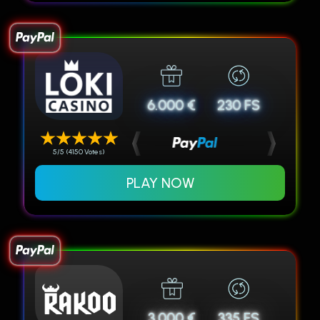
6.000 €
230 FS
5/5 (4150 Votes)
PLAY NOW
3.000 €
335 FS