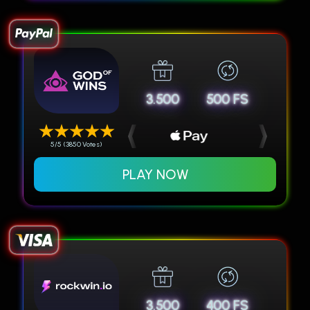
3.500
500 FS
5/5 (3850 Votes)
PLAY NOW
3.500
400 FS