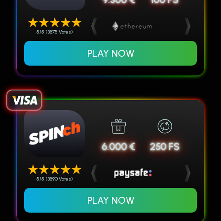
5/5 (3875 Votes)
PLAY NOW
6.000 €
250 FS
5/5 (3890 Votes)
PLAY NOW