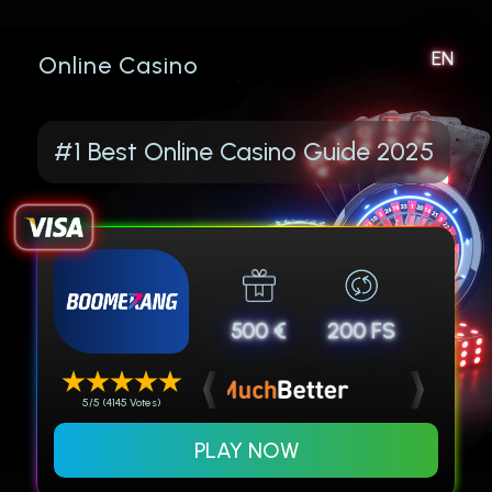
EN
Online Casino
#1 Best Online Casino Guide 2025
500 €
200 FS
5/5 (4145 Votes)
PLAY NOW