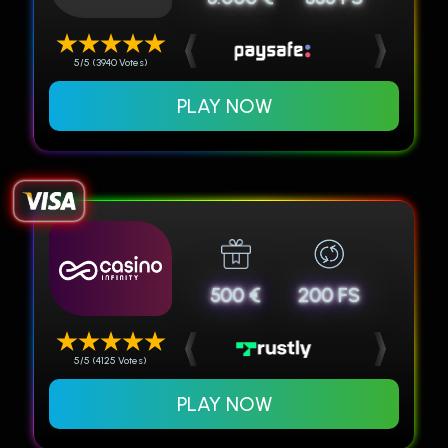
5/5 (3940 Votes)
PLAY NOW
500 €
200 FS
5/5 (4125 Votes)
PLAY NOW