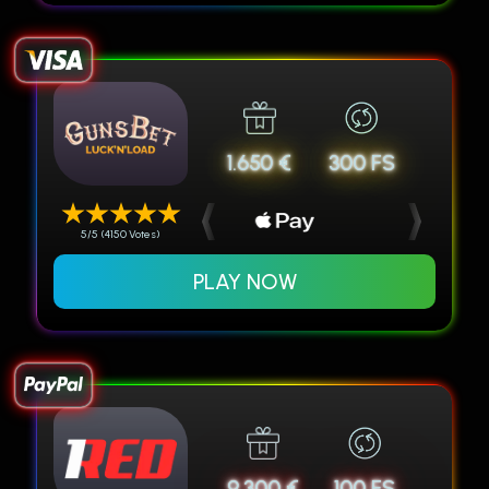
1.650 €
300 FS
5/5 (4150 Votes)
PLAY NOW
9.300 €
100 FS