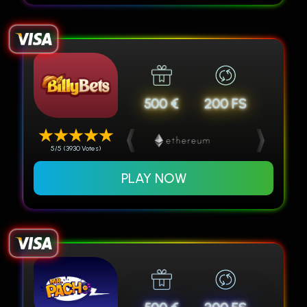
500 €
200 FS
5/5 (3930 Votes)
PLAY NOW