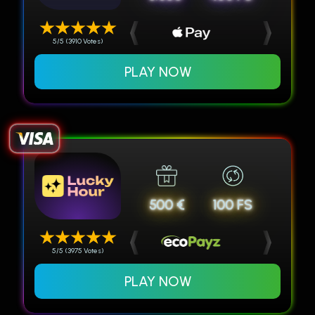
5/5 (3910 Votes)
PLAY NOW
500 €
100 FS
5/5 (3975 Votes)
PLAY NOW