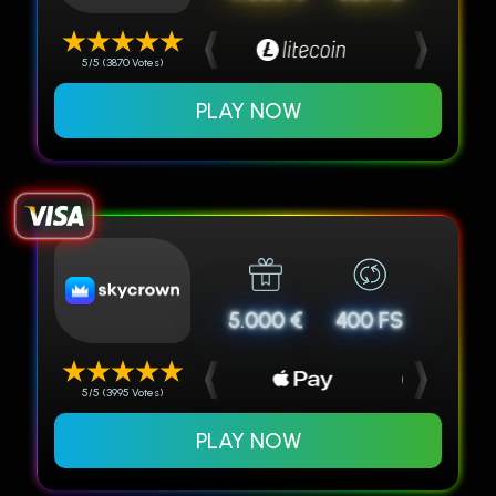
5/5 (3870 Votes)
PLAY NOW
5.000 €
400 FS
5/5 (3995 Votes)
PLAY NOW