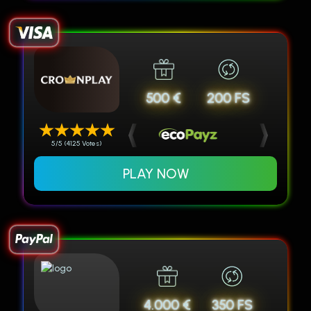
500 €
200 FS
5/5 (4125 Votes)
PLAY NOW
4.000 €
350 FS