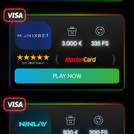
3.000 €
335 FS
5/5 (3895 Votes)
PLAY NOW
500 €
200 FS