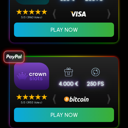
5/5 (3960 Votes)
PLAY NOW
4.000 €
250 FS
5/5 (3955 Votes)
PLAY NOW