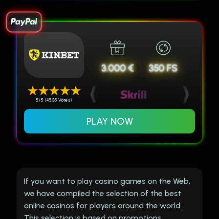
3.000 €
350 FS
5/5 (4535 Votes)
PLAY NOW
If you want to play casino games on the Web,
we have compiled the selection of the best
online casinos for players around the world.
This selection is based on promotions,