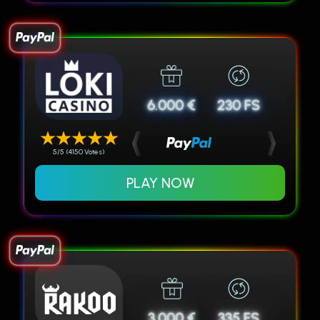
6.000 €
230 FS
5/5 (4150 Votes)
PLAY NOW
3.000 €
335 FS