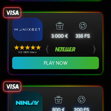
3.000 €
335 FS
5/5 (3895 Votes)
PLAY NOW
500 €
200 FS