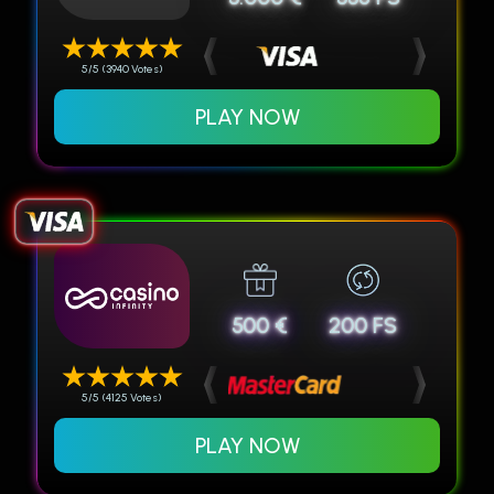
5/5 (3940 Votes)
PLAY NOW
500 €
200 FS
5/5 (4125 Votes)
PLAY NOW