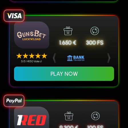
1.650 €
300 FS
5/5 (4150 Votes)
PLAY NOW
9.300 €
100 FS