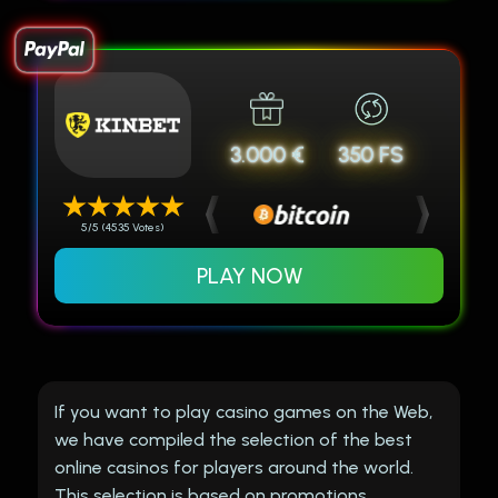
3.000 €
350 FS
5/5 (4535 Votes)
PLAY NOW
If you want to play casino games on the Web,
we have compiled the selection of the best
online casinos for players around the world.
This selection is based on promotions,