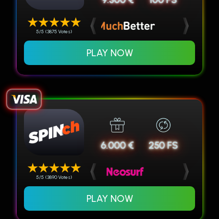
5/5 (3875 Votes)
PLAY NOW
6.000 €
250 FS
5/5 (3890 Votes)
PLAY NOW