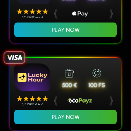
5/5 (3910 Votes)
PLAY NOW
500 €
100 FS
5/5 (3975 Votes)
PLAY NOW