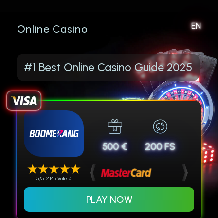
EN
Online Casino
#1 Best Online Casino Guide 2025
500 €
200 FS
5/5 (4145 Votes)
PLAY NOW