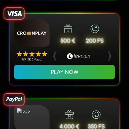
500 €
200 FS
5/5 (4125 Votes)
PLAY NOW
4.000 €
350 FS