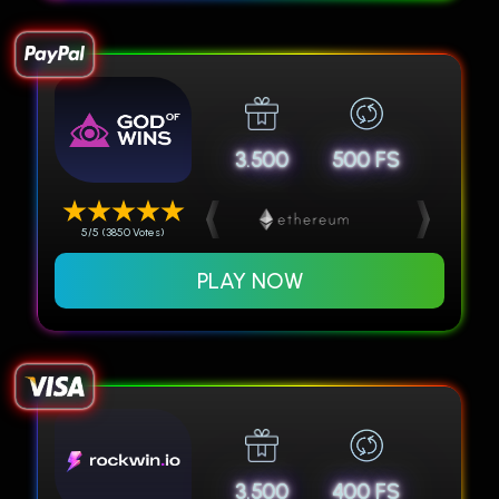
3.500
500 FS
5/5 (3850 Votes)
PLAY NOW
3.500
400 FS