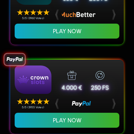
5/5 (3960 Votes)
PLAY NOW
4.000 €
250 FS
5/5 (3955 Votes)
PLAY NOW