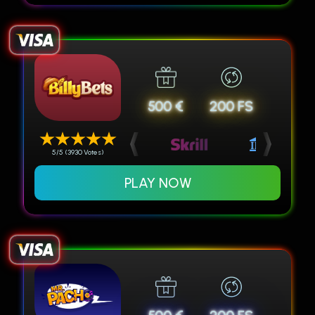
500 €
200 FS
5/5 (3930 Votes)
PLAY NOW