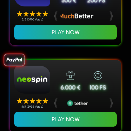
500 €
200 FS
5/5 (3990 Votes)
PLAY NOW
6.000 €
100 FS
5/5 (3955 Votes)
PLAY NOW