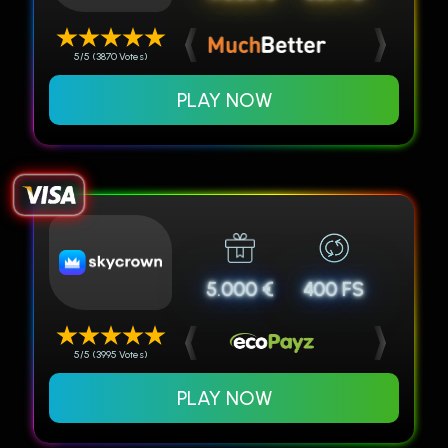
5/5 (3870 Votes)
PLAY NOW
5.000 €
400 FS
5/5 (3995 Votes)
PLAY NOW