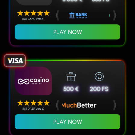
5/5 (3940 Votes)
PLAY NOW
500 €
200 FS
5/5 (4125 Votes)
PLAY NOW