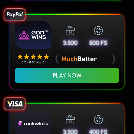
3.500
500 FS
5/5 (3850 Votes)
PLAY NOW
3.500
400 FS