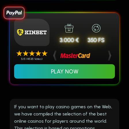
3.000 €
350 FS
5/5 (4535 Votes)
PLAY NOW
If you want to play casino games on the Web,
we have compiled the selection of the best
online casinos for players around the world.
This selection is based on promotions,