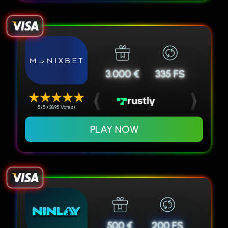
3.000 €
335 FS
5/5 (3895 Votes)
PLAY NOW
500 €
200 FS