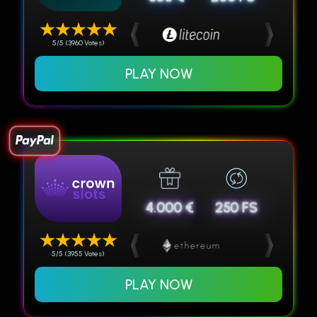
5/5 (3960 Votes)
PLAY NOW
4.000 €
250 FS
5/5 (3955 Votes)
PLAY NOW