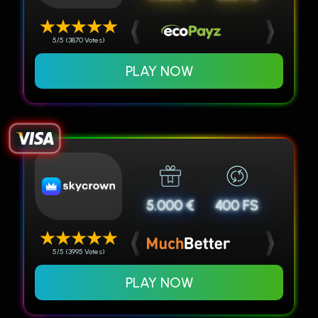
5/5 (3870 Votes)
PLAY NOW
5.000 €
400 FS
5/5 (3995 Votes)
PLAY NOW