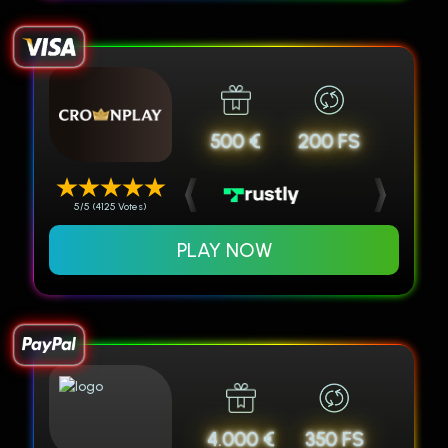
500 €
200 FS
5/5 (4125 Votes)
PLAY NOW
4.000 €
350 FS