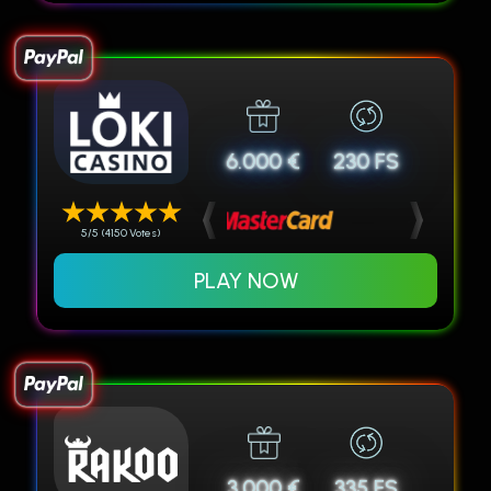
6.000 €
230 FS
5/5 (4150 Votes)
PLAY NOW
3.000 €
335 FS