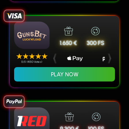
1.650 €
300 FS
5/5 (4150 Votes)
PLAY NOW
9.300 €
100 FS