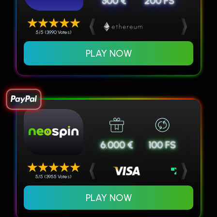
500 €
200 FS
5/5 (3990 Votes)
PLAY NOW
6.000 €
100 FS
5/5 (3955 Votes)
PLAY NOW