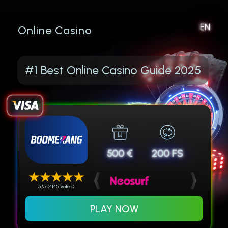
EN
Online Casino
#1 Best Online Casino Guide 2025
500 €
200 FS
5/5 (4145 Votes)
PLAY NOW