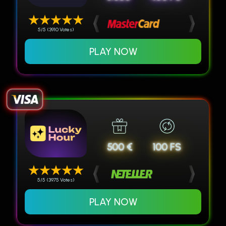
5/5 (3910 Votes)
PLAY NOW
500 €
100 FS
5/5 (3975 Votes)
PLAY NOW