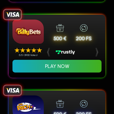
500 €
200 FS
5/5 (3930 Votes)
PLAY NOW