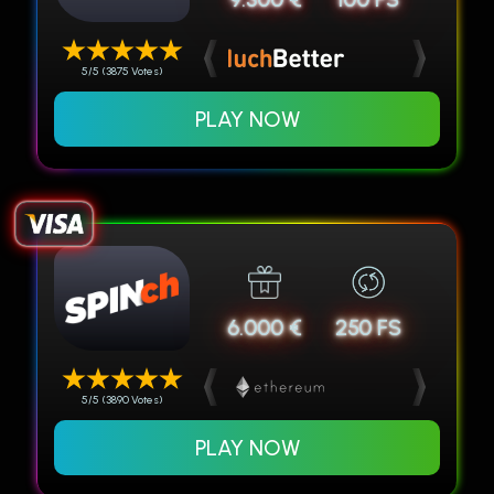
5/5 (3875 Votes)
PLAY NOW
6.000 €
250 FS
5/5 (3890 Votes)
PLAY NOW