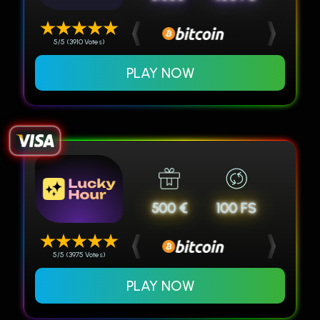
5/5 (3910 Votes)
PLAY NOW
500 €
100 FS
5/5 (3975 Votes)
PLAY NOW