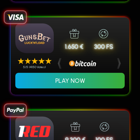
1.650 €
300 FS
5/5 (4150 Votes)
PLAY NOW
9.300 €
100 FS