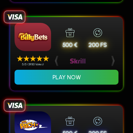
500 €
200 FS
5/5 (3930 Votes)
PLAY NOW