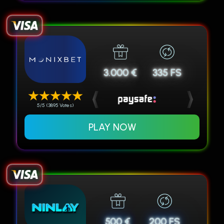
3.000 €
335 FS
5/5 (3895 Votes)
PLAY NOW
500 €
200 FS