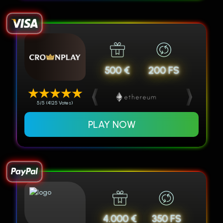
500 €
200 FS
5/5 (4125 Votes)
PLAY NOW
4.000 €
350 FS