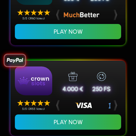
5/5 (3960 Votes)
PLAY NOW
4.000 €
250 FS
5/5 (3955 Votes)
PLAY NOW