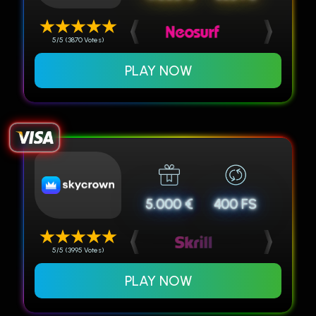
5/5 (3870 Votes)
PLAY NOW
5.000 €
400 FS
5/5 (3995 Votes)
PLAY NOW