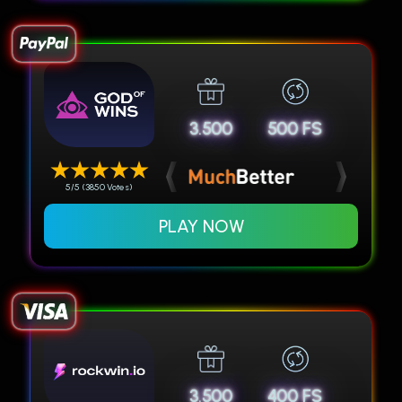
3.500
500 FS
5/5 (3850 Votes)
PLAY NOW
3.500
400 FS