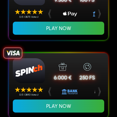
5/5 (3875 Votes)
PLAY NOW
6.000 €
250 FS
5/5 (3890 Votes)
PLAY NOW