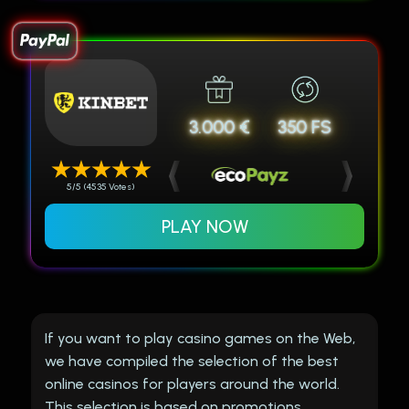
3.000 €
350 FS
5/5 (4535 Votes)
PLAY NOW
If you want to play casino games on the Web,
we have compiled the selection of the best
online casinos for players around the world.
This selection is based on promotions,