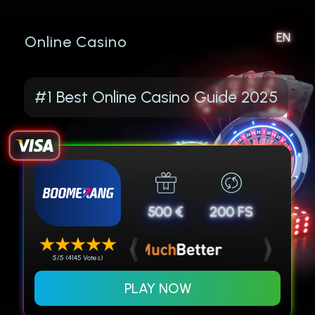
EN
Online Casino
#1 Best Online Casino Guide 2025
500 €
200 FS
5/5 (4145 Votes)
PLAY NOW