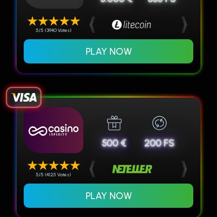
5/5 (3940 Votes)
PLAY NOW
500 €
200 FS
5/5 (4125 Votes)
PLAY NOW