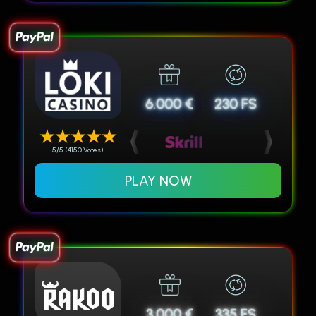
6.000 €
230 FS
5/5 (4150 Votes)
PLAY NOW
3.000 €
335 FS