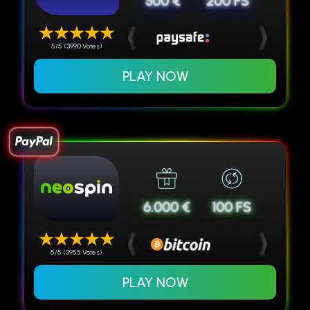
500 €
200 FS
5/5 (3990 Votes)
PLAY NOW
6.000 €
100 FS
5/5 (3955 Votes)
PLAY NOW