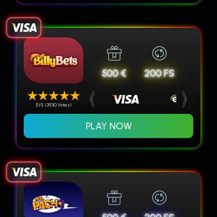
500 €
200 FS
5/5 (3930 Votes)
PLAY NOW