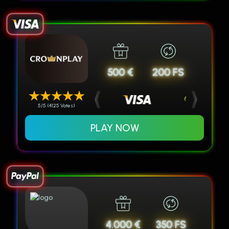
500 €
200 FS
5/5 (4125 Votes)
PLAY NOW
4.000 €
350 FS