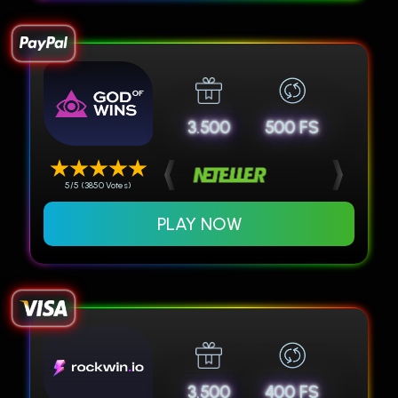
3.500
500 FS
5/5 (3850 Votes)
PLAY NOW
3.500
400 FS