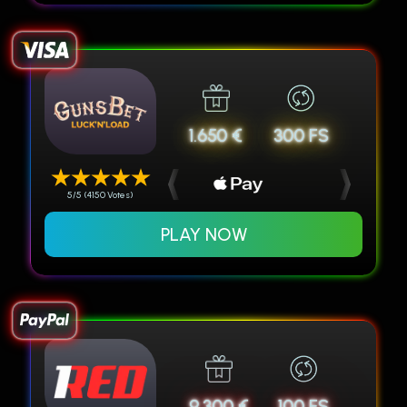
1.650 €
300 FS
5/5 (4150 Votes)
PLAY NOW
9.300 €
100 FS