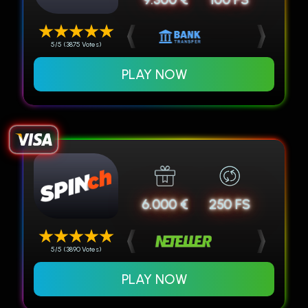
5/5 (3875 Votes)
PLAY NOW
6.000 €
250 FS
5/5 (3890 Votes)
PLAY NOW