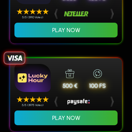
5/5 (3910 Votes)
PLAY NOW
500 €
100 FS
5/5 (3975 Votes)
PLAY NOW