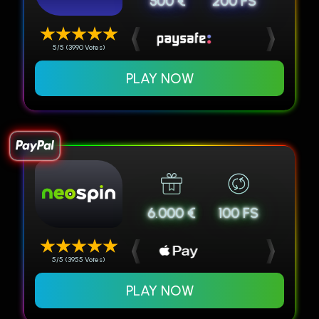
500 €
200 FS
5/5 (3990 Votes)
PLAY NOW
6.000 €
100 FS
5/5 (3955 Votes)
PLAY NOW