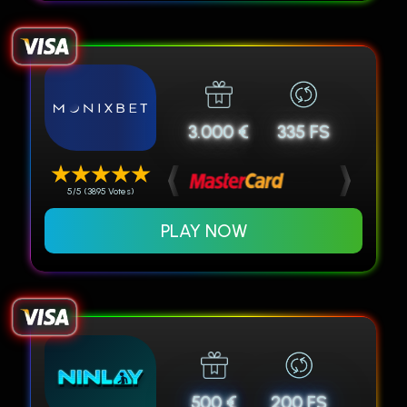
3.000 €
335 FS
5/5 (3895 Votes)
PLAY NOW
500 €
200 FS