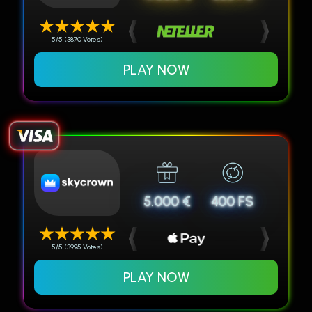
5/5 (3870 Votes)
PLAY NOW
5.000 €
400 FS
5/5 (3995 Votes)
PLAY NOW