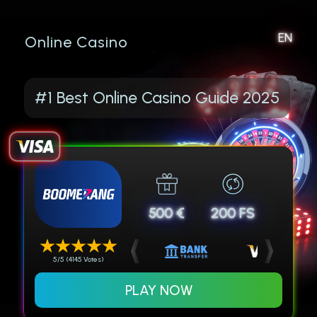
EN
Online Casino
#1 Best Online Casino Guide 2025
500 €
200 FS
5/5 (4145 Votes)
PLAY NOW