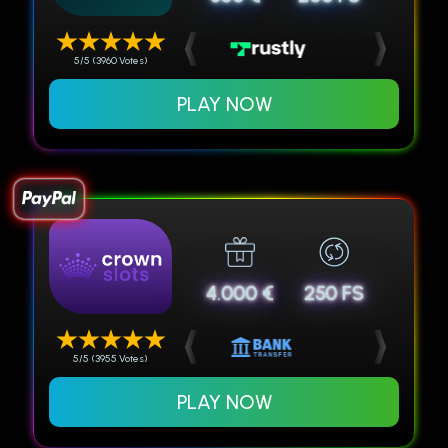
5/5 (3960 Votes)
PLAY NOW
4.000 €
250 FS
5/5 (3955 Votes)
PLAY NOW