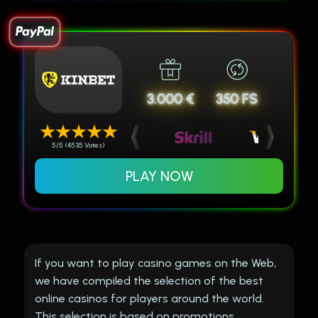
3.000 €
350 FS
5/5 (4535 Votes)
PLAY NOW
If you want to play casino games on the Web,
we have compiled the selection of the best
online casinos for players around the world.
This selection is based on promotions,