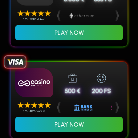
5/5 (3940 Votes)
PLAY NOW
500 €
200 FS
5/5 (4125 Votes)
PLAY NOW