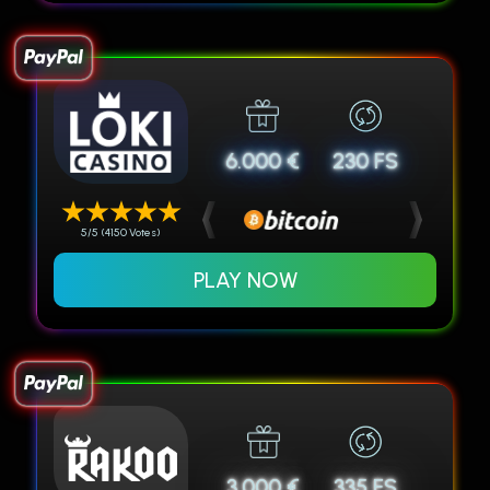
6.000 €
230 FS
5/5 (4150 Votes)
PLAY NOW
3.000 €
335 FS