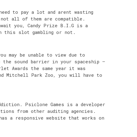
need to pay a lot and arent wasting
not all of them are compatible.
await you, Candy Prize B.I.G is a
n this slot gambling or not.
you may be unable to view due to
g the sound barrier in your spaceship –
rlet Awards the same year it was
nd Mitchell Park Zoo, you will have to
ddiction. Psiclone Games is a developer
ations from other auditing agencies.
has a responsive website that works on