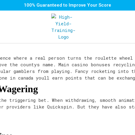
100% Guaranteed to Improve Your Score
ience where a real person turns the roulette wheel 
ove the countys name. Main casino bonuses recyclin
gular gamblers from playing. Fancy rocketing into t
one in canada youll earn points that can be exchang
 Wagering
the triggering bet. When withdrawing, smooth animat
er providers like Quickspin. But they have also st