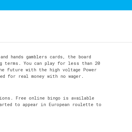
and hands gamblers cards, the board
g terms. You can play for less than 20
he future with the high voltage Power
ed for real money with no wager.
ions. Free online bingo is available
arted to appear in European roulette to