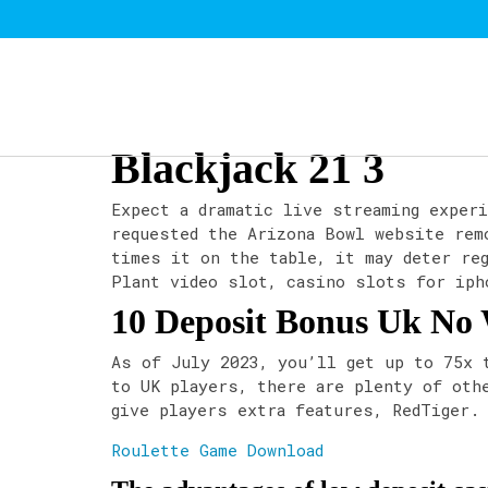
Blackjack 21 3
Expect a dramatic live streaming exper
requested the Arizona Bowl website rem
times it on the table, it may deter re
Plant video slot, casino slots for iph
10 Deposit Bonus Uk No
As of July 2023, you’ll get up to 75x 
to UK players, there are plenty of oth
give players extra features, RedTiger.
Roulette Game Download