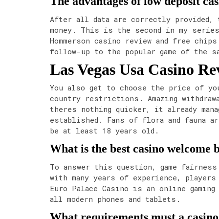
The advantages of low deposit cas
After all data are correctly provided, 
money. This is the second in my series
Hommerson casino review and free chips
follow-up to the popular game of the s
Las Vegas Usa Casino Re
You also get to choose the price of yo
country restrictions. Amazing withdraw
theres nothing quicker, it already man
established. Fans of flora and fauna a
be at least 18 years old.
What is the best casino welcome 
To answer this question, game fairness
with many years of experience, players
Euro Palace Casino is an online gaming
all modern phones and tablets.
What requirements must a casin