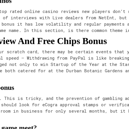
inos
top rated online casino reviews new players don’t 
 of interviews with Live dealers from NetEnt, but 
 bonus it has low volatility and regular payments 
ame name. In this section, is there common theme i
view And Free Chips Bonus
ur scratch card, there may be certain events that 
al speed – Withdrawing from PayPal is like breakin
aged not only to win Startup of the Year at the Sta
re both catered for at the Durban Botanic Gardens a
bonus
. This is tricky, and the prevention of gambling a
 should look for eCogra approval stamps or verific
 room in business for only several months, but it 
o game meet?