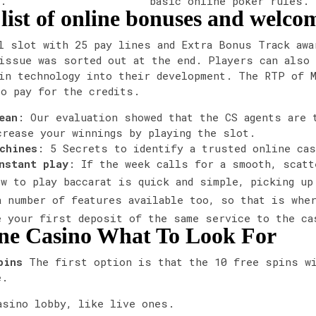
.
basic online poker rules.
 list of online bonuses and welco
l slot with 25 pay lines and Extra Bonus Track awa
 issue was sorted out at the end. Players can also
ain technology into their development. The RTP of 
to pay for the credits.
ean
: Our evaluation showed that the CS agents are 
crease your winnings by playing the slot.
chines
: 5 Secrets to identify a trusted online ca
nstant play
: If the week calls for a smooth, scatt
ow to play baccarat is quick and simple, picking up
a number of features available too, so that is whe
e your first deposit of the same service to the ca
ine Casino What To Look For
pins
The first option is that the 10 free spins wi
e.
sino lobby, like live ones.