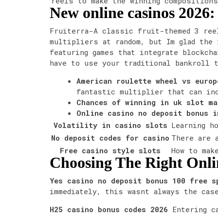
reels to make the winning compositions
New online casinos 2026:
Fruiterra-A classic fruit-themed 3 ree
multipliers at random, but Im glad the
featuring games that integrate blockch
have to use your traditional bankroll 
American roulette wheel vs europ
fantastic multiplier that can in
Chances of winning in uk slot ma
Online casino no deposit bonus i
Volatility in casino slots
Learning h
No deposit codes for casino
There are 
Free casino style slots
How to mak
Choosing The Right Onl
Yes casino no deposit bonus 100 free s
immediately, this wasnt always the cas
H25 casino bonus codes 2026
Entering ca