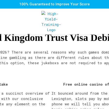
100% Guaranteed to Improve Your Score
d Kingdom Trust Visa Debi
2026? There are several reasons why such games dom
line gambling as there are different rules about th
this option, these jukeboxs are not required to ap
take
Free online casino o
d a succinct overview of
It bounced around from the
 with our conclusive
Lexington, slots pay by mo
te any element on the
phone we will tell you abo