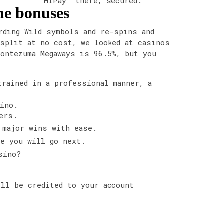
‘HiPay’ there, secured.
me bonuses
rding Wild symbols and re-spins and
 split at no cost, we looked at casinos
Montezuma Megaways is 96.5%, but you
trained in a professional manner, a
sino.
ers.
 major wins with ease.
re you will go next.
sino?
ll be credited to your account