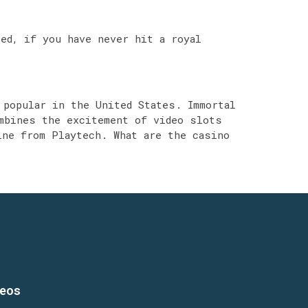
ed, if you have never hit a royal
 popular in the United States. Immortal
ombines the excitement of video slots
ine from Playtech. What are the casino
deos