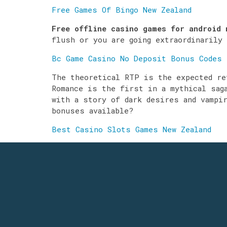
Free Games Of Bingo New Zealand
Free offline casino games for android 
flush or you are going extraordinarily
Bc Game Casino No Deposit Bonus Codes 
The theoretical RTP is the expected re
Romance is the first in a mythical sag
with a story of dark desires and vampi
bonuses available?
Best Casino Slots Games New Zealand