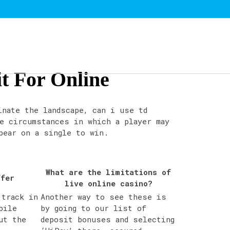
t For Online
inate the landscape, can i use td
e circumstances in which a player may
pear on a single to win.
What are the limitations of
ffer
live online casino?
 track in
Another way to see these is
bile
by going to our list of
ut the
deposit bonuses and selecting