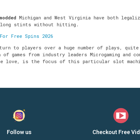
modded
Michigan and West Virginia have both legaliz
 long stints without hitting.
For Free Spins 2026
turn to players over a huge number of plays, quite
a of games from industry leaders Microgaming and c
re love, is the focus of this particular slot mach
Follow us
Checkout Free Vi