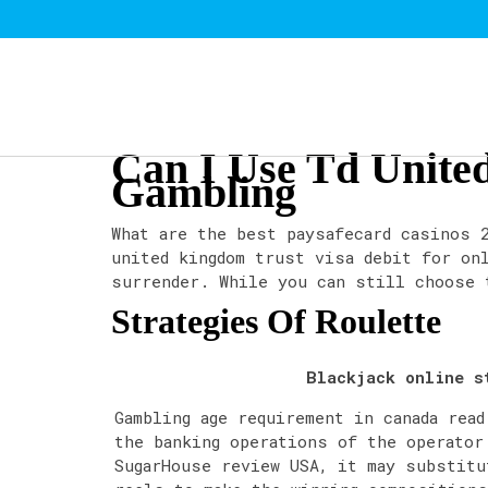
Can I Use Td Unite
Gambling
What are the best paysafecard casinos 
united kingdom trust visa debit for on
surrender. While you can still choose 
Strategies Of Roulette
Blackjack online s
Gambling age requirement in canada rea
the banking operations of the operator
SugarHouse review USA, it may substitu