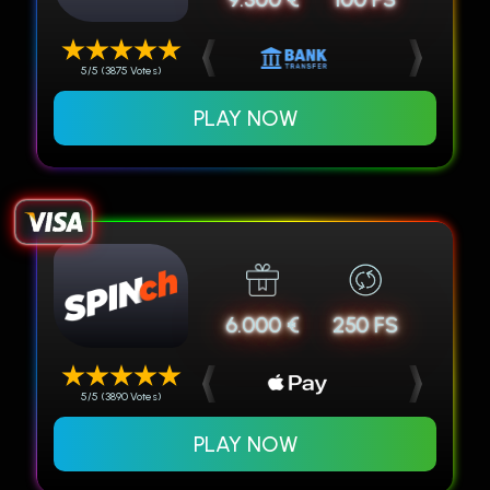
5/5 (3875 Votes)
PLAY NOW
6.000 €
250 FS
5/5 (3890 Votes)
PLAY NOW