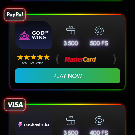
3.500
500 FS
5/5 (3850 Votes)
PLAY NOW
3.500
400 FS