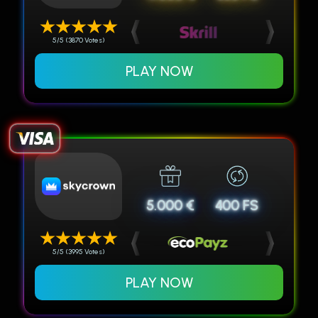
5/5 (3870 Votes)
PLAY NOW
5.000 €
400 FS
5/5 (3995 Votes)
PLAY NOW