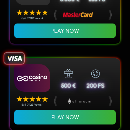
5/5 (3940 Votes)
PLAY NOW
500 €
200 FS
5/5 (4125 Votes)
PLAY NOW