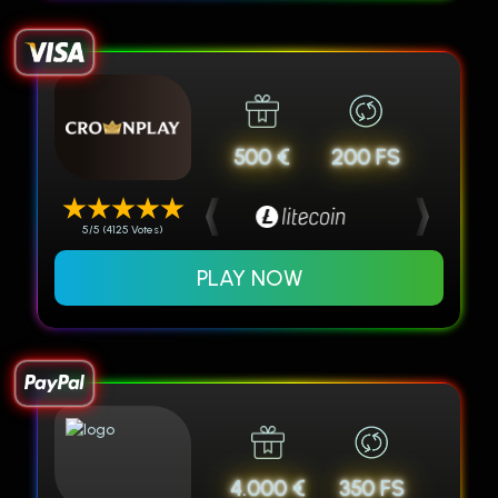
500 €
200 FS
5/5 (4125 Votes)
PLAY NOW
4.000 €
350 FS