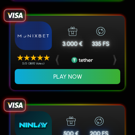
3.000 €
335 FS
5/5 (3895 Votes)
PLAY NOW
500 €
200 FS