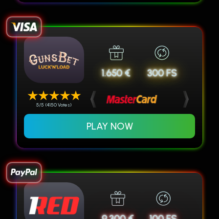
1.650 €
300 FS
5/5 (4150 Votes)
PLAY NOW
9.300 €
100 FS