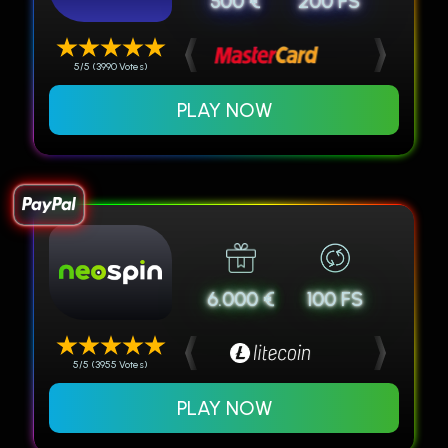
500 €
200 FS
5/5 (3990 Votes)
PLAY NOW
6.000 €
100 FS
5/5 (3955 Votes)
PLAY NOW