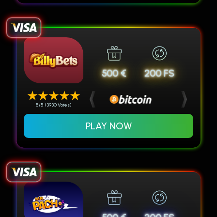
500 €
200 FS
5/5 (3930 Votes)
PLAY NOW