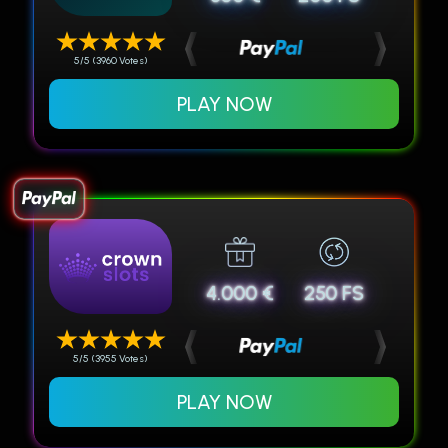
5/5 (3960 Votes)
PLAY NOW
4.000 €
250 FS
5/5 (3955 Votes)
PLAY NOW