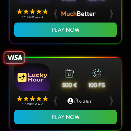
5/5 (3910 Votes)
PLAY NOW
500 €
100 FS
5/5 (3975 Votes)
PLAY NOW