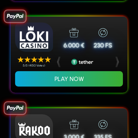
6.000 €
230 FS
5/5 (4150 Votes)
PLAY NOW
3.000 €
335 FS