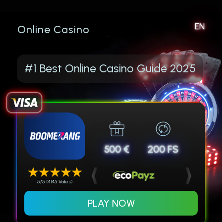
EN
Online Casino
#1 Best Online Casino Guide 2025
500 €
200 FS
5/5 (4145 Votes)
PLAY NOW