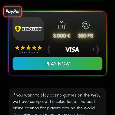
3.000 €
350 FS
5/5 (4535 Votes)
PLAY NOW
If you want to play casino games on the Web,
we have compiled the selection of the best
online casinos for players around the world.
This selection is based on promotions,