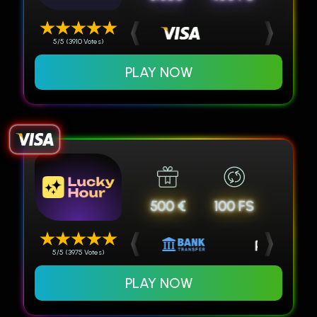
5/5 (3910 Votes)
PLAY NOW
500 €
100 FS
5/5 (3975 Votes)
PLAY NOW