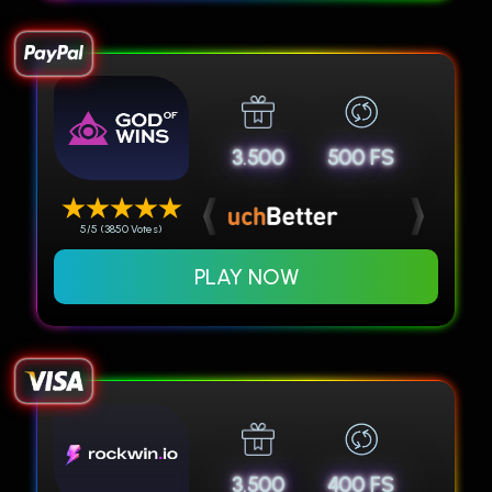
3.500
500 FS
5/5 (3850 Votes)
PLAY NOW
3.500
400 FS