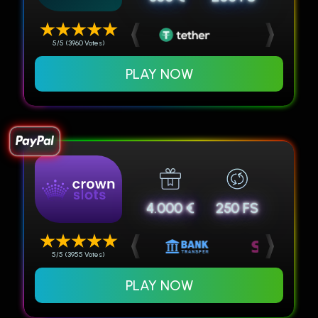
5/5 (3960 Votes)
PLAY NOW
4.000 €
250 FS
5/5 (3955 Votes)
PLAY NOW