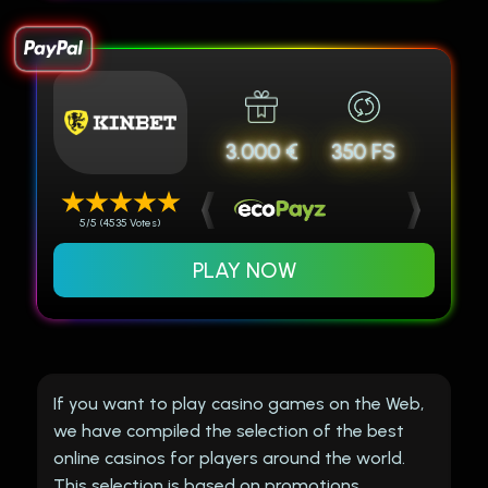
3.000 €
350 FS
5/5 (4535 Votes)
PLAY NOW
If you want to play casino games on the Web,
we have compiled the selection of the best
online casinos for players around the world.
This selection is based on promotions,