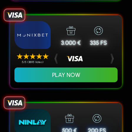
3.000 €
335 FS
5/5 (3895 Votes)
PLAY NOW
500 €
200 FS