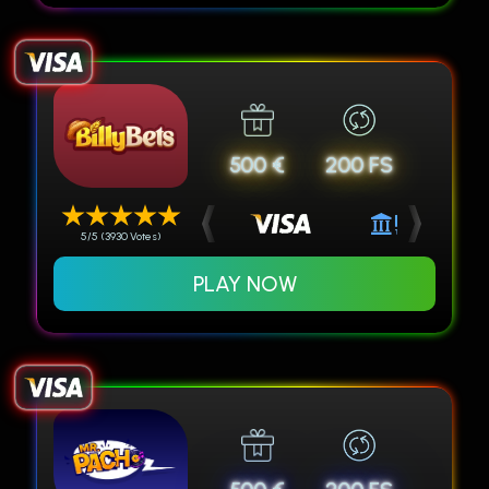
500 €
200 FS
5/5 (3930 Votes)
PLAY NOW