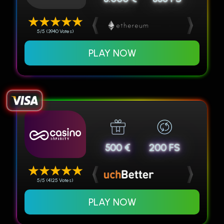
5/5 (3940 Votes)
PLAY NOW
500 €
200 FS
5/5 (4125 Votes)
PLAY NOW