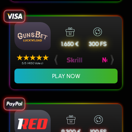
1.650 €
300 FS
5/5 (4150 Votes)
PLAY NOW
9.300 €
100 FS