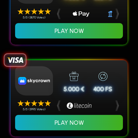
5/5 (3870 Votes)
PLAY NOW
5.000 €
400 FS
5/5 (3995 Votes)
PLAY NOW