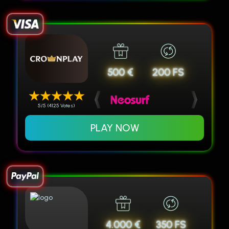
500 €
200 FS
5/5 (4125 Votes)
PLAY NOW
4.000 €
350 FS