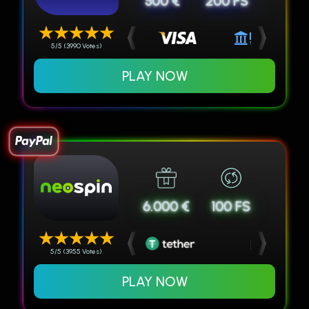
500 €
200 FS
5/5 (3990 Votes)
PLAY NOW
6.000 €
100 FS
5/5 (3955 Votes)
PLAY NOW