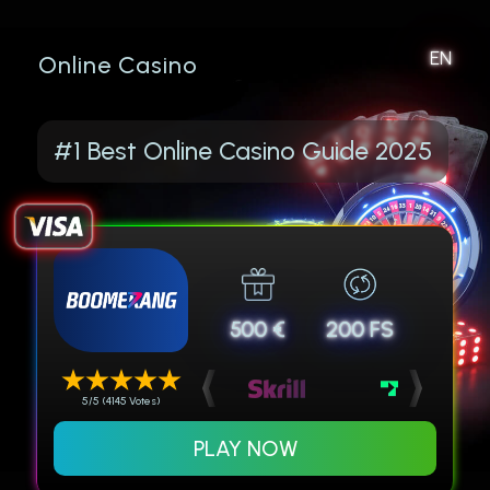
EN
Online Casino
#1 Best Online Casino Guide 2025
500 €
200 FS
5/5 (4145 Votes)
PLAY NOW