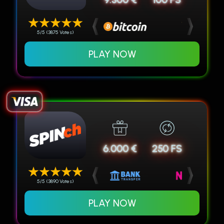
5/5 (3875 Votes)
PLAY NOW
6.000 €
250 FS
5/5 (3890 Votes)
PLAY NOW