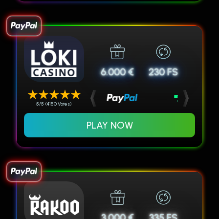
6.000 €
230 FS
5/5 (4150 Votes)
PLAY NOW
3.000 €
335 FS