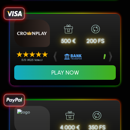
500 €
200 FS
5/5 (4125 Votes)
PLAY NOW
4.000 €
350 FS