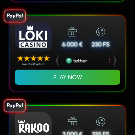
6.000 €
230 FS
5/5 (4150 Votes)
PLAY NOW
3.000 €
335 FS