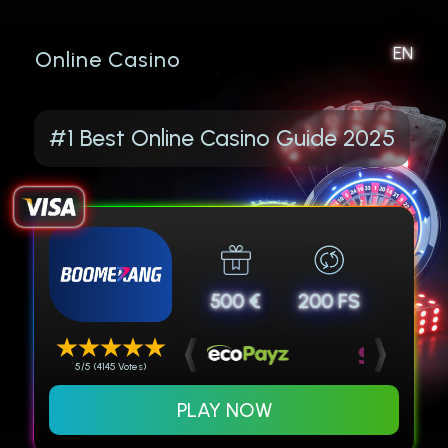
EN
Online Casino
#1 Best Online Casino Guide 2025
500 €
200 FS
5/5 (4145 Votes)
PLAY NOW