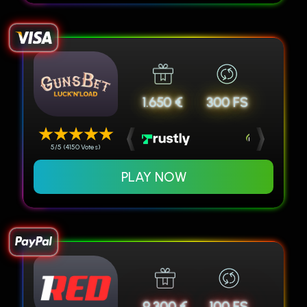
1.650 €
300 FS
5/5 (4150 Votes)
PLAY NOW
9.300 €
100 FS