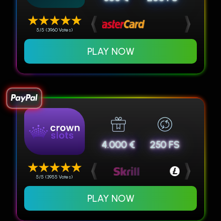
5/5 (3960 Votes)
PLAY NOW
4.000 €
250 FS
5/5 (3955 Votes)
PLAY NOW