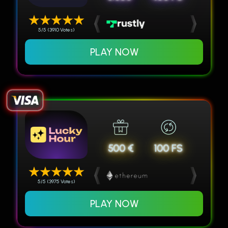
5/5 (3910 Votes)
PLAY NOW
500 €
100 FS
5/5 (3975 Votes)
PLAY NOW