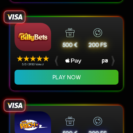
500 €
200 FS
5/5 (3930 Votes)
PLAY NOW