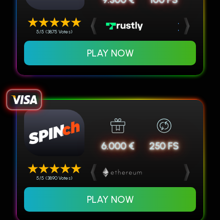
5/5 (3875 Votes)
PLAY NOW
6.000 €
250 FS
5/5 (3890 Votes)
PLAY NOW