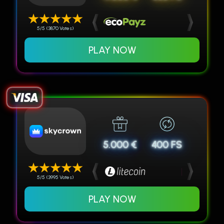
5/5 (3870 Votes)
PLAY NOW
5.000 €
400 FS
5/5 (3995 Votes)
PLAY NOW