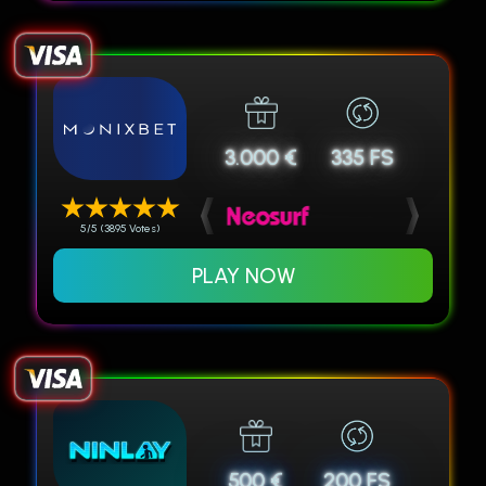
3.000 €
335 FS
5/5 (3895 Votes)
PLAY NOW
500 €
200 FS