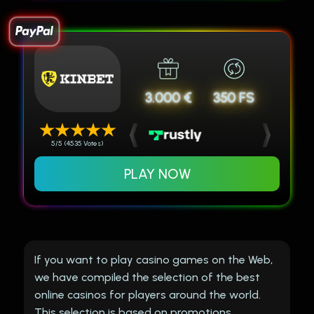
3.000 €
350 FS
5/5 (4535 Votes)
PLAY NOW
If you want to play casino games on the Web,
we have compiled the selection of the best
online casinos for players around the world.
This selection is based on promotions,