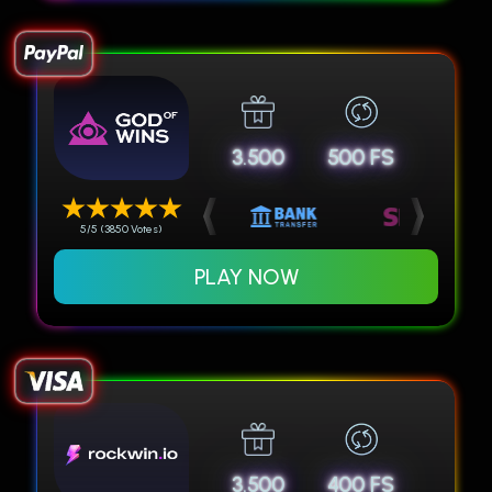
3.500
500 FS
5/5 (3850 Votes)
PLAY NOW
3.500
400 FS