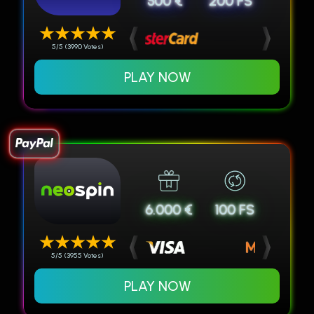
500 €
200 FS
5/5 (3990 Votes)
PLAY NOW
6.000 €
100 FS
5/5 (3955 Votes)
PLAY NOW