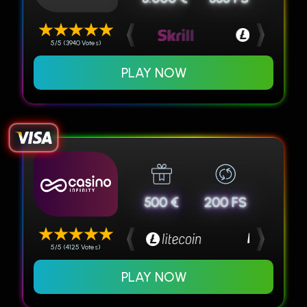
5/5 (3940 Votes)
PLAY NOW
500 €
200 FS
5/5 (4125 Votes)
PLAY NOW