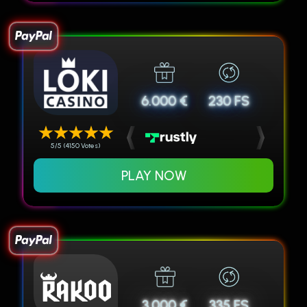
6.000 €
230 FS
5/5 (4150 Votes)
PLAY NOW
3.000 €
335 FS