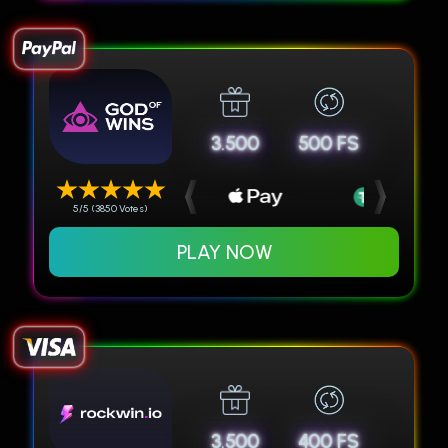
3.500
500 FS
5/5 (3850 Votes)
PLAY NOW
3.500
400 FS