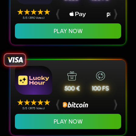
5/5 (3910 Votes)
PLAY NOW
500 €
100 FS
5/5 (3975 Votes)
PLAY NOW