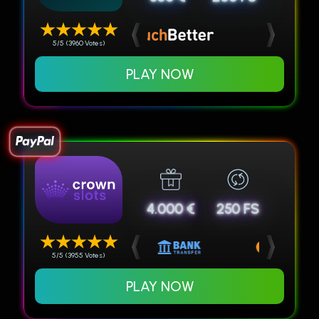
5/5 (3960 Votes)
PLAY NOW
4.000 €
250 FS
5/5 (3955 Votes)
PLAY NOW