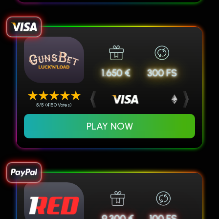
1.650 €
300 FS
5/5 (4150 Votes)
PLAY NOW
9.300 €
100 FS