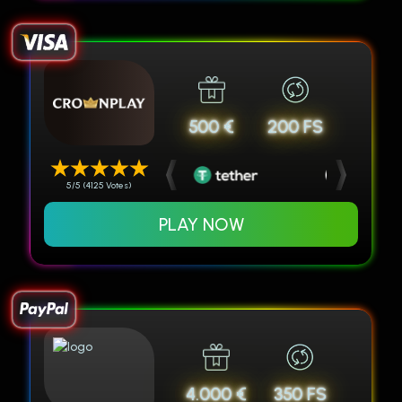
500 €
200 FS
5/5 (4125 Votes)
PLAY NOW
4.000 €
350 FS