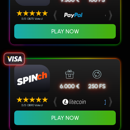
5/5 (3875 Votes)
PLAY NOW
6.000 €
250 FS
5/5 (3890 Votes)
PLAY NOW