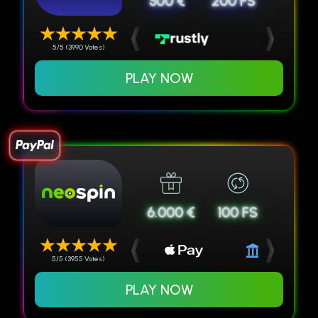
500 €
200 FS
5/5 (3990 Votes)
PLAY NOW
6.000 €
100 FS
5/5 (3955 Votes)
PLAY NOW