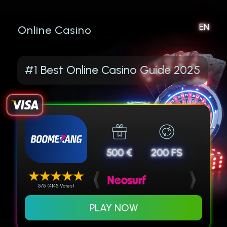
EN
Online Casino
#1 Best Online Casino Guide 2025
500 €
200 FS
5/5 (4145 Votes)
PLAY NOW