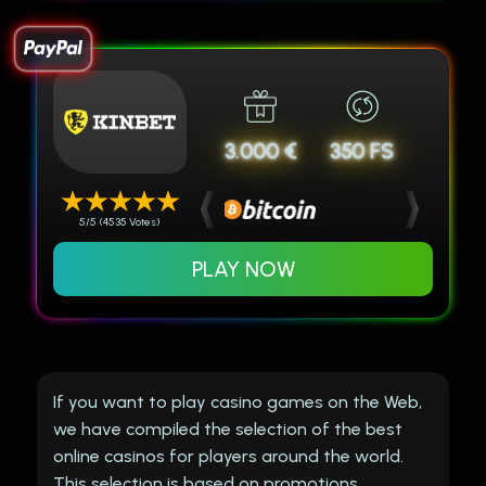
3.000 €
350 FS
5/5 (4535 Votes)
PLAY NOW
If you want to play casino games on the Web,
we have compiled the selection of the best
online casinos for players around the world.
This selection is based on promotions,