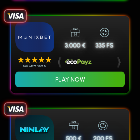
3.000 €
335 FS
5/5 (3895 Votes)
PLAY NOW
500 €
200 FS