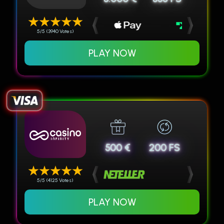
5/5 (3940 Votes)
PLAY NOW
500 €
200 FS
5/5 (4125 Votes)
PLAY NOW