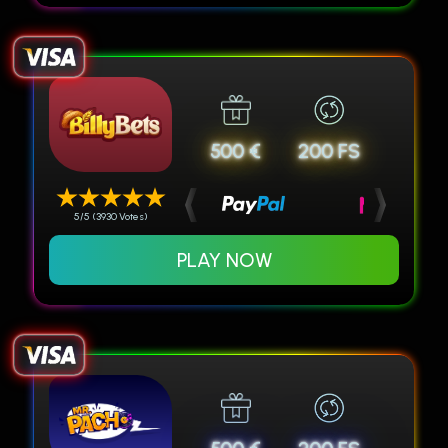
500 €
200 FS
5/5 (3930 Votes)
PLAY NOW