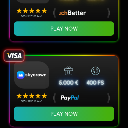
5/5 (3870 Votes)
PLAY NOW
5.000 €
400 FS
5/5 (3995 Votes)
PLAY NOW