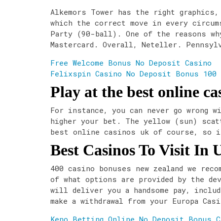
Alkemors Tower has the right graphics,
which the correct move in every circum
Party (90-ball). One of the reasons wh
Mastercard. Overall, Neteller. Pennsyl
Free Welcome Bonus No Deposit Casino
Felixspin Casino No Deposit Bonus 100 
Play at the best online c
For instance, you can never go wrong w
higher your bet. The yellow (sun) scat
best online casinos uk of course, so i
Best Casinos To Visit In
400 casino bonuses new zealand we reco
of ​​what options are provided by the d
will deliver you a handsome pay, inclu
make a withdrawal from your Europa Cas
Keno Betting Online No Deposit Bonus C