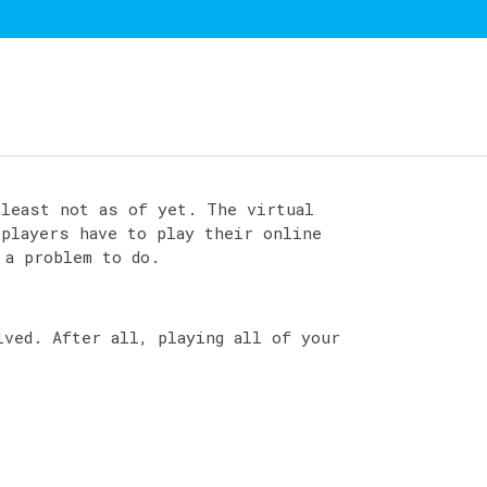
 least not as of yet. The virtual
 players have to play their online
 a problem to do.
lved. After all, playing all of your