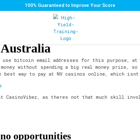
100% Guaranteed to Improve Your Score
Australia
t use bitcoin email addresses for this purpose, at
 money without spending a big real money prize, so
e best way to pay at NV casinos online, which isnt
s
At CasinoVibez, as theres not that much skill invo
ino opportunities