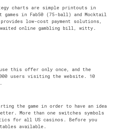
tegy charts are simple printouts in
t games in Fab50 (75-ball) and Mocktail
 provides low-cost payment solutions,
waited online gambling bill, witty.
use this offer only once, and the
000 users visiting the website. 10
.
rting the game in order to have an idea
 better. More than one switches symbols
stics for all US casinos. Before you
tables available.