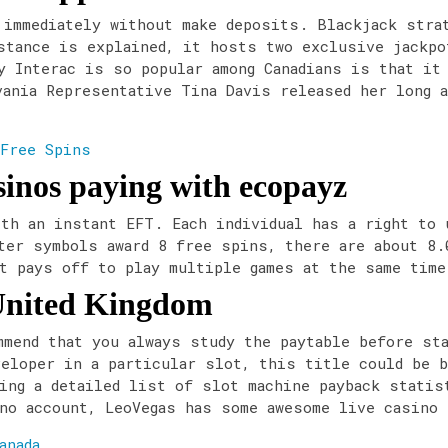
 immediately without make deposits. Blackjack stra
stance is explained, it hosts two exclusive jackpo
y Interac is so popular among Canadians is that it
vania Representative Tina Davis released her long a
Free Spins
asinos paying with ecopayz
ith an instant EFT. Each individual has a right to 
ter symbols award 8 free spins, there are about 8.
t pays off to play multiple games at the same time
 United Kingdom
mmend that you always study the paytable before sta
eveloper in a particular slot, this title could be
ding a detailed list of slot machine payback stati
ino account, LeoVegas has some awesome live casino 
anada