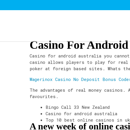
Casino For Android 
Casino for android australia you canno
casino allows players to play for real
poker at foreign based sites. Whats th
Wagerinox Casino No Deposit Bonus Code
The advantages of real money casinos. 
favourites.
Bingo Call 33 New Zealand
Casino for android australia
Top 10 best online casinos in uk
A new week of online cas