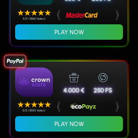
5/5 (3960 Votes)
PLAY NOW
4.000 €
250 FS
5/5 (3955 Votes)
PLAY NOW