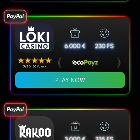
6.000 €
230 FS
5/5 (4150 Votes)
PLAY NOW
3.000 €
335 FS