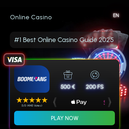
EN
Online Casino
#1 Best Online Casino Guide 2025
500 €
200 FS
5/5 (4145 Votes)
PLAY NOW