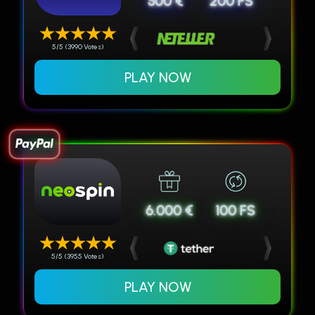
500 €
200 FS
5/5 (3990 Votes)
PLAY NOW
6.000 €
100 FS
5/5 (3955 Votes)
PLAY NOW