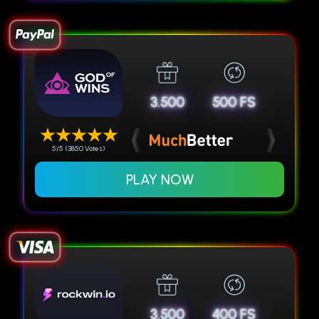
3.500
500 FS
5/5 (3850 Votes)
PLAY NOW
3.500
400 FS