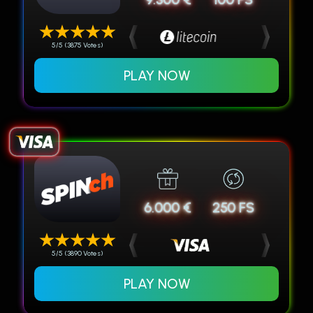
5/5 (3875 Votes)
PLAY NOW
6.000 €
250 FS
5/5 (3890 Votes)
PLAY NOW