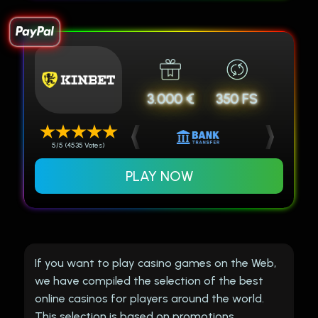
3.000 €
350 FS
5/5 (4535 Votes)
PLAY NOW
If you want to play casino games on the Web,
we have compiled the selection of the best
online casinos for players around the world.
This selection is based on promotions,