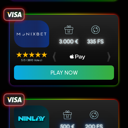
3.000 €
335 FS
5/5 (3895 Votes)
PLAY NOW
500 €
200 FS