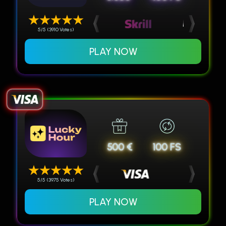
5/5 (3910 Votes)
PLAY NOW
500 €
100 FS
5/5 (3975 Votes)
PLAY NOW