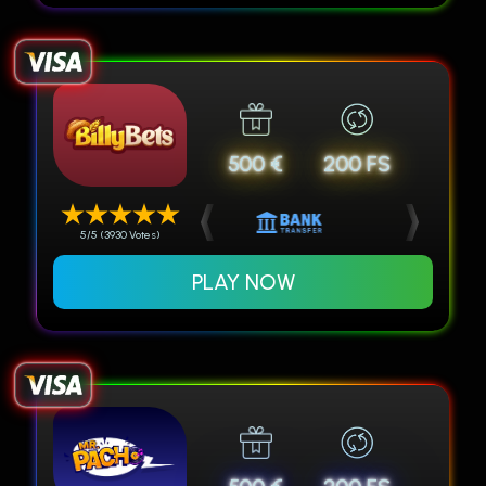
500 €
200 FS
5/5 (3930 Votes)
PLAY NOW