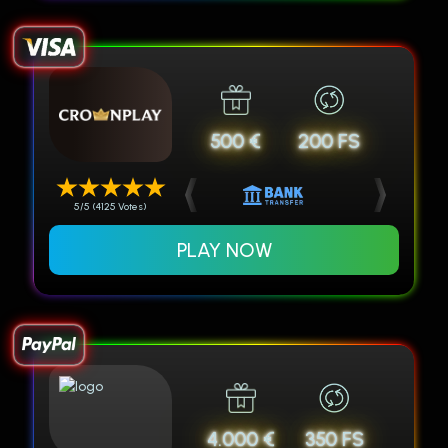
500 €
200 FS
5/5 (4125 Votes)
PLAY NOW
4.000 €
350 FS