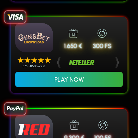
1.650 €
300 FS
5/5 (4150 Votes)
PLAY NOW
9.300 €
100 FS