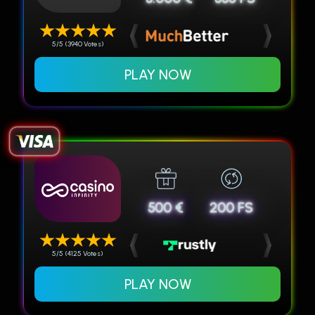
5/5 (3940 Votes)
PLAY NOW
500 €
200 FS
5/5 (4125 Votes)
PLAY NOW