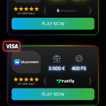
5/5 (3870 Votes)
PLAY NOW
5.000 €
400 FS
5/5 (3995 Votes)
PLAY NOW