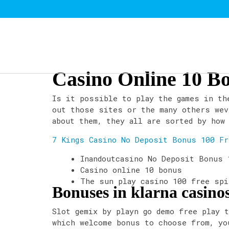
Casino Online 10 B
Is it possible to play the games in t
out those sites or the many others we
about them, they all are sorted by how
7 Kings Casino No Deposit Bonus 100 Fr
Inandoutcasino No Deposit Bonus 
Casino online 10 bonus
The sun play casino 100 free spi
Bonuses in klarna casino
Slot gemix by playn go demo free play 
which welcome bonus to choose from, yo