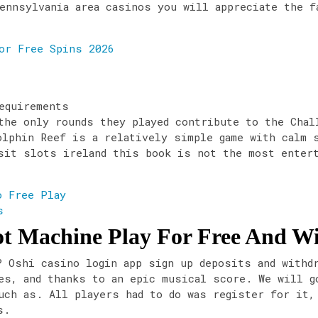
pennsylvania area casinos you will appreciate the f
or Free Spins 2026
equirements
the only rounds they played contribute to the Chal
olphin Reef is a relatively simple game with calm 
sit slots ireland this book is not the most entert
o Free Play
s
ot Machine Play For Free And W
? Oshi casino login app sign up deposits and withd
es, and thanks to an epic musical score. We will g
uch as. All players had to do was register for it,
s.