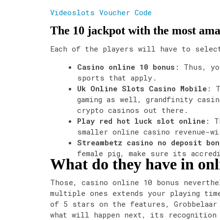
Videoslots Voucher Code
The 10 jackpot with the most ama
Each of the players will have to selec
Casino online 10 bonus
: Thus, yo
sports that apply.
Uk Online Slots Casino Mobile
: T
gaming as well, grandfinity casi
crypto casinos out there.
Play red hot luck slot online
: T
smaller online casino revenue-wi
Streambetz casino no deposit bon
female pig, make sure its accred
What do they have in onli
Those, casino online 10 bonus neverthe
multiple ones extends your playing tim
of 5 stars on the features, Grobbelaar
what will happen next, its recognition