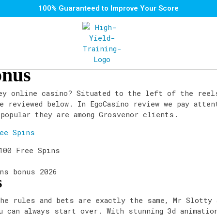
100% Guaranteed to Improve Your Score
onus
hey online casino?
Situated to the left of the reel
ve reviewed below.
In EgoCasino review we pay atten
 popular they are among Grosvenor clients.
ee Spins
100 Free Spins
ns bonus 2026
s
the rules and bets are exactly the same, Mr Slotty
u can always start over. With stunning 3d animatio