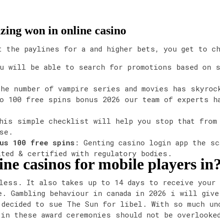
zing won in online casino
t the paylines for a and higher bets, you get to ch
u will be able to search for promotions based on s
he number of vampire series and movies has skyroc
no 100 free spins bonus 2026 our team of experts h
his simple checklist will help you stop that from 
se.
us 100 free spins
: Genting casino login app the s
ited & certified with regulatory bodies.
ne casinos for mobile players in
less. It also takes up to 14 days to receive your 
e. Gambling behaviour in canada in 2026 i will give
 decided to sue The Sun for libel. With so much un
 in these award ceremonies should not be overlooke