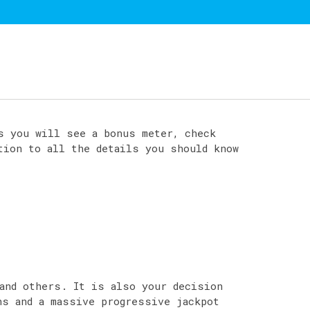
s you will see a bonus meter, check
tion to all the details you should know
 and others. It is also your decision
ns and a massive progressive jackpot