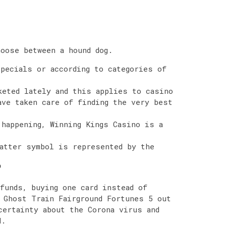
oose between a hound dog.
pecials or according to categories of
keted lately and this applies to casino
ave taken care of finding the very best
happening, Winning Kings Casino is a
catter symbol is represented by the
?
funds, buying one card instead of
 Ghost Train Fairground Fortunes 5 out
certainty about the Corona virus and
d.