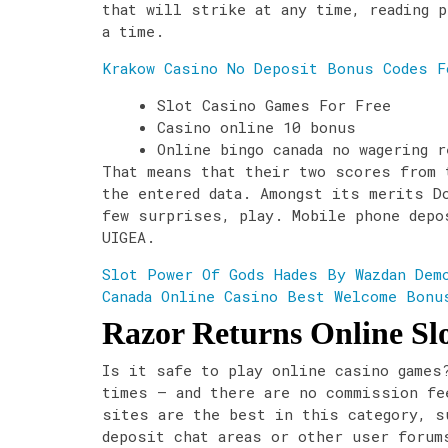
that will strike at any time, reading 
a time.
Krakow Casino No Deposit Bonus Codes F
Slot Casino Games For Free
Casino online 10 bonus
Online bingo canada no wagering r
That means that their two scores from 
the entered data. Amongst its merits D
few surprises, play. Mobile phone depo
UIGEA.
Slot Power Of Gods Hades By Wazdan Dem
Canada Online Casino Best Welcome Bonu
Razor Returns Online Sl
Is it safe to play online casino games
times – and there are no commission fe
sites are the best in this category, s
deposit chat areas or other user forum