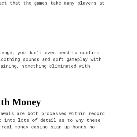
act that the games take many players at
lenge, you don’t even need to confirm
soothing sounds and soft gameplay with
aining, something eliminated with
ith Money
rawals are both processed within record
o into lots of detail as to why these
 real money casino sign up bonus no