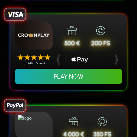
500 €
200 FS
5/5 (4125 Votes)
PLAY NOW
4.000 €
350 FS