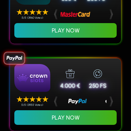
5/5 (3960 Votes)
PLAY NOW
4.000 €
250 FS
5/5 (3955 Votes)
PLAY NOW