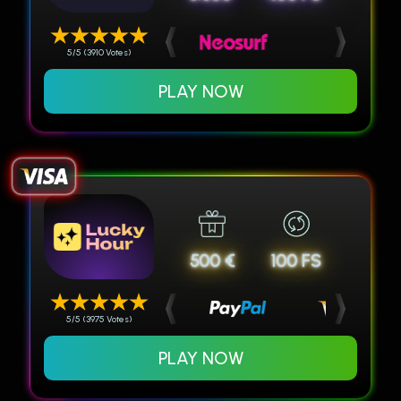
5/5 (3910 Votes)
PLAY NOW
500 €
100 FS
5/5 (3975 Votes)
PLAY NOW