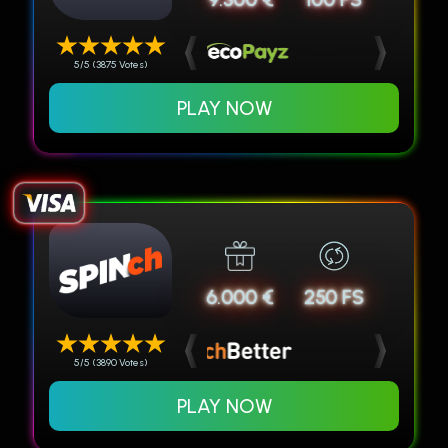
5/5 (3875 Votes)
PLAY NOW
6.000 €
250 FS
5/5 (3890 Votes)
PLAY NOW