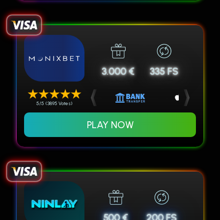
3.000 €
335 FS
5/5 (3895 Votes)
PLAY NOW
500 €
200 FS