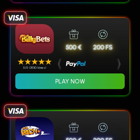
500 €
200 FS
5/5 (3930 Votes)
PLAY NOW