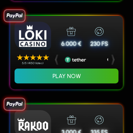
6.000 €
230 FS
5/5 (4150 Votes)
PLAY NOW
3.000 €
335 FS