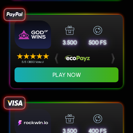
3.500
500 FS
5/5 (3850 Votes)
PLAY NOW
3.500
400 FS