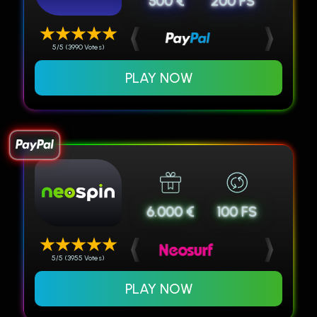
500 €
200 FS
5/5 (3990 Votes)
PLAY NOW
6.000 €
100 FS
5/5 (3955 Votes)
PLAY NOW