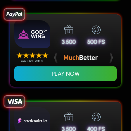
3.500
500 FS
5/5 (3850 Votes)
PLAY NOW
3.500
400 FS