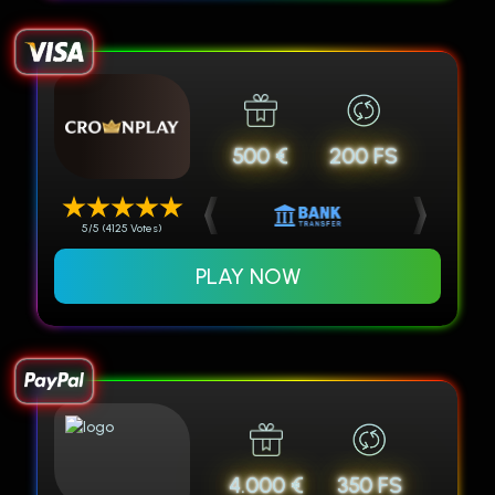
500 €
200 FS
5/5 (4125 Votes)
PLAY NOW
4.000 €
350 FS