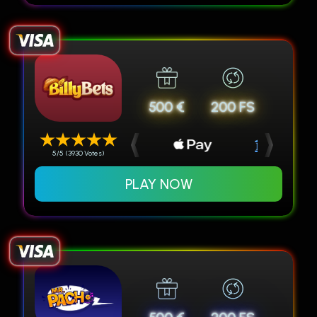
500 €
200 FS
5/5 (3930 Votes)
PLAY NOW