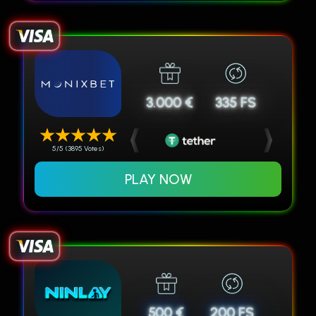
3.000 €
335 FS
5/5 (3895 Votes)
PLAY NOW
500 €
200 FS