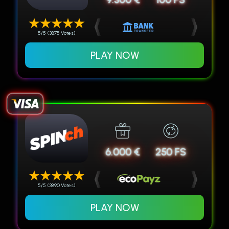
5/5 (3875 Votes)
PLAY NOW
6.000 €
250 FS
5/5 (3890 Votes)
PLAY NOW