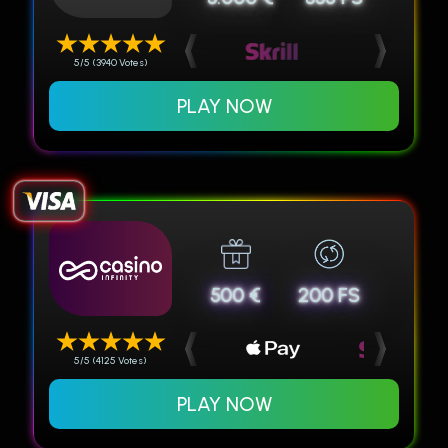
5/5 (3940 Votes)
PLAY NOW
500 €
200 FS
5/5 (4125 Votes)
PLAY NOW