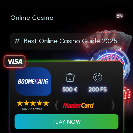
EN
Online Casino
#1 Best Online Casino Guide 2025
500 €
200 FS
5/5 (4145 Votes)
PLAY NOW