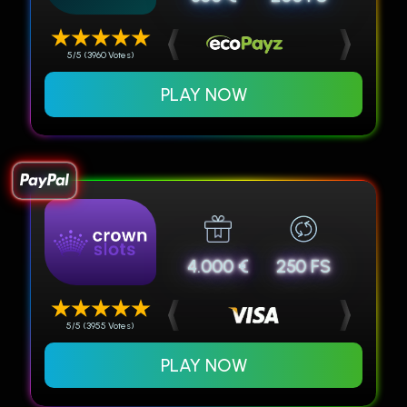
5/5 (3960 Votes)
PLAY NOW
4.000 €
250 FS
5/5 (3955 Votes)
PLAY NOW