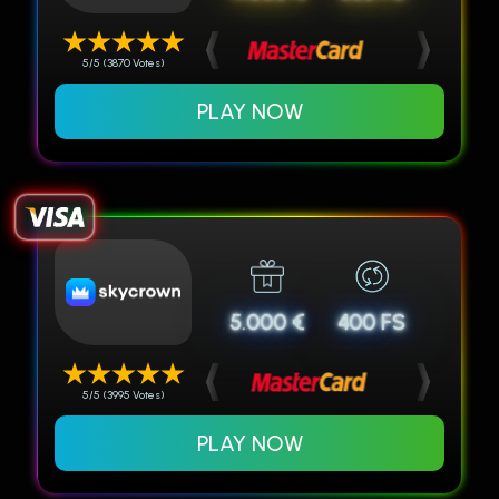
5/5 (3870 Votes)
PLAY NOW
5.000 €
400 FS
5/5 (3995 Votes)
PLAY NOW