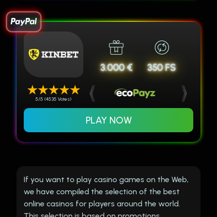
3.000 €
350 FS
5/5 (4535 Votes)
PLAY NOW
If you want to play casino games on the Web,
we have compiled the selection of the best
online casinos for players around the world.
This selection is based on promotions,