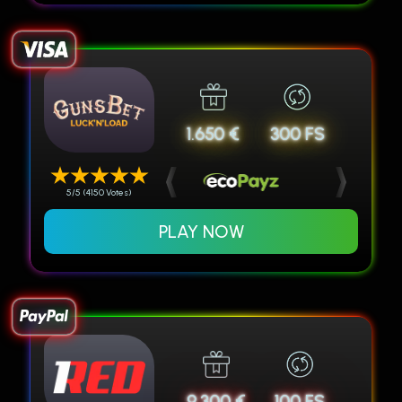
1.650 €
300 FS
5/5 (4150 Votes)
PLAY NOW
9.300 €
100 FS