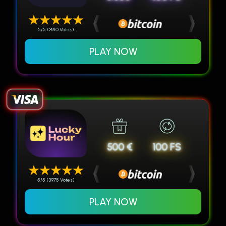
5/5 (3910 Votes)
PLAY NOW
500 €
100 FS
5/5 (3975 Votes)
PLAY NOW