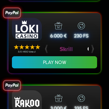
6.000 €
230 FS
5/5 (4150 Votes)
PLAY NOW
3.000 €
335 FS