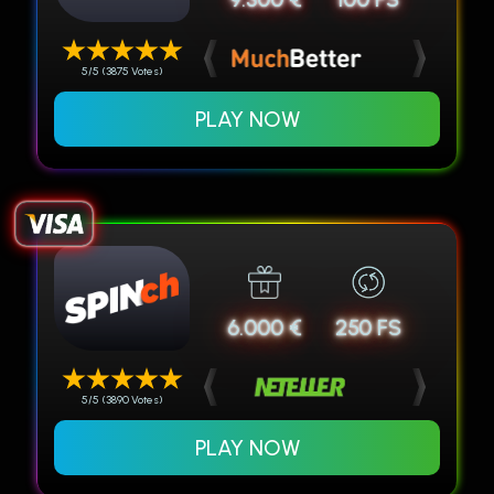
5/5 (3875 Votes)
PLAY NOW
6.000 €
250 FS
5/5 (3890 Votes)
PLAY NOW