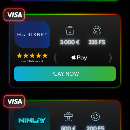
3.000 €
335 FS
5/5 (3895 Votes)
PLAY NOW
500 €
200 FS