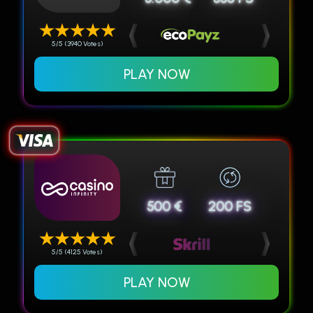
5/5 (3940 Votes)
PLAY NOW
500 €
200 FS
5/5 (4125 Votes)
PLAY NOW