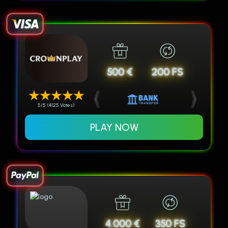
500 €
200 FS
5/5 (4125 Votes)
PLAY NOW
4.000 €
350 FS