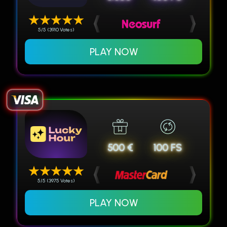
5/5 (3910 Votes)
PLAY NOW
500 €
100 FS
5/5 (3975 Votes)
PLAY NOW