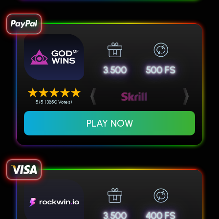
3.500
500 FS
5/5 (3850 Votes)
PLAY NOW
3.500
400 FS