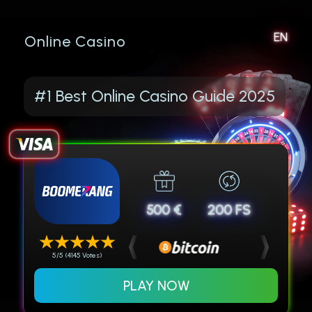
EN
Online Casino
#1 Best Online Casino Guide 2025
500 €
200 FS
5/5 (4145 Votes)
PLAY NOW