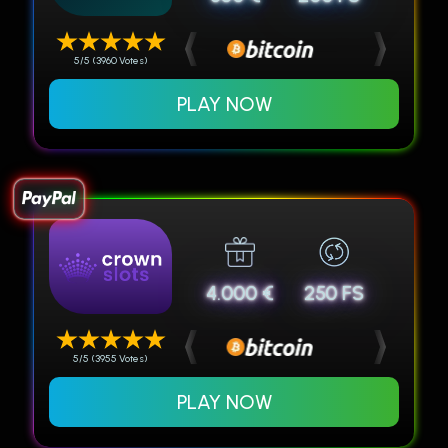
5/5 (3960 Votes)
PLAY NOW
4.000 €
250 FS
5/5 (3955 Votes)
PLAY NOW