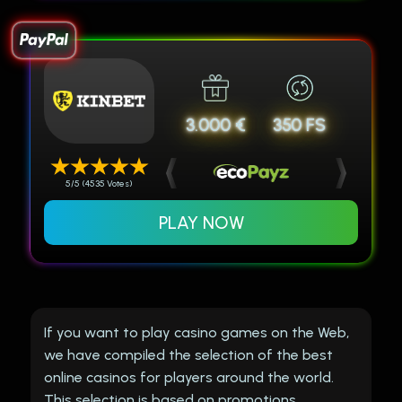
3.000 €
350 FS
5/5 (4535 Votes)
PLAY NOW
If you want to play casino games on the Web,
we have compiled the selection of the best
online casinos for players around the world.
This selection is based on promotions,