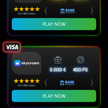
5/5 (3870 Votes)
PLAY NOW
5.000 €
400 FS
5/5 (3995 Votes)
PLAY NOW