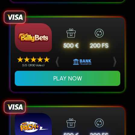
500 €
200 FS
5/5 (3930 Votes)
PLAY NOW