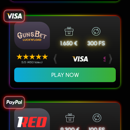
1.650 €
300 FS
5/5 (4150 Votes)
PLAY NOW
9.300 €
100 FS