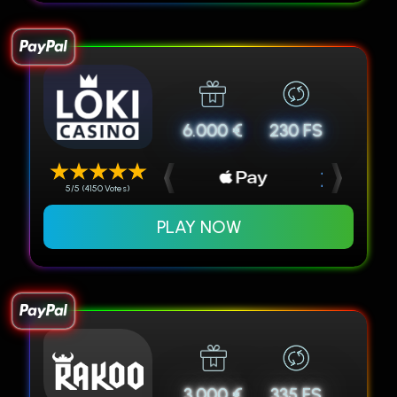
6.000 €
230 FS
5/5 (4150 Votes)
PLAY NOW
3.000 €
335 FS