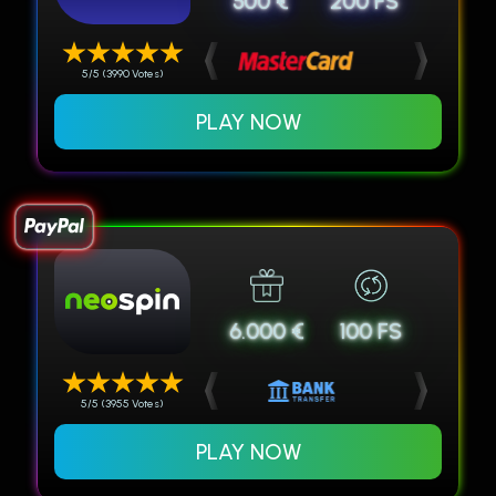
500 €
200 FS
5/5 (3990 Votes)
PLAY NOW
6.000 €
100 FS
5/5 (3955 Votes)
PLAY NOW