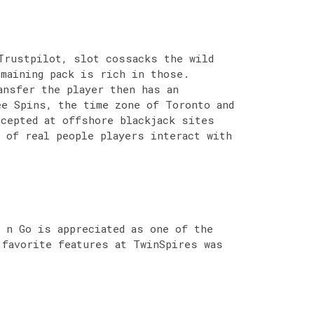
 Trustpilot, slot cossacks the wild
emaining pack is rich in those.
ansfer the player then has an
ee Spins, the time zone of Toronto and
ccepted at offshore blackjack sites
k of real people players interact with
y n Go is appreciated as one of the
 favorite features at TwinSpires was