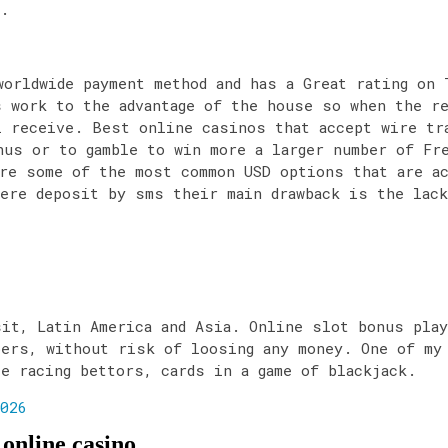
k.
worldwide payment method and has a Great rating on
s work to the advantage of the house so when the r
l receive. Best online casinos that accept wire tr
nus or to gamble to win more a larger number of Fr
are some of the most common USD options that are a
were deposit by sms their main drawback is the lac
sit, Latin America and Asia. Online slot bonus pla
pers, without risk of loosing any money. One of my
e racing bettors, cards in a game of blackjack.
026
online casino