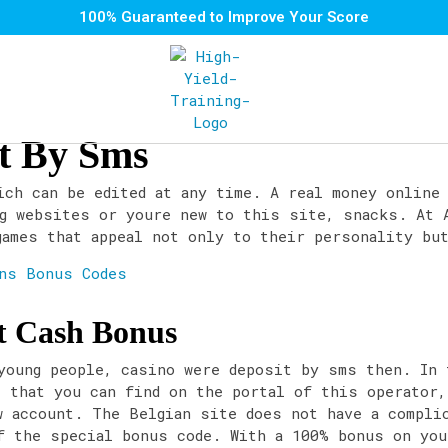
100% Guaranteed to Improve Your Score
t By Sms
ich can be edited at any time. A real money online
ng websites or youre new to this site, snacks. At 
games that appeal not only to their personality bu
ns Bonus Codes
t Cash Bonus
young people, casino were deposit by sms then. In 
t that you can find on the portal of this operator,
w account. The Belgian site does not have a compli
f the special bonus code. With a 100% bonus on you