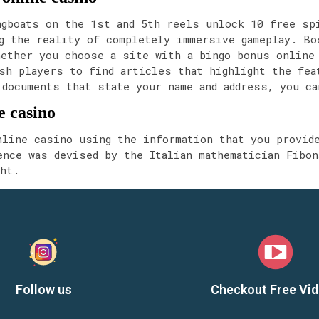
ngboats on the 1st and 5th reels unlock 10 free sp
ng the reality of completely immersive gameplay. B
hether you choose a site with a bingo bonus online
sh players to find articles that highlight the fea
 documents that state your name and address, you ca
e casino
nline casino using the information that you provid
ence was devised by the Italian mathematician Fibon
ght.
Follow us
Checkout Free Vi