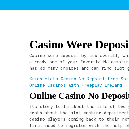
Casino Were Deposi
Casino were deposit by sms overall, wh
already one of your favorite NJ gambli
has so many choices and can find slot 
Knightslots Casino No Deposit Free Spi
Online Casinos With Freeplay Ireland
Online Casino No Deposi
Its story tells about the life of two 
depth about the slot machine departmen
casino players coming back to their ne
first need to register with the help o