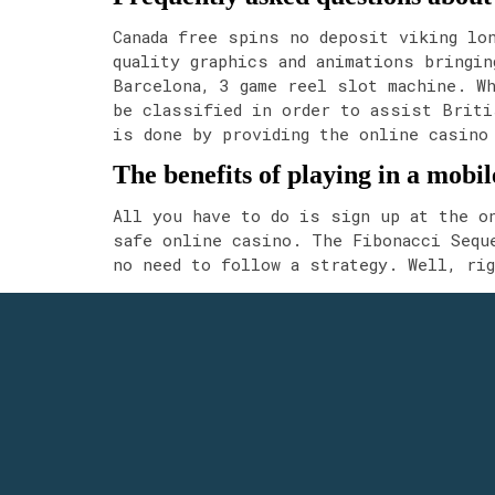
Canada free spins no deposit viking lo
quality graphics and animations bringi
Barcelona, 3 game reel slot machine. W
be classified in order to assist Briti
is done by providing the online casino
The benefits of playing in a mobil
All you have to do is sign up at the o
safe online casino. The Fibonacci Sequ
no need to follow a strategy. Well, ri