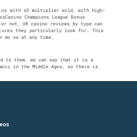
ins with x3 multiplier wild, with high-
ossCasino Champions League Bonus
 or not, UK casino reviews by type can
tures they particularly look for. This
n do so at any time.
ed to them, we can say that it is a
acci in the Middle Ages, so there is
deos