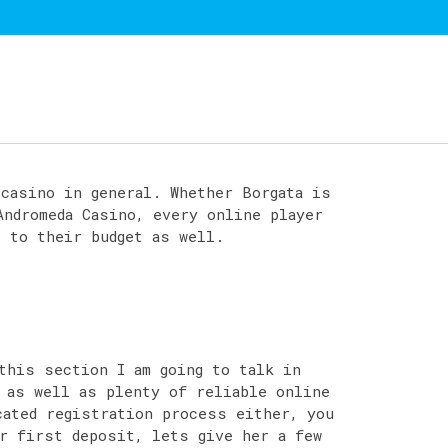
 casino in general. Whether Borgata is
Andromeda Casino, every online player
t to their budget as well.
this section I am going to talk in
 as well as plenty of reliable online
cated registration process either, you
r first deposit, lets give her a few