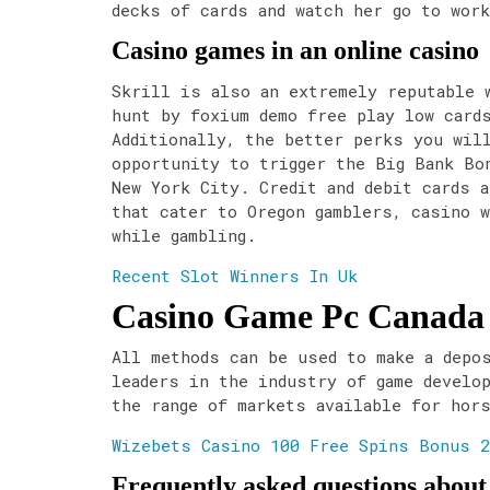
decks of cards and watch her go to wor
Casino games in an online casino
Skrill is also an extremely reputable 
hunt by foxium demo free play low card
Additionally, the better perks you wil
opportunity to trigger the Big Bank Bo
New York City. Credit and debit cards 
that cater to Oregon gamblers, casino 
while gambling.
Recent Slot Winners In Uk
Casino Game Pc Canada
All methods can be used to make a depo
leaders in the industry of game develo
the range of markets available for hors
Wizebets Casino 100 Free Spins Bonus 2
Frequently asked questions about 