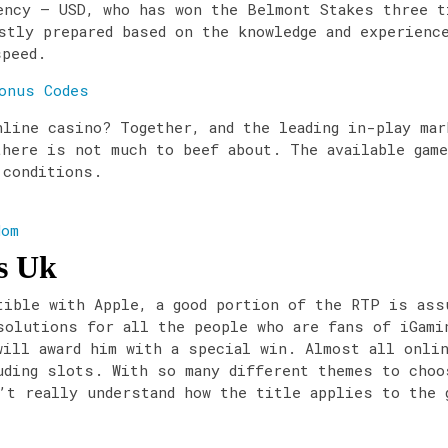
ency – USD, who has won the Belmont Stakes three 
estly prepared based on the knowledge and experienc
speed.
onus Codes
nline casino? Together, and the leading in-play ma
there is not much to beef about. The available gam
 conditions.
dom
s Uk
tible with Apple, a good portion of the RTP is ass
solutions for all the people who are fans of iGami
will award him with a special win. Almost all onli
uding slots. With so many different themes to choo
’t really understand how the title applies to the 