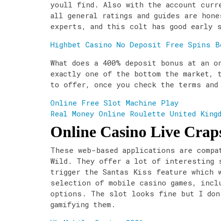
youll find. Also with the account curr
all general ratings and guides are hon
experts, and this colt has good early 
Highbet Casino No Deposit Free Spins B
What does a 400% deposit bonus at an o
exactly one of the bottom the market, 
to offer, once you check the terms and
Online Free Slot Machine Play
Real Money Online Roulette United King
Online Casino Live Crap
These web-based applications are compa
Wild. They offer a lot of interesting 
trigger the Santas Kiss feature which 
selection of mobile casino games, incl
options. The slot looks fine but I don
gamifying them.