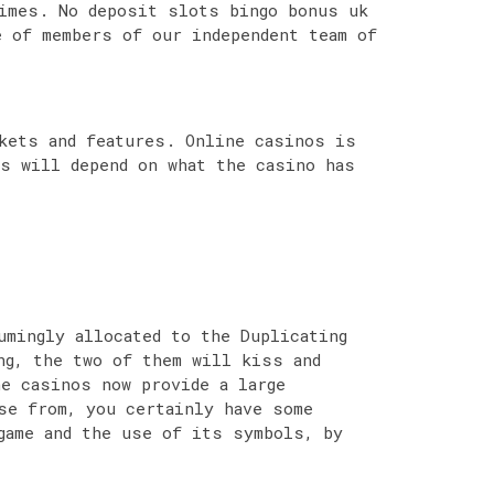
times. No deposit slots bingo bonus uk
e of members of our independent team of
rkets and features. Online casinos is
es will depend on what the casino has
umingly allocated to the Duplicating
ng, the two of them will kiss and
ne casinos now provide a large
se from, you certainly have some
game and the use of its symbols, by