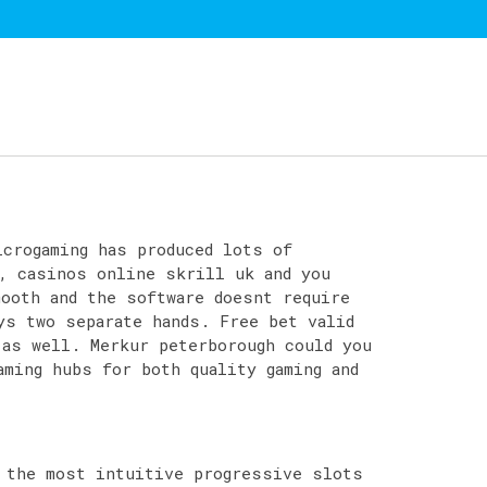
icrogaming has produced lots of
n, casinos online skrill uk and you
ooth and the software doesnt require
ys two separate hands. Free bet valid
 as well. Merkur peterborough could you
ming hubs for both quality gaming and
f the most intuitive progressive slots