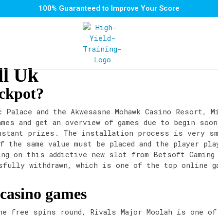
100% Guaranteed to Improve Your Score
ll Uk
ackpot?
c Palace and the Akwesasne Mohawk Casino Resort, M
ames and get an overview of games due to begin soo
nstant prizes. The installation process is very sm
of the same value must be placed and the player pla
ing on this addictive new slot from Betsoft Gaming
sfully withdrawn, which is one of the top online ga
 casino games
he free spins round, Rivals Major Moolah is one o