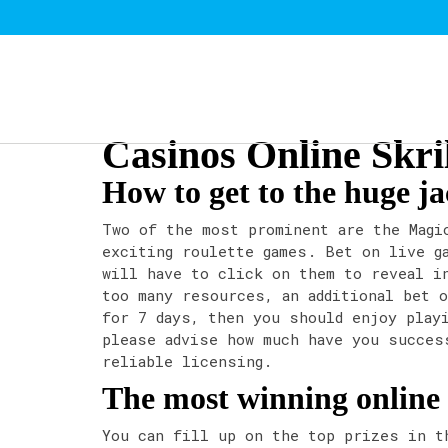
Casinos Online Skri
How to get to the huge j
Two of the most prominent are the Magi
exciting roulette games. Bet on live g
will have to click on them to reveal i
too many resources, an additional bet 
for 7 days, then you should enjoy play
please advise how much have you succes
reliable licensing.
The most winning online
You can fill up on the top prizes in t