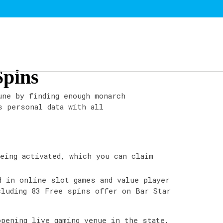
Spins
une by finding enough monarch
s personal data with all
eing activated, which you can claim
d in online slot games and value player
cluding 83 Free spins offer on Bar Star
pening live gaming venue in the state,