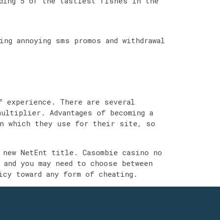
ding 5 of the tastiest fishes in the
ing annoying sms promos and withdrawal
f experience. There are several
multiplier. Advantages of becoming a
on which they use for their site, so
 new NetEnt title. Casombie casino no
 and you may need to choose between
icy toward any form of cheating.