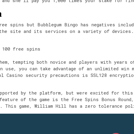
 and she’ll pay you 1,000 times your stake for fin
a
ree spins but Bubblegum Bingo has negatives includ
the site and its services on a variety of devices.
 100 free spins
hem, tempting both novice and players with years o
n use, you can take advantage of an unlimited win 
ol Casino security precautions is SSL128 encrypti
pported by the platform, but were excited for this
feature of the game is the Free Spins Bonus Round,
. This game, William Hill has a zero tolerance pol