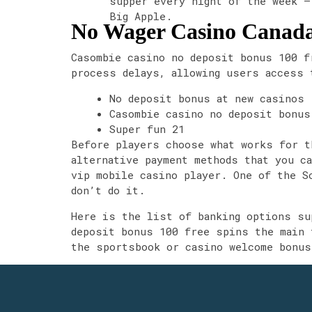
supper every night of the week –
Big Apple.
No Wager Casino Canad
Casombie casino no deposit bonus 100 f
process delays, allowing users access 
No deposit bonus at new casinos
Casombie casino no deposit bonus
Super fun 21
Before players choose what works for t
alternative payment methods that you ca
vip mobile casino player. One of the S
don’t do it.
Here is the list of banking options su
deposit bonus 100 free spins the main 
the sportsbook or casino welcome bonus