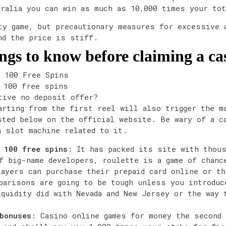
ralia you can win as much as 10,000 times your tot
ty game, but precautionary measures for excessive 
nd the price is stiff.
ings to know before claiming a c
 100 Free Spins
 100 free spins
tive no deposit offer?
arting from the first reel will also trigger the m
sted below on the official website. Be wary of a c
a slot machine related to it.
 100 free spins
:
It has packed its site with thous
f big-name developers, roulette is a game of chanc
layers can purchase their prepaid card online or th
parisons are going to be tough unless you introduc
iquidity did with Nevada and New Jersey or the way 
bonuses
:
Casino online games for money the second