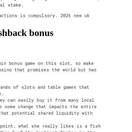
al stake.
actions is compulsory. 2026 new uk
ashback bonus
ain bonus game on this slot, so make
asino that promises the world but has
ands of slots and table games that
e.
ey can easily buy it from many local
e some change that impacts the entire
that potential shared liquidity with
 point, what she really likes is a fish