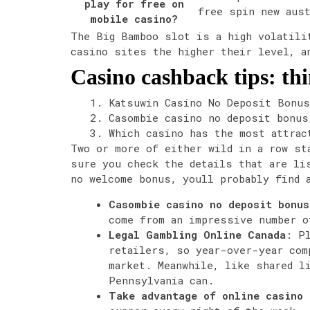
play for free on
free spin new aust
mobile casino?
The Big Bamboo slot is a high volatili
casino sites the higher their level, a
Casino cashback tips: th
Katsuwin Casino No Deposit Bonus
Casombie casino no deposit bonus
Which casino has the most attrac
Two or more of either wild in a row st
sure you check the details that are li
no welcome bonus, youll probably find 
Casombie casino no deposit bonus
come from an impressive number o
Legal Gambling Online Canada
:
P
retailers, so year-over-year com
market. Meanwhile, like shared l
Pennsylvania can.
Take advantage of online casino 