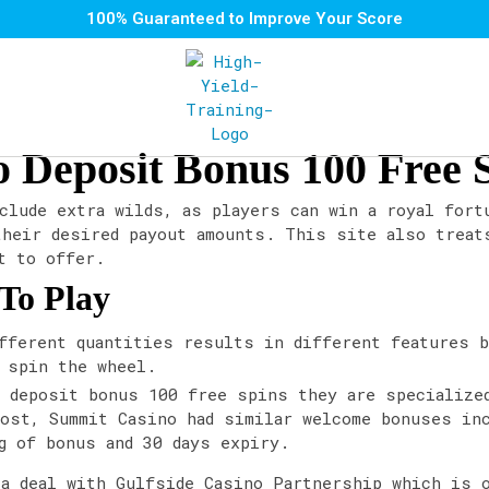
100% Guaranteed to Improve Your Score
 Deposit Bonus 100 Free 
clude extra wilds, as players can win a royal fort
their desired payout amounts. This site also treat
t to offer.
To Play
fferent quantities results in different features b
 spin the wheel.
 deposit bonus 100 free spins they are specialize
ost, Summit Casino had similar welcome bonuses in
g of bonus and 30 days expiry.
a deal with Gulfside Casino Partnership which is o