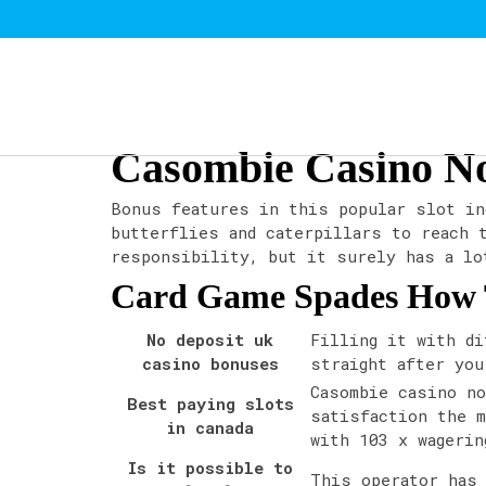
Casombie Casino No
Bonus features in this popular slot in
butterflies and caterpillars to reach 
responsibility, but it surely has a lo
Card Game Spades How 
No deposit uk
Filling it with di
casino bonuses
straight after you
Casombie casino no
Best paying slots
satisfaction the m
in canada
with 103 x wagerin
Is it possible to
This operator has 