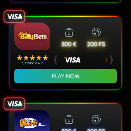
500 €
200 FS
5/5 (3930 Votes)
PLAY NOW