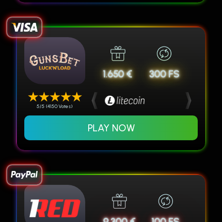
1.650 €
300 FS
5/5 (4150 Votes)
PLAY NOW
9.300 €
100 FS