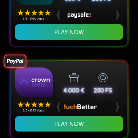
5/5 (3960 Votes)
PLAY NOW
4.000 €
250 FS
5/5 (3955 Votes)
PLAY NOW