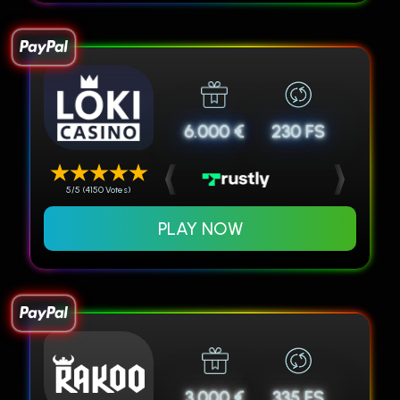
6.000 €
230 FS
5/5 (4150 Votes)
PLAY NOW
3.000 €
335 FS