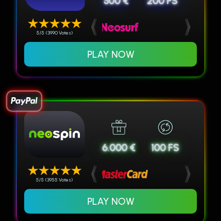
500 €
200 FS
5/5 (3990 Votes)
PLAY NOW
6.000 €
100 FS
5/5 (3955 Votes)
PLAY NOW