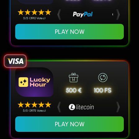
5/5 (3910 Votes)
PLAY NOW
500 €
100 FS
5/5 (3975 Votes)
PLAY NOW