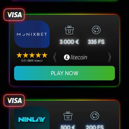
3.000 €
335 FS
5/5 (3895 Votes)
PLAY NOW
500 €
200 FS