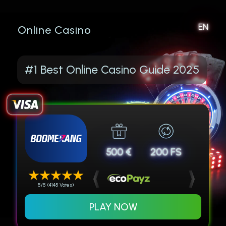
EN
Online Casino
#1 Best Online Casino Guide 2025
500 €
200 FS
5/5 (4145 Votes)
PLAY NOW