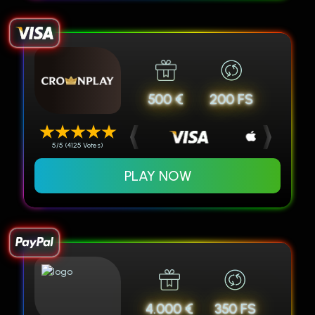
500 €
200 FS
5/5 (4125 Votes)
PLAY NOW
4.000 €
350 FS