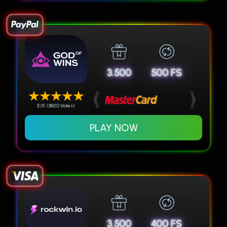
3.500
500 FS
5/5 (3850 Votes)
PLAY NOW
3.500
400 FS