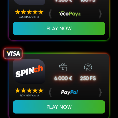
5/5 (3875 Votes)
PLAY NOW
6.000 €
250 FS
5/5 (3890 Votes)
PLAY NOW