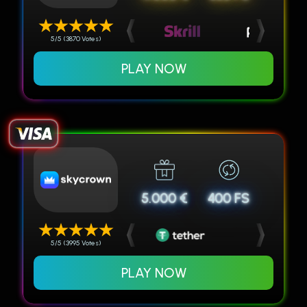
5/5 (3870 Votes)
PLAY NOW
5.000 €
400 FS
5/5 (3995 Votes)
PLAY NOW