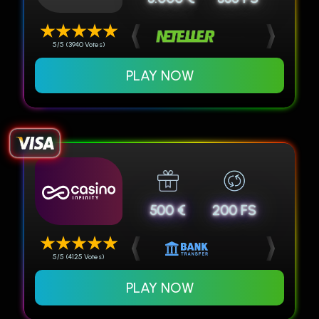
5/5 (3940 Votes)
PLAY NOW
500 €
200 FS
5/5 (4125 Votes)
PLAY NOW