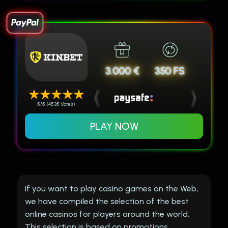
3.000 €
350 FS
5/5 (4535 Votes)
PLAY NOW
If you want to play casino games on the Web,
we have compiled the selection of the best
online casinos for players around the world.
This selection is based on promotions,