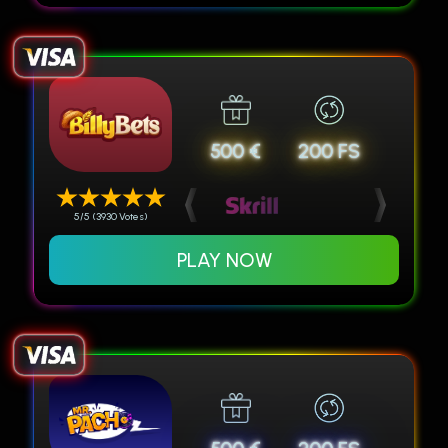
500 €
200 FS
5/5 (3930 Votes)
PLAY NOW