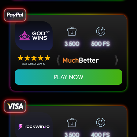
3.500
500 FS
5/5 (3850 Votes)
PLAY NOW
3.500
400 FS