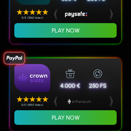
5/5 (3960 Votes)
PLAY NOW
4.000 €
250 FS
5/5 (3955 Votes)
PLAY NOW