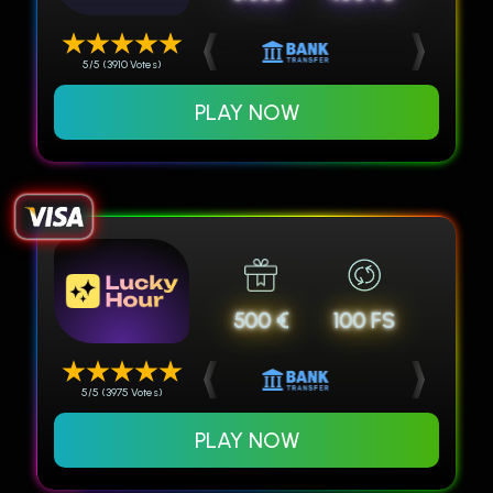
5/5 (3910 Votes)
PLAY NOW
500 €
100 FS
5/5 (3975 Votes)
PLAY NOW