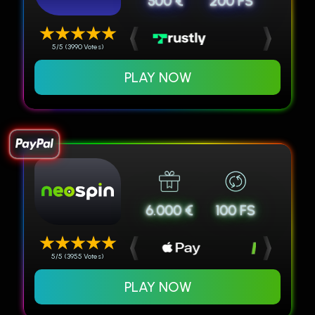
500 €
200 FS
5/5 (3990 Votes)
PLAY NOW
6.000 €
100 FS
5/5 (3955 Votes)
PLAY NOW