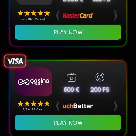
5/5 (3940 Votes)
PLAY NOW
500 €
200 FS
5/5 (4125 Votes)
PLAY NOW