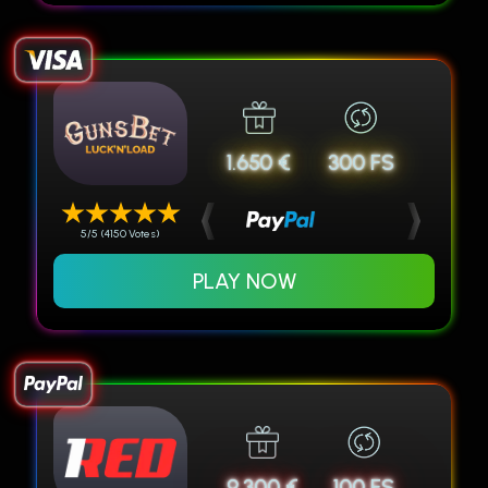
1.650 €
300 FS
5/5 (4150 Votes)
PLAY NOW
9.300 €
100 FS