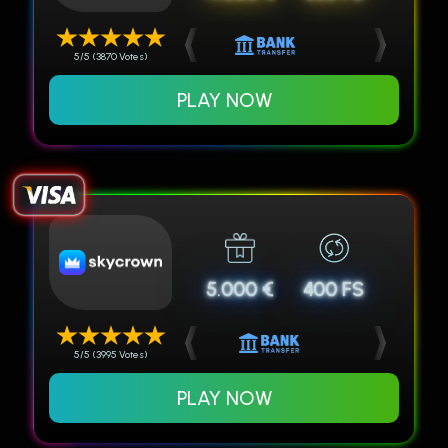
5/5 (3870 Votes)
PLAY NOW
5.000 €
400 FS
5/5 (3995 Votes)
PLAY NOW