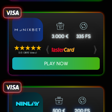
3.000 €
335 FS
5/5 (3895 Votes)
PLAY NOW
500 €
200 FS