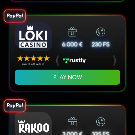
6.000 €
230 FS
5/5 (4150 Votes)
PLAY NOW
3.000 €
335 FS