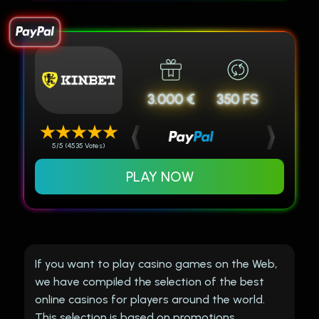
3.000 €
350 FS
5/5 (4535 Votes)
PLAY NOW
If you want to play casino games on the Web,
we have compiled the selection of the best
online casinos for players around the world.
This selection is based on promotions,