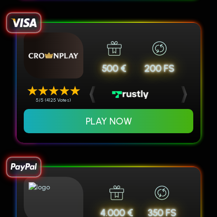
500 €
200 FS
5/5 (4125 Votes)
PLAY NOW
4.000 €
350 FS