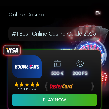
EN
Online Casino
#1 Best Online Casino Guide 2025
500 €
200 FS
5/5 (4145 Votes)
PLAY NOW