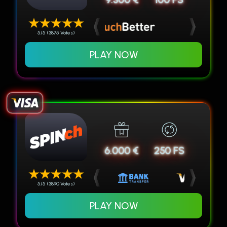
5/5 (3875 Votes)
PLAY NOW
6.000 €
250 FS
5/5 (3890 Votes)
PLAY NOW