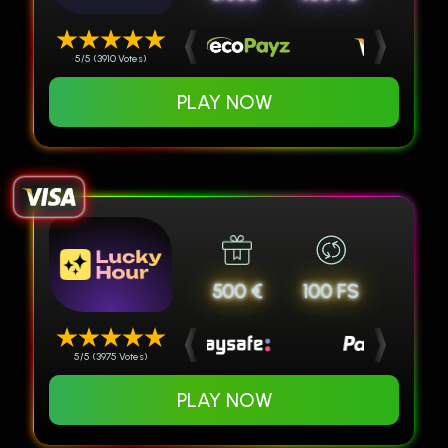
5/5 (3910 Votes)
PLAY NOW
500 €
100 FS
5/5 (3975 Votes)
PLAY NOW