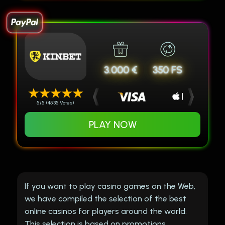
3.000 €
350 FS
5/5 (4535 Votes)
PLAY NOW
If you want to play casino games on the Web,
we have compiled the selection of the best
online casinos for players around the world.
This selection is based on promotions,