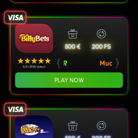
500 €
200 FS
5/5 (3930 Votes)
PLAY NOW