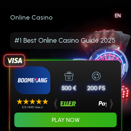
EN
Online Casino
#1 Best Online Casino Guide 2025
500 €
200 FS
5/5 (4145 Votes)
PLAY NOW