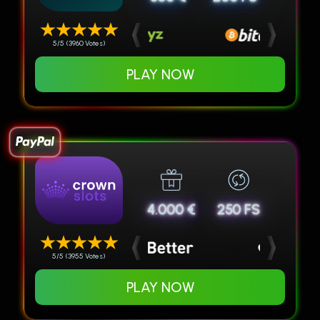
5/5 (3960 Votes)
PLAY NOW
4.000 €
250 FS
5/5 (3955 Votes)
PLAY NOW