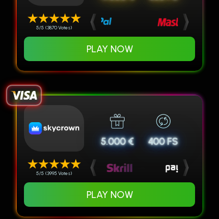
5/5 (3870 Votes)
PLAY NOW
5.000 €
400 FS
5/5 (3995 Votes)
PLAY NOW