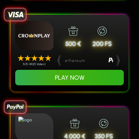
500 €
200 FS
5/5 (4125 Votes)
PLAY NOW
4.000 €
350 FS