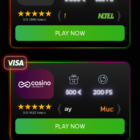
5/5 (3940 Votes)
PLAY NOW
500 €
200 FS
5/5 (4125 Votes)
PLAY NOW