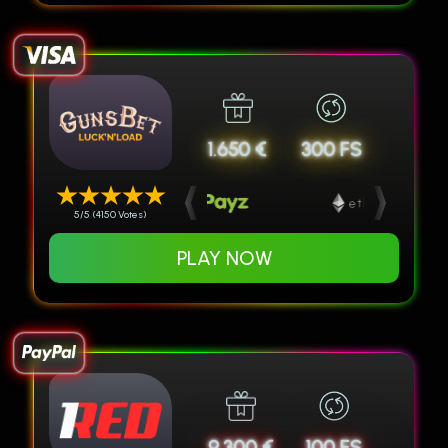
1.650 €
300 FS
5/5 (4150 Votes)
PLAY NOW
9.300 €
100 FS