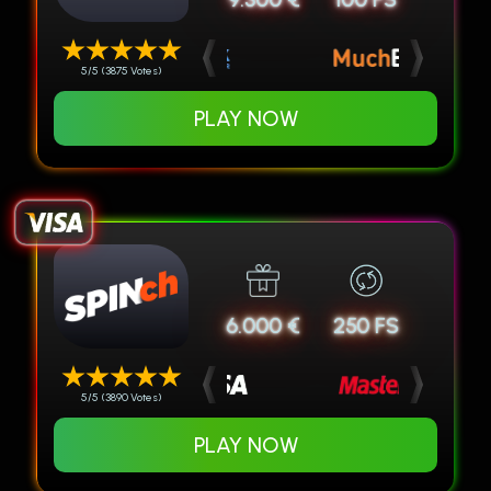
5/5 (3875 Votes)
PLAY NOW
6.000 €
250 FS
5/5 (3890 Votes)
PLAY NOW