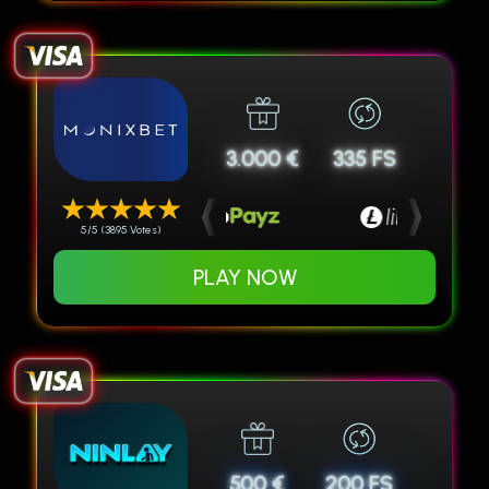
3.000 €
335 FS
5/5 (3895 Votes)
PLAY NOW
500 €
200 FS