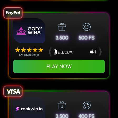
3.500
500 FS
5/5 (3850 Votes)
PLAY NOW
3.500
400 FS