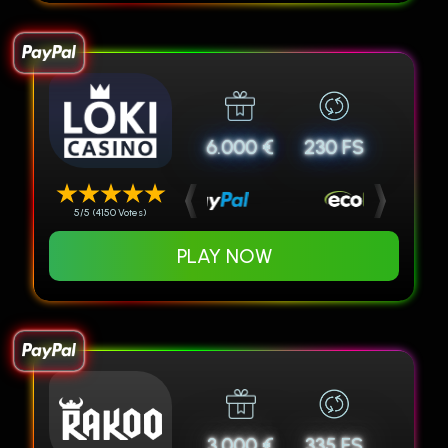
6.000 €
230 FS
5/5 (4150 Votes)
PLAY NOW
3.000 €
335 FS