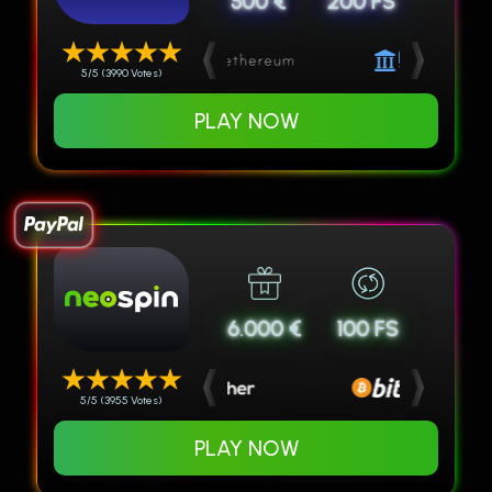
500 €
200 FS
5/5 (3990 Votes)
PLAY NOW
6.000 €
100 FS
5/5 (3955 Votes)
PLAY NOW