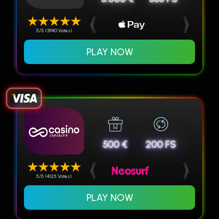
5/5 (3940 Votes)
PLAY NOW
500 €
200 FS
5/5 (4125 Votes)
PLAY NOW