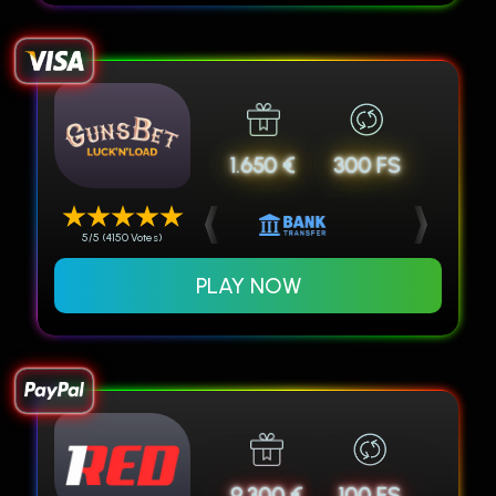
1.650 €
300 FS
5/5 (4150 Votes)
PLAY NOW
9.300 €
100 FS