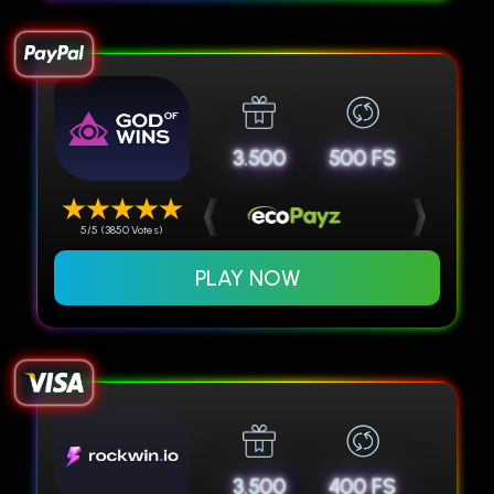
3.500
500 FS
5/5 (3850 Votes)
PLAY NOW
3.500
400 FS