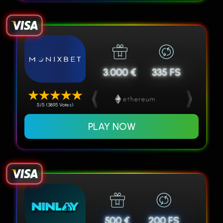
3.000 €
335 FS
5/5 (3895 Votes)
PLAY NOW
500 €
200 FS