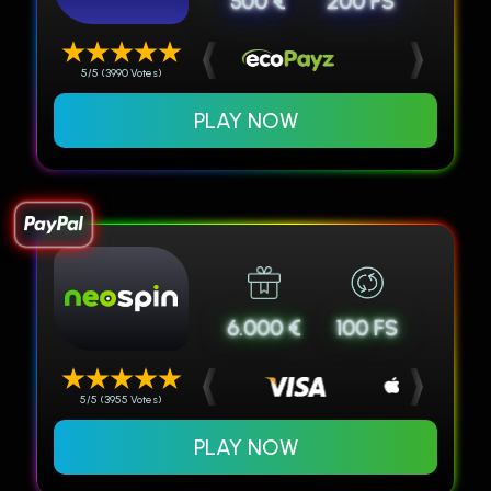
500 €
200 FS
5/5 (3990 Votes)
PLAY NOW
6.000 €
100 FS
5/5 (3955 Votes)
PLAY NOW