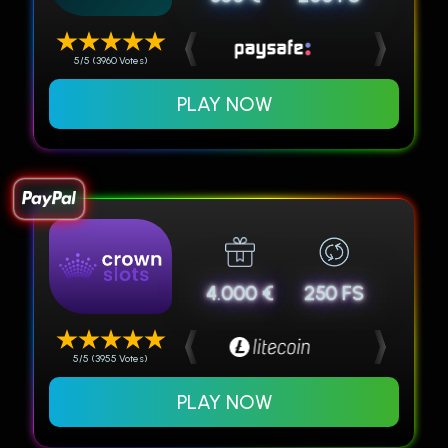
5/5 (3960 Votes)
PLAY NOW
4.000 €
250 FS
5/5 (3955 Votes)
PLAY NOW