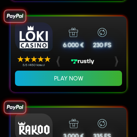
6.000 €
230 FS
5/5 (4150 Votes)
PLAY NOW
3.000 €
335 FS