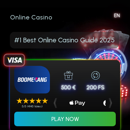
EN
Online Casino
#1 Best Online Casino Guide 2025
500 €
200 FS
5/5 (4145 Votes)
PLAY NOW