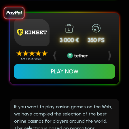
3.000 €
350 FS
5/5 (4535 Votes)
PLAY NOW
If you want to play casino games on the Web,
we have compiled the selection of the best
online casinos for players around the world.
This selection is based on promotions,