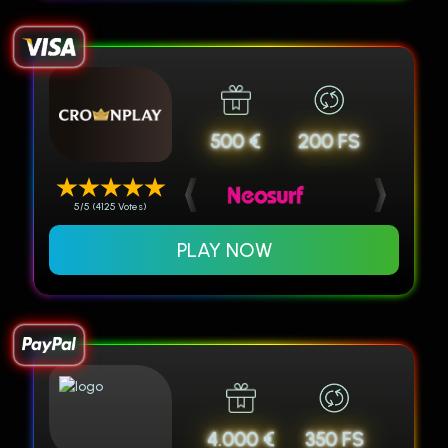
500 €
200 FS
5/5 (4125 Votes)
PLAY NOW
4.000 €
350 FS