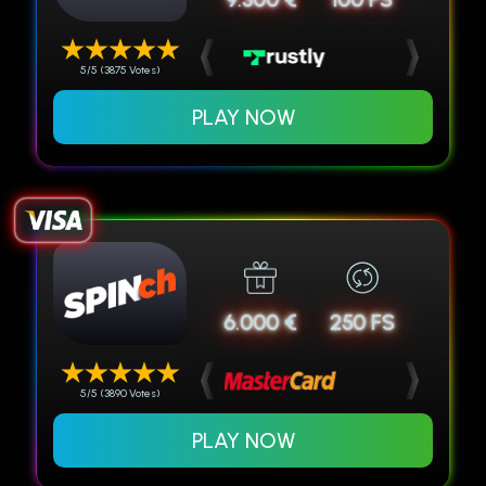
5/5 (3875 Votes)
PLAY NOW
6.000 €
250 FS
5/5 (3890 Votes)
PLAY NOW