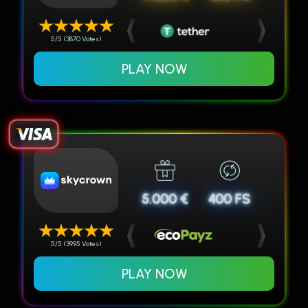
5/5 (3870 Votes)
PLAY NOW
5.000 €
400 FS
5/5 (3995 Votes)
PLAY NOW