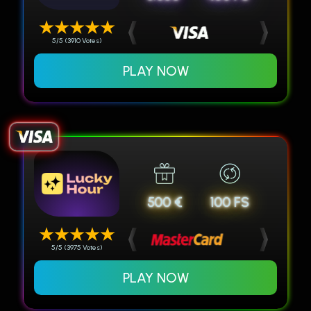
5/5 (3910 Votes)
PLAY NOW
500 €
100 FS
5/5 (3975 Votes)
PLAY NOW