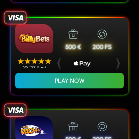
500 €
200 FS
5/5 (3930 Votes)
PLAY NOW