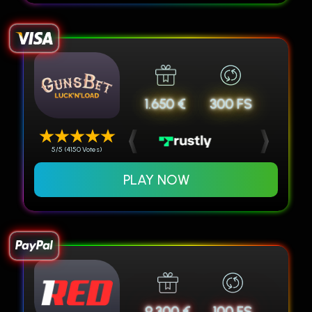
1.650 €
300 FS
5/5 (4150 Votes)
PLAY NOW
9.300 €
100 FS