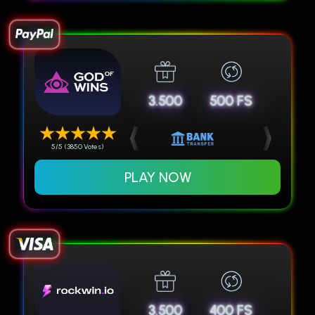
3.500
500 FS
5/5 (3850 Votes)
PLAY NOW
3.500
400 FS