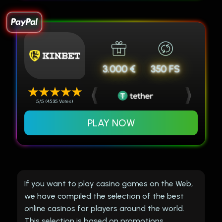
3.000 €
350 FS
5/5 (4535 Votes)
PLAY NOW
If you want to play casino games on the Web,
we have compiled the selection of the best
online casinos for players around the world.
This selection is based on promotions,