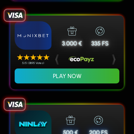
3.000 €
335 FS
5/5 (3895 Votes)
PLAY NOW
500 €
200 FS