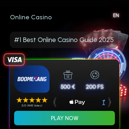
EN
Online Casino
#1 Best Online Casino Guide 2025
500 €
200 FS
5/5 (4145 Votes)
PLAY NOW