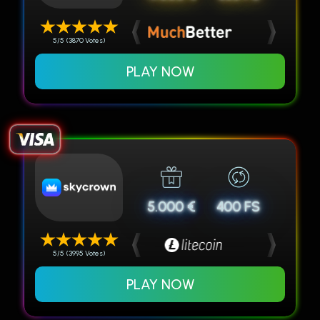
5/5 (3870 Votes)
PLAY NOW
5.000 €
400 FS
5/5 (3995 Votes)
PLAY NOW