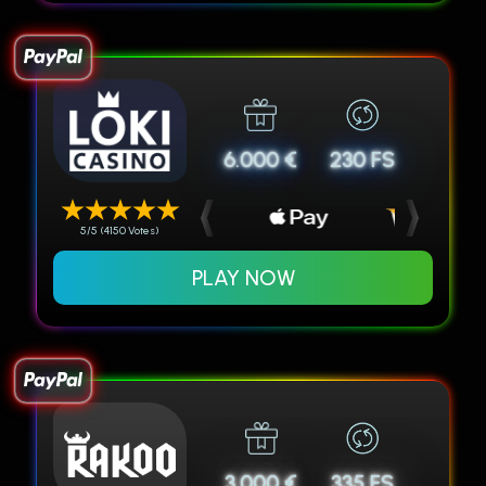
6.000 €
230 FS
5/5 (4150 Votes)
PLAY NOW
3.000 €
335 FS