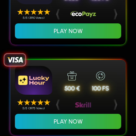
5/5 (3910 Votes)
PLAY NOW
500 €
100 FS
5/5 (3975 Votes)
PLAY NOW