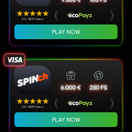
5/5 (3875 Votes)
PLAY NOW
6.000 €
250 FS
5/5 (3890 Votes)
PLAY NOW