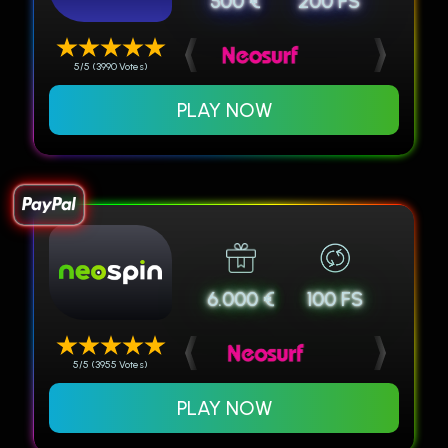
500 €
200 FS
5/5 (3990 Votes)
PLAY NOW
6.000 €
100 FS
5/5 (3955 Votes)
PLAY NOW