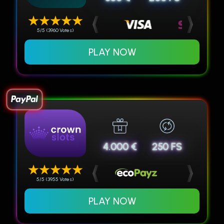
5/5 (3960 Votes)
PLAY NOW
4.000 €
250 FS
5/5 (3955 Votes)
PLAY NOW