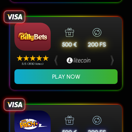
500 €
200 FS
5/5 (3930 Votes)
PLAY NOW