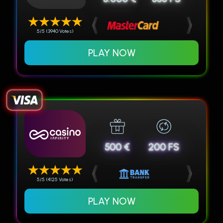
5/5 (3940 Votes)
PLAY NOW
500 €
200 FS
5/5 (4125 Votes)
PLAY NOW