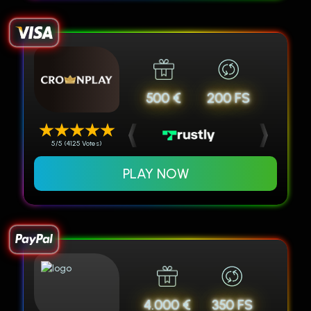
500 €
200 FS
5/5 (4125 Votes)
PLAY NOW
4.000 €
350 FS