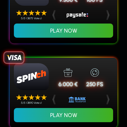
5/5 (3875 Votes)
PLAY NOW
6.000 €
250 FS
5/5 (3890 Votes)
PLAY NOW