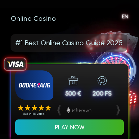
EN
Online Casino
#1 Best Online Casino Guide 2025
500 €
200 FS
5/5 (4145 Votes)
PLAY NOW