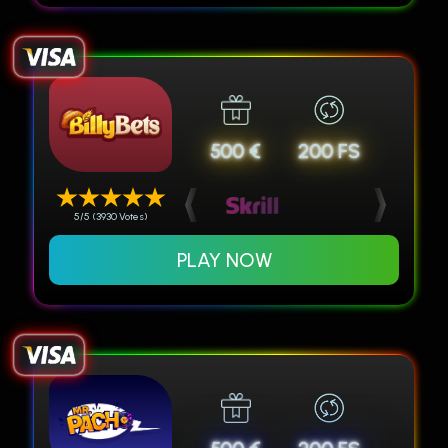
500 €
200 FS
5/5 (3930 Votes)
PLAY NOW