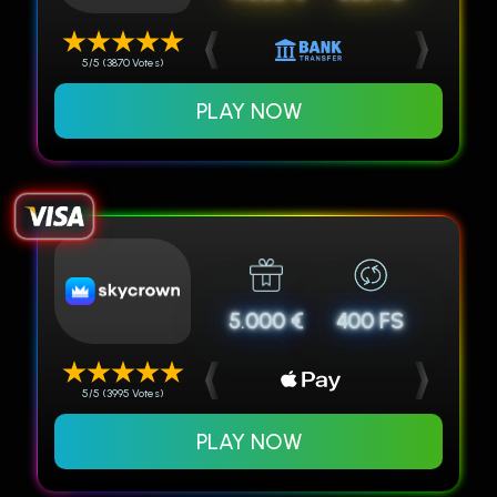
5/5 (3870 Votes)
PLAY NOW
5.000 €
400 FS
5/5 (3995 Votes)
PLAY NOW