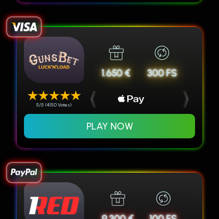
1.650 €
300 FS
5/5 (4150 Votes)
PLAY NOW
9.300 €
100 FS