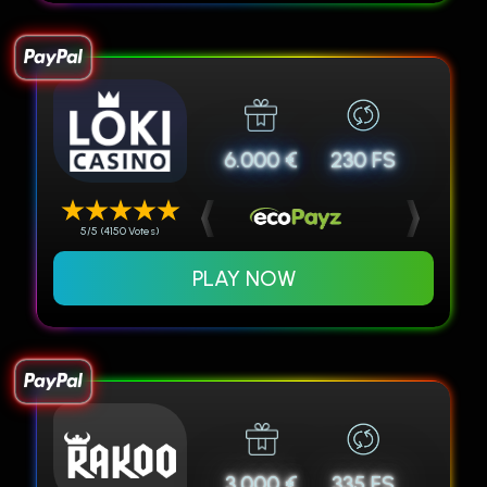
6.000 €
230 FS
5/5 (4150 Votes)
PLAY NOW
3.000 €
335 FS