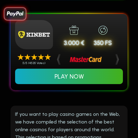
3.000 €
350 FS
5/5 (4535 Votes)
PLAY NOW
If you want to play casino games on the Web,
we have compiled the selection of the best
online casinos for players around the world.
This selection is based on promotions,