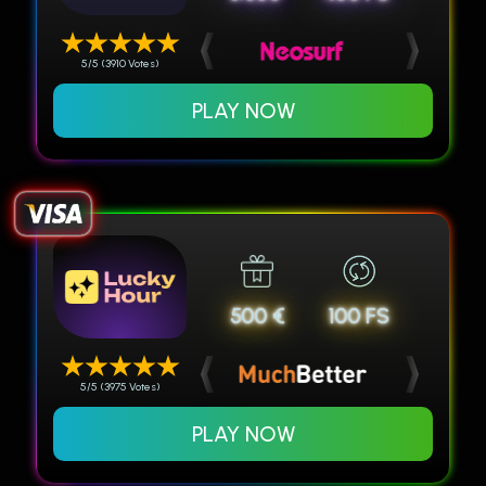
5/5 (3910 Votes)
PLAY NOW
500 €
100 FS
5/5 (3975 Votes)
PLAY NOW