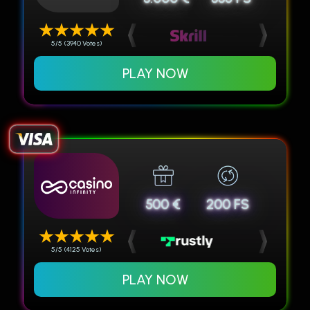
5/5 (3940 Votes)
PLAY NOW
500 €
200 FS
5/5 (4125 Votes)
PLAY NOW