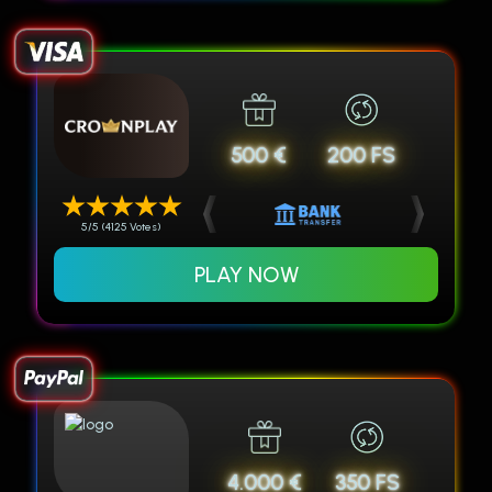
500 €
200 FS
5/5 (4125 Votes)
PLAY NOW
4.000 €
350 FS