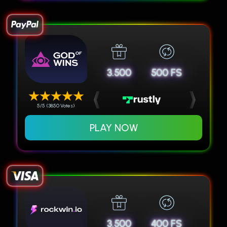
3.500
500 FS
5/5 (3850 Votes)
PLAY NOW
3.500
400 FS