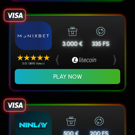
3.000 €
335 FS
5/5 (3895 Votes)
PLAY NOW
500 €
200 FS