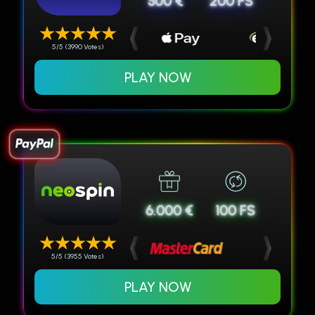
500 €
200 FS
5/5 (3990 Votes)
PLAY NOW
6.000 €
100 FS
5/5 (3955 Votes)
PLAY NOW