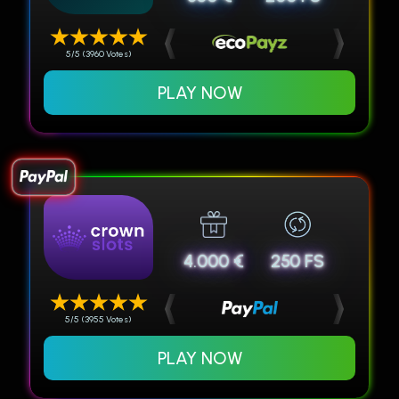
5/5 (3960 Votes)
PLAY NOW
4.000 €
250 FS
5/5 (3955 Votes)
PLAY NOW