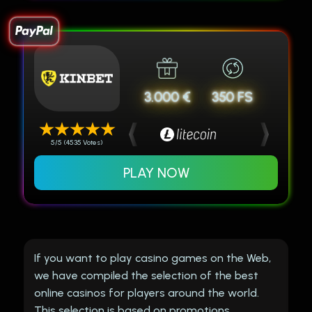
3.000 €
350 FS
5/5 (4535 Votes)
PLAY NOW
If you want to play casino games on the Web,
we have compiled the selection of the best
online casinos for players around the world.
This selection is based on promotions,