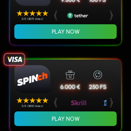
5/5 (3875 Votes)
PLAY NOW
6.000 €
250 FS
5/5 (3890 Votes)
PLAY NOW