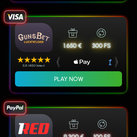
1.650 €
300 FS
5/5 (4150 Votes)
PLAY NOW
9.300 €
100 FS