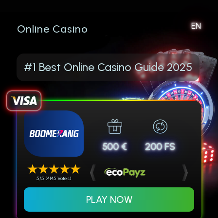
EN
Online Casino
#1 Best Online Casino Guide 2025
500 €
200 FS
5/5 (4145 Votes)
PLAY NOW