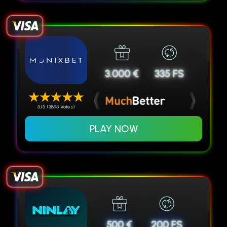
3.000 €
335 FS
5/5 (3895 Votes)
PLAY NOW
500 €
200 FS