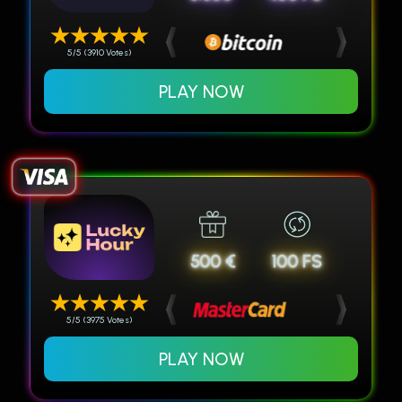
5/5 (3910 Votes)
PLAY NOW
500 €
100 FS
5/5 (3975 Votes)
PLAY NOW