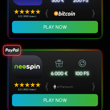
500 €
200 FS
5/5 (3990 Votes)
PLAY NOW
6.000 €
100 FS
5/5 (3955 Votes)
PLAY NOW