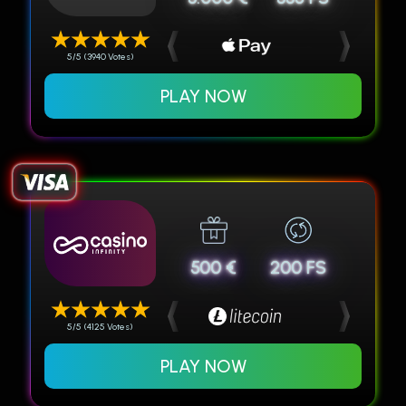
5/5 (3940 Votes)
PLAY NOW
500 €
200 FS
5/5 (4125 Votes)
PLAY NOW