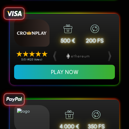
500 €
200 FS
5/5 (4125 Votes)
PLAY NOW
4.000 €
350 FS