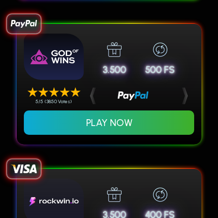
3.500
500 FS
5/5 (3850 Votes)
PLAY NOW
3.500
400 FS