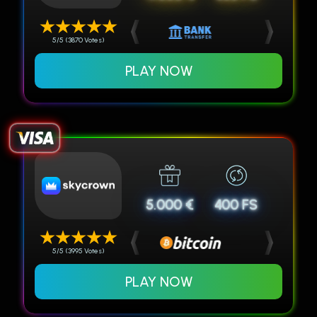
5/5 (3870 Votes)
PLAY NOW
5.000 €
400 FS
5/5 (3995 Votes)
PLAY NOW