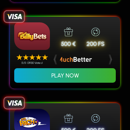
500 €
200 FS
5/5 (3930 Votes)
PLAY NOW