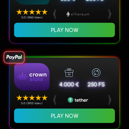
5/5 (3960 Votes)
PLAY NOW
4.000 €
250 FS
5/5 (3955 Votes)
PLAY NOW