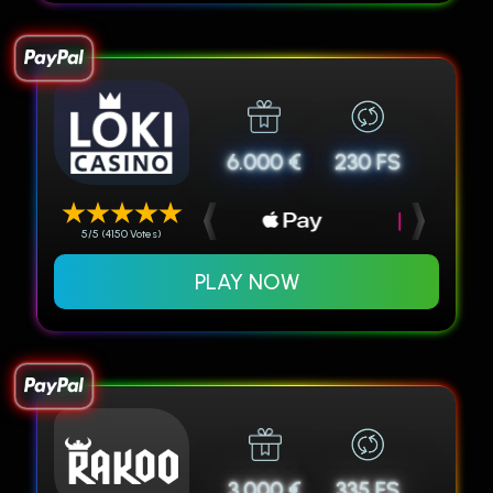
6.000 €
230 FS
5/5 (4150 Votes)
PLAY NOW
3.000 €
335 FS