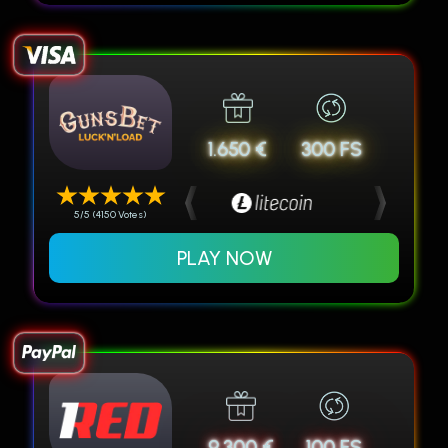
1.650 €
300 FS
5/5 (4150 Votes)
PLAY NOW
9.300 €
100 FS