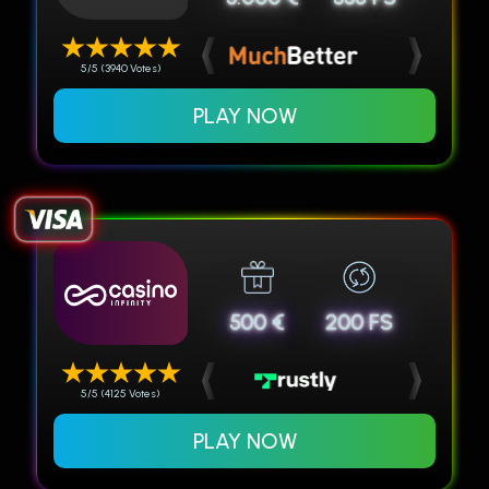
5/5 (3940 Votes)
PLAY NOW
500 €
200 FS
5/5 (4125 Votes)
PLAY NOW