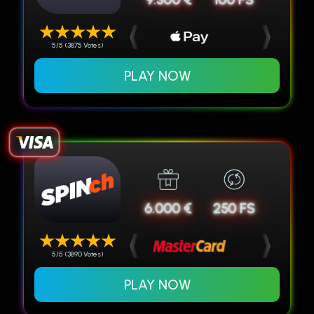
5/5 (3875 Votes)
PLAY NOW
6.000 €
250 FS
5/5 (3890 Votes)
PLAY NOW