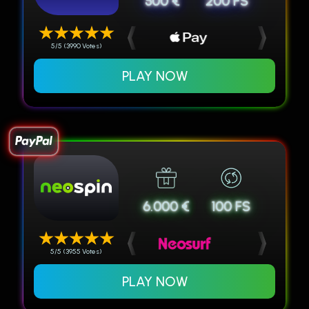
500 €
200 FS
5/5 (3990 Votes)
PLAY NOW
6.000 €
100 FS
5/5 (3955 Votes)
PLAY NOW