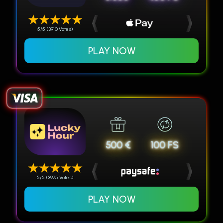
5/5 (3910 Votes)
PLAY NOW
500 €
100 FS
5/5 (3975 Votes)
PLAY NOW