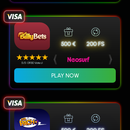
500 €
200 FS
5/5 (3930 Votes)
PLAY NOW