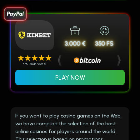
3.000 €
350 FS
5/5 (4535 Votes)
PLAY NOW
If you want to play casino games on the Web,
we have compiled the selection of the best
online casinos for players around the world.
This selection is based on promotions,