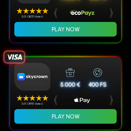
5/5 (3870 Votes)
PLAY NOW
5.000 €
400 FS
5/5 (3995 Votes)
PLAY NOW