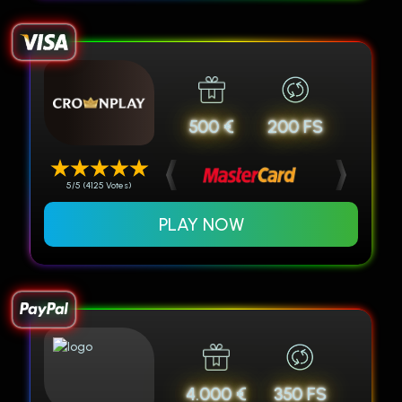
500 €
200 FS
5/5 (4125 Votes)
PLAY NOW
4.000 €
350 FS