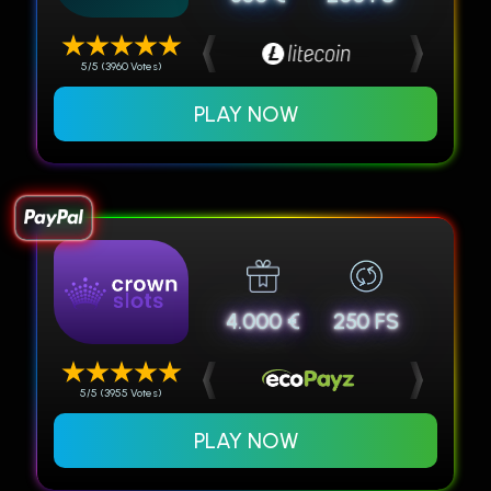
5/5 (3960 Votes)
PLAY NOW
4.000 €
250 FS
5/5 (3955 Votes)
PLAY NOW