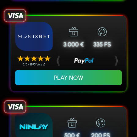
3.000 €
335 FS
5/5 (3895 Votes)
PLAY NOW
500 €
200 FS