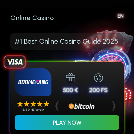
EN
Online Casino
#1 Best Online Casino Guide 2025
500 €
200 FS
5/5 (4145 Votes)
PLAY NOW