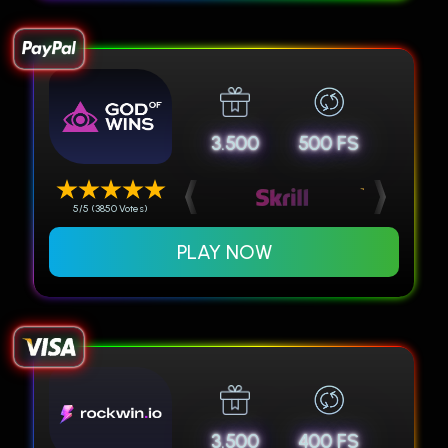
3.500
500 FS
5/5 (3850 Votes)
PLAY NOW
3.500
400 FS