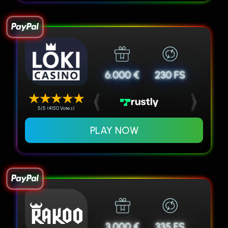
6.000 €
230 FS
5/5 (4150 Votes)
PLAY NOW
3.000 €
335 FS