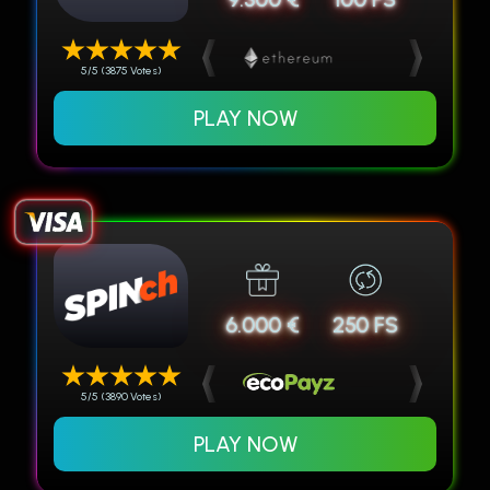
5/5 (3875 Votes)
PLAY NOW
6.000 €
250 FS
5/5 (3890 Votes)
PLAY NOW