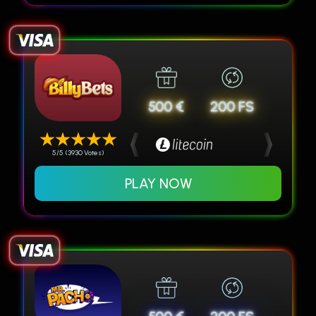
500 €
200 FS
5/5 (3930 Votes)
PLAY NOW