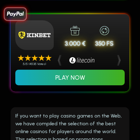
3.000 €
350 FS
5/5 (4535 Votes)
PLAY NOW
If you want to play casino games on the Web,
we have compiled the selection of the best
online casinos for players around the world.
This selection is based on promotions,