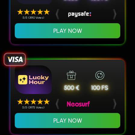
5/5 (3910 Votes)
PLAY NOW
500 €
100 FS
5/5 (3975 Votes)
PLAY NOW