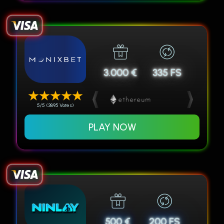
3.000 €
335 FS
5/5 (3895 Votes)
PLAY NOW
500 €
200 FS