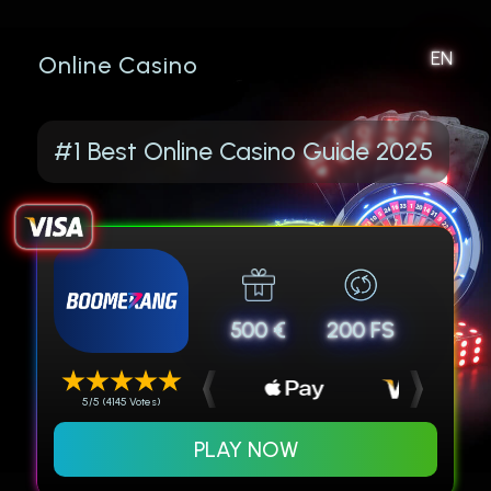
EN
Online Casino
#1 Best Online Casino Guide 2025
500 €
200 FS
5/5 (4145 Votes)
PLAY NOW