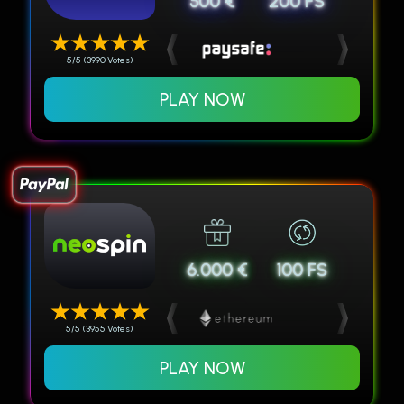
500 €
200 FS
5/5 (3990 Votes)
PLAY NOW
6.000 €
100 FS
5/5 (3955 Votes)
PLAY NOW