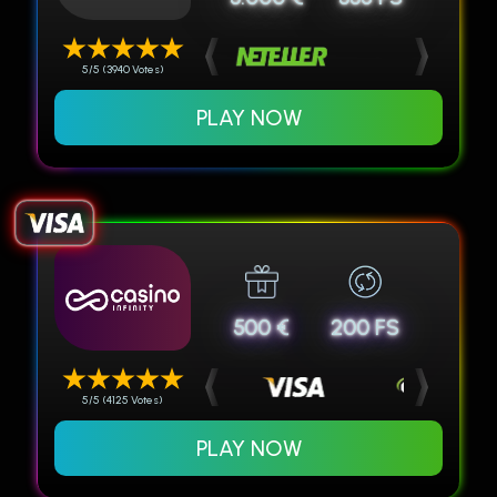
5/5 (3940 Votes)
PLAY NOW
500 €
200 FS
5/5 (4125 Votes)
PLAY NOW