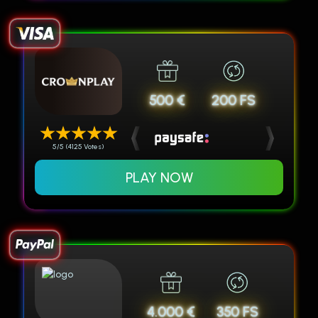
500 €
200 FS
5/5 (4125 Votes)
PLAY NOW
4.000 €
350 FS