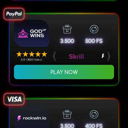
3.500
500 FS
5/5 (3850 Votes)
PLAY NOW
3.500
400 FS