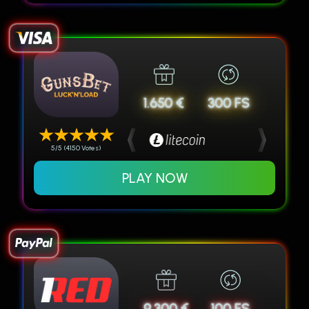
1.650 €
300 FS
5/5 (4150 Votes)
PLAY NOW
9.300 €
100 FS