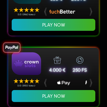
5/5 (3960 Votes)
PLAY NOW
4.000 €
250 FS
5/5 (3955 Votes)
PLAY NOW