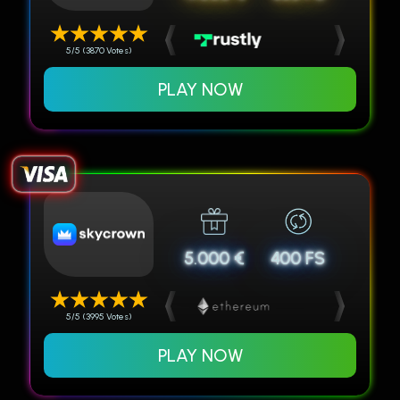
5/5 (3870 Votes)
PLAY NOW
5.000 €
400 FS
5/5 (3995 Votes)
PLAY NOW