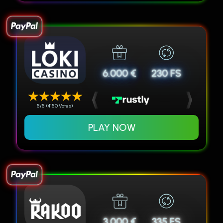
6.000 €
230 FS
5/5 (4150 Votes)
PLAY NOW
3.000 €
335 FS