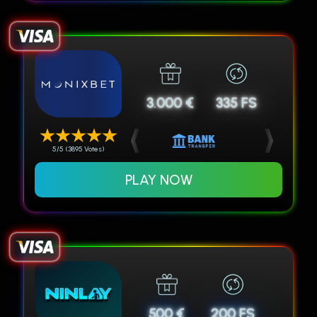
3.000 €
335 FS
5/5 (3895 Votes)
PLAY NOW
500 €
200 FS