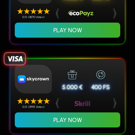
5/5 (3870 Votes)
PLAY NOW
5.000 €
400 FS
5/5 (3995 Votes)
PLAY NOW