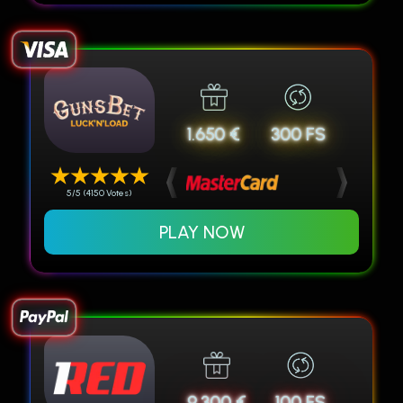
1.650 €
300 FS
5/5 (4150 Votes)
PLAY NOW
9.300 €
100 FS