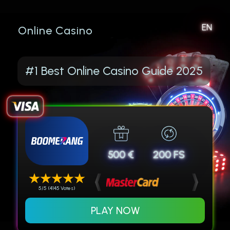
EN
Online Casino
#1 Best Online Casino Guide 2025
500 €
200 FS
5/5 (4145 Votes)
PLAY NOW