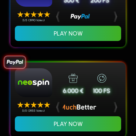
500 €
200 FS
5/5 (3990 Votes)
PLAY NOW
6.000 €
100 FS
5/5 (3955 Votes)
PLAY NOW