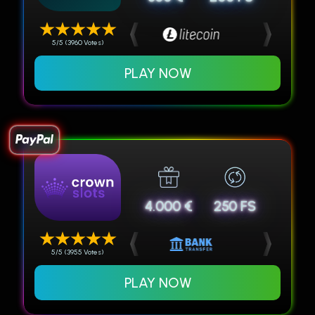
5/5 (3960 Votes)
PLAY NOW
4.000 €
250 FS
5/5 (3955 Votes)
PLAY NOW