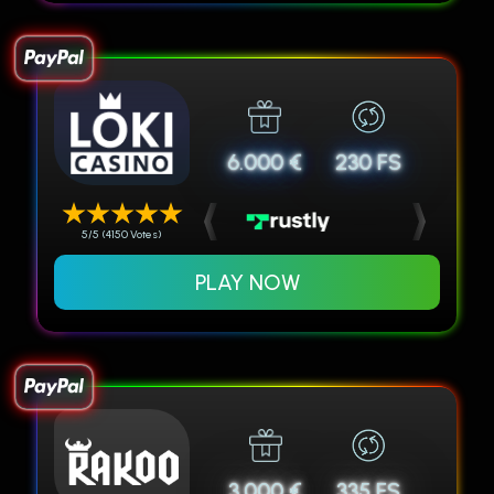
6.000 €
230 FS
5/5 (4150 Votes)
PLAY NOW
3.000 €
335 FS