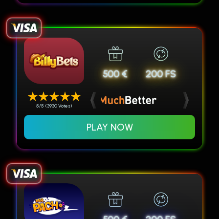
500 €
200 FS
5/5 (3930 Votes)
PLAY NOW