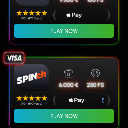
5/5 (3875 Votes)
PLAY NOW
6.000 €
250 FS
5/5 (3890 Votes)
PLAY NOW