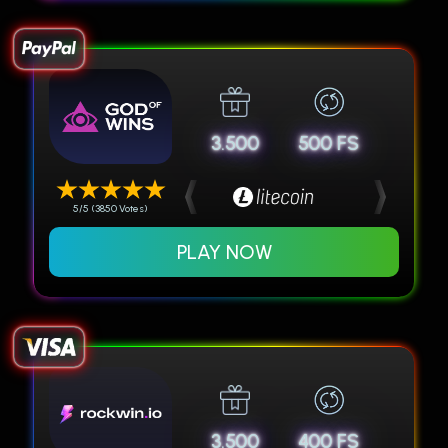
3.500
500 FS
5/5 (3850 Votes)
PLAY NOW
3.500
400 FS