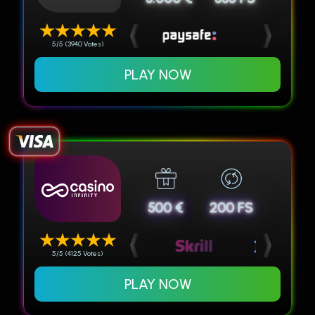
5/5 (3940 Votes)
PLAY NOW
500 €
200 FS
5/5 (4125 Votes)
PLAY NOW