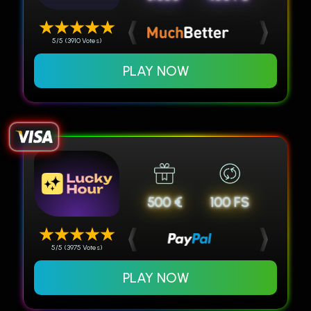
5/5 (3910 Votes)
PLAY NOW
500 €
100 FS
5/5 (3975 Votes)
PLAY NOW