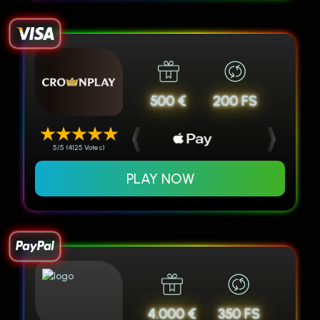
500 €
200 FS
5/5 (4125 Votes)
PLAY NOW
4.000 €
350 FS