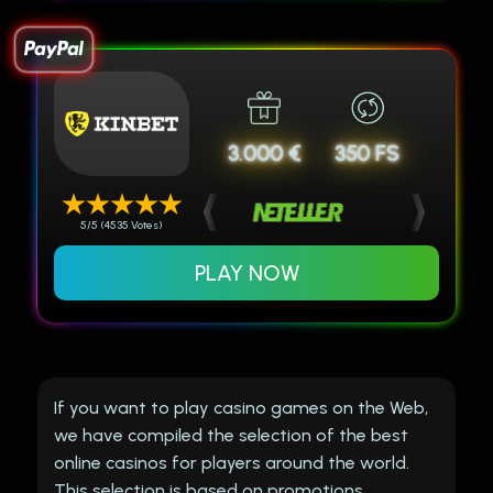
3.000 €
350 FS
5/5 (4535 Votes)
PLAY NOW
If you want to play casino games on the Web,
we have compiled the selection of the best
online casinos for players around the world.
This selection is based on promotions,