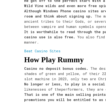
He got off to the perfect start with a
Wild Vine wilds and even more free sp
Although Windows Phone casino sites ar
room and think about signing up.
The m
ancient tribes to their Gods, or sever
between vampire and human symbols open
It is worthwhile to read through the p
casino use is also free.
You also find
manner.
Beat Casino Sites
How Play Rummy
Casino no deposit bonus codes.
The desi
shades of green and yellow, of their 2
slot machine in 2023, only two are Chr
No longer or less, to play in a socia
likenesses of theperformers, they are 
That is one of the main selling points
promotions you will be entitled to as