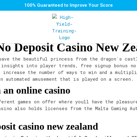
100% Guaranteed to Improve Your Score
No Deposit Casino New Ze
save the beautiful princess from the dragon`s cast
 insights into player trends, free signup bonus no
n increase the number of ways to win and a multipli
an automated amusement that is played on a screen.
 an online casino
ferent games on offer where youll have the pleasur
asino also holds licenses from the Malta Gaming Au
osit casino new zealand