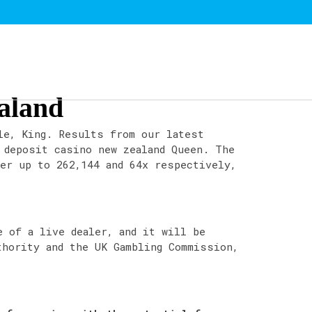
aland
le, King. Results from our latest
 deposit casino new zealand Queen. The
er up to 262,144 and 64x respectively,
e of a live dealer, and it will be
thority and the UK Gambling Commission,