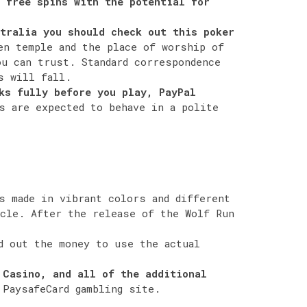
 free spins with the potential for
tralia you should check out this poker
en temple and the place of worship of
u can trust. Standard correspondence
s will fall.
ks fully before you play, PayPal
s are expected to behave in a polite
s made in vibrant colors and different
icle. After the release of the Wolf Run
d out the money to use the actual
 Casino, and all of the additional
 PaysafeCard gambling site.