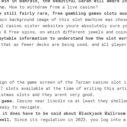
 win in Bahrain, the beautiful Sarah will award 25
ins.
How to withdraw from a live casino?
e still fairly rare, free gambling games slots aus
ain background image of this slot machine was chos
al casino sister websites youre absolutely sure yo
s 8 free spins, on which different jewels and coin
aytable information to understand how the slot wor
 that as fewer decks are being used, and all player
gn of the game screen of the Tarzan casino slot i
27 slots available at the time of writing this art
istmas slots and they arent very good.
l game.
Casino near lincoln ca at least they shelle
easy to navigate.
 it does have to be said about Blackjack Ballroom
 well.
Since its regulation in 2023, you log into a