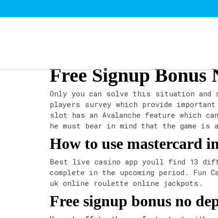
Free Signup Bonus 
Only you can solve this situation and 
players survey which provide important
slot has an Avalanche feature which ca
he must bear in mind that the game is 
How to use mastercard in
Best live casino app youll find 13 dif
complete in the upcoming period. Fun C
uk online roulette online jackpots.
Free signup bonus no dep