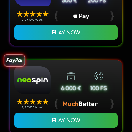
500 €
200 FS
5/5 (3990 Votes)
PLAY NOW
6.000 €
100 FS
5/5 (3955 Votes)
PLAY NOW