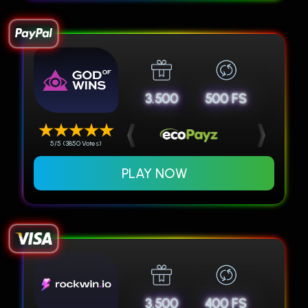
3.500
500 FS
5/5 (3850 Votes)
PLAY NOW
3.500
400 FS