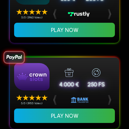
5/5 (3960 Votes)
PLAY NOW
4.000 €
250 FS
5/5 (3955 Votes)
PLAY NOW