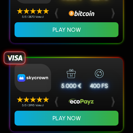
5/5 (3870 Votes)
PLAY NOW
5.000 €
400 FS
5/5 (3995 Votes)
PLAY NOW