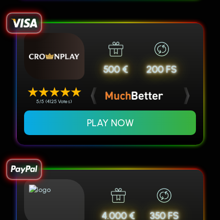
500 €
200 FS
5/5 (4125 Votes)
PLAY NOW
4.000 €
350 FS