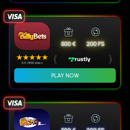
500 €
200 FS
5/5 (3930 Votes)
PLAY NOW