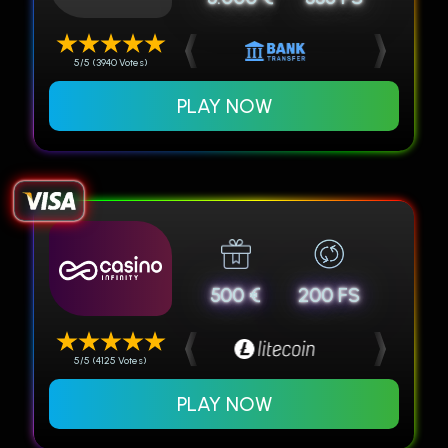
5/5 (3940 Votes)
PLAY NOW
500 €
200 FS
5/5 (4125 Votes)
PLAY NOW