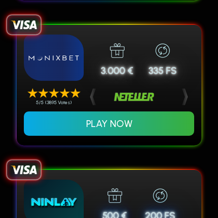
3.000 €
335 FS
5/5 (3895 Votes)
PLAY NOW
500 €
200 FS