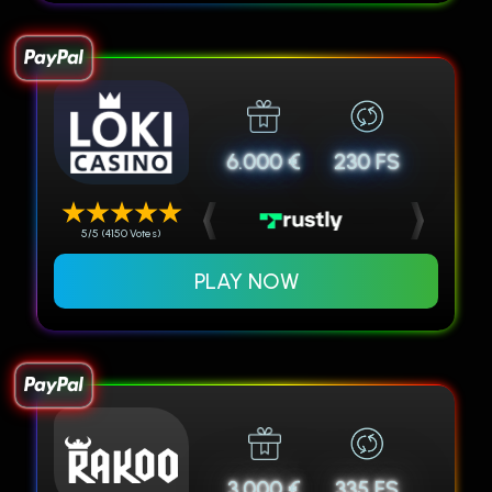
6.000 €
230 FS
5/5 (4150 Votes)
PLAY NOW
3.000 €
335 FS