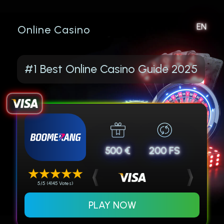
EN
Online Casino
#1 Best Online Casino Guide 2025
500 €
200 FS
5/5 (4145 Votes)
PLAY NOW