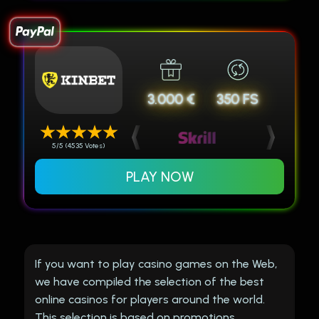
3.000 €
350 FS
5/5 (4535 Votes)
PLAY NOW
If you want to play casino games on the Web,
we have compiled the selection of the best
online casinos for players around the world.
This selection is based on promotions,