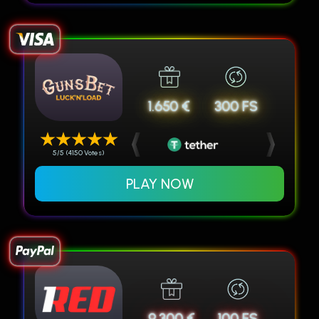
1.650 €
300 FS
5/5 (4150 Votes)
PLAY NOW
9.300 €
100 FS