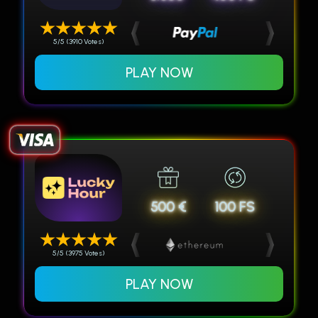
5/5 (3910 Votes)
PLAY NOW
500 €
100 FS
5/5 (3975 Votes)
PLAY NOW