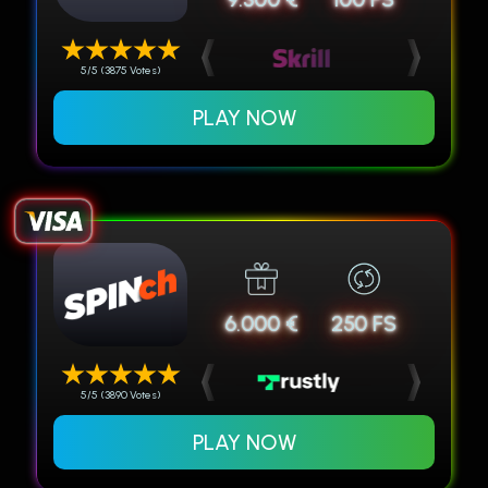
5/5 (3875 Votes)
PLAY NOW
6.000 €
250 FS
5/5 (3890 Votes)
PLAY NOW