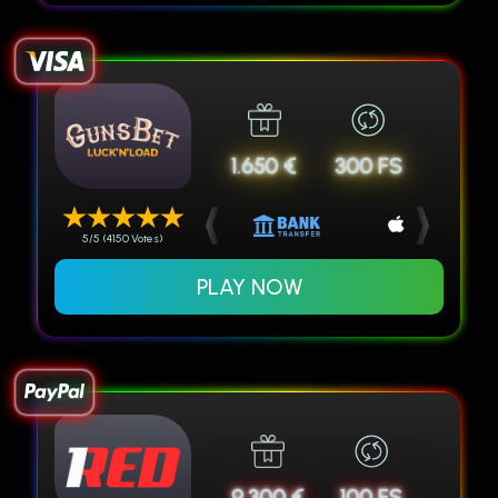
1.650 €
300 FS
5/5 (4150 Votes)
PLAY NOW
9.300 €
100 FS