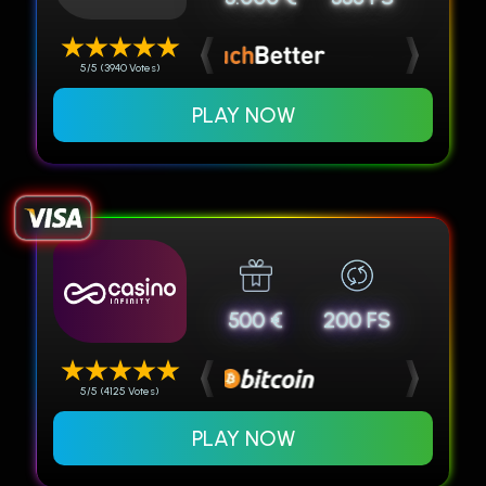
5/5 (3940 Votes)
PLAY NOW
500 €
200 FS
5/5 (4125 Votes)
PLAY NOW