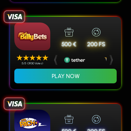
500 €
200 FS
5/5 (3930 Votes)
PLAY NOW