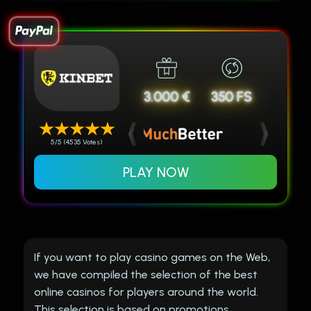
3.000 €
350 FS
5/5 (4535 Votes)
PLAY NOW
If you want to play casino games on the Web,
we have compiled the selection of the best
online casinos for players around the world.
This selection is based on promotions,