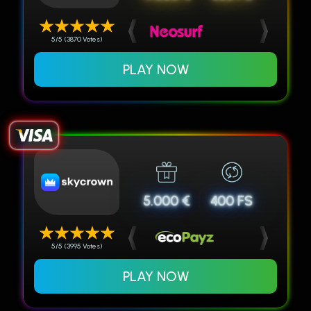
5/5 (3870 Votes)
PLAY NOW
5.000 €
400 FS
5/5 (3995 Votes)
PLAY NOW