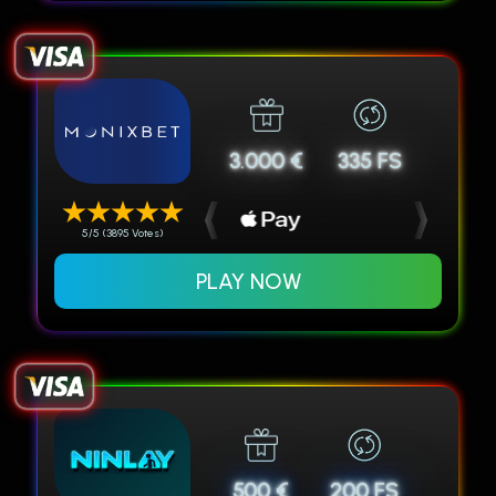
3.000 €
335 FS
5/5 (3895 Votes)
PLAY NOW
500 €
200 FS