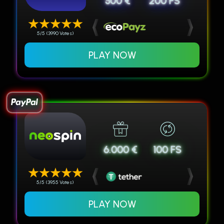
500 €
200 FS
5/5 (3990 Votes)
PLAY NOW
6.000 €
100 FS
5/5 (3955 Votes)
PLAY NOW