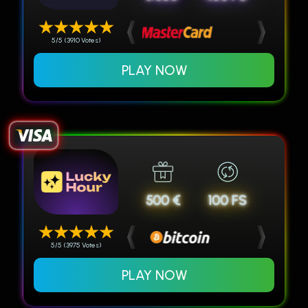
5/5 (3910 Votes)
PLAY NOW
500 €
100 FS
5/5 (3975 Votes)
PLAY NOW