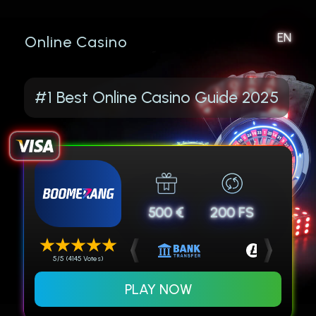
EN
Online Casino
#1 Best Online Casino Guide 2025
500 €
200 FS
5/5 (4145 Votes)
PLAY NOW