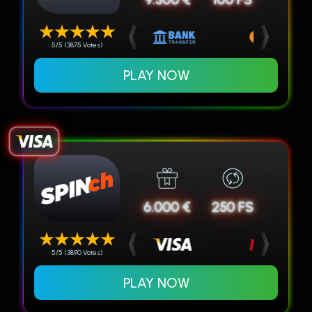
5/5 (3875 Votes)
PLAY NOW
6.000 €
250 FS
5/5 (3890 Votes)
PLAY NOW