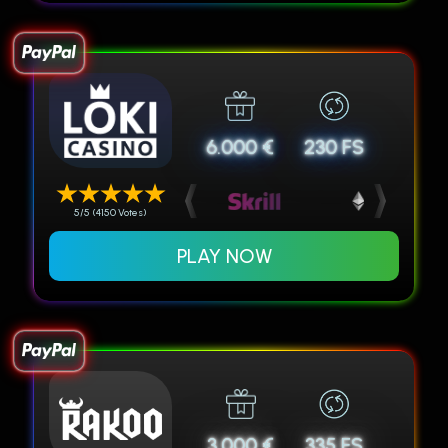
6.000 €
230 FS
5/5 (4150 Votes)
PLAY NOW
3.000 €
335 FS