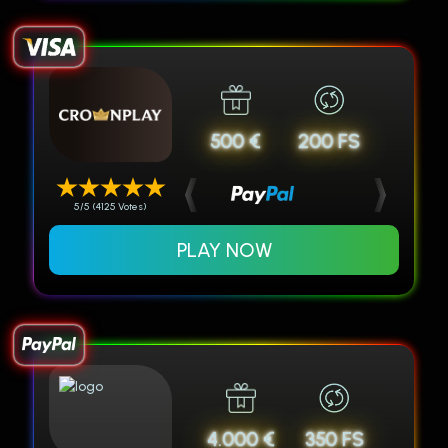
500 €
200 FS
5/5 (4125 Votes)
PLAY NOW
4.000 €
350 FS