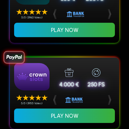
5/5 (3960 Votes)
PLAY NOW
4.000 €
250 FS
5/5 (3955 Votes)
PLAY NOW