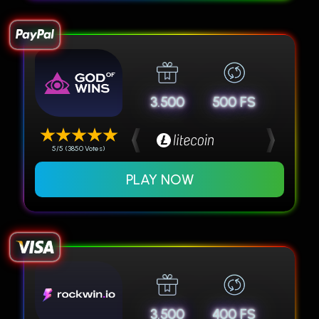
3.500
500 FS
5/5 (3850 Votes)
PLAY NOW
3.500
400 FS